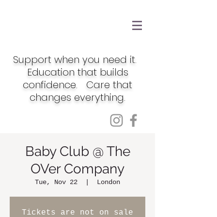
Support when you need it.
Education that builds
confidence. Care that
changes everything.
Baby Club @ The
OVer Company
Tue, Nov 22
  |  
London
Tickets are not on sale