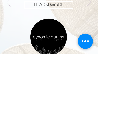
LEARN MORE