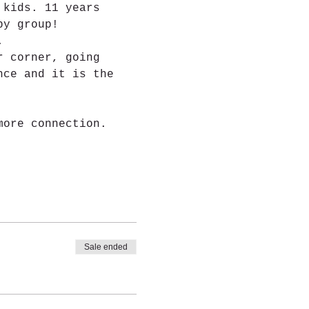
 kids. 11 years 
by group!
.
r corner, going 
nce and it is the 
more connection.
Sale ended