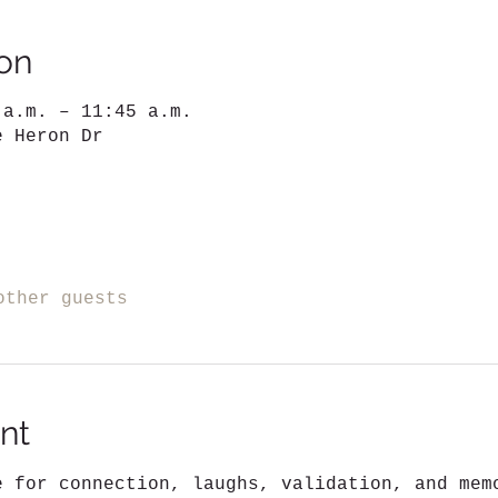
on
 a.m. – 11:45 a.m.
e Heron Dr
other guests
nt
e for connection, laughs, validation, and mem