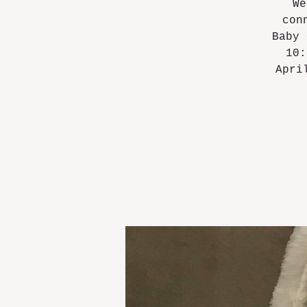
We
con
Baby 
10:
Apri