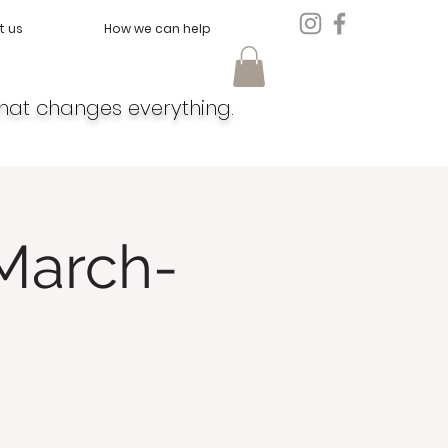
t us
How we can help
hat changes everything.
March-