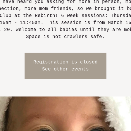
 have heard you asking for more in person, m
nection, more mom friends, so we brought it b
Club at the Rebirth! 6 week sessions: Thursd
15am - 11:45am. This session is from March 1
l 20. Welcome to all babies until they are mo
Space is not crawlers safe.
Registration is closed
See other events