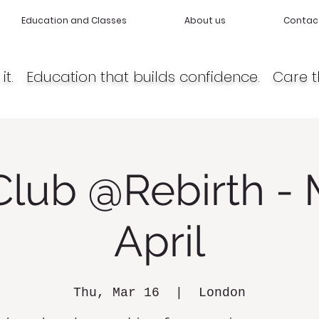
Education and Classes
About us
Contac
it. Education that builds confidence. Care t
Club @Rebirth - 
April
Thu, Mar 16
  |  
London