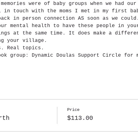
 memories were of baby groups when we had our
l in touch with the moms I met in my first ba
back in person connection AS soon as we could
our mental health to have these people in you
ings at the same time. It does make a differe
ng your village.
s. Real topics.
ook group: Dynamic Doulas Support Circle for 
Price
rth
$113.00