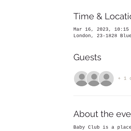
Time & Locati
Mar 16, 2023, 10:15
London, 23-1828 Blu
Guests
+ 1 
About the eve
Baby Club is a plac