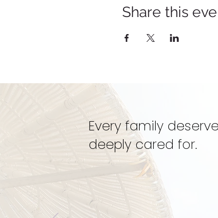
Share this eve
Every family deserve
deeply cared for.