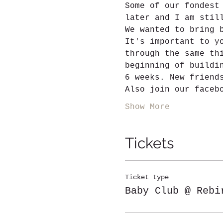
Some of our fondest
later and I am stil
We wanted to bring 
It's important to y
through the same th
beginning of buildi
6 weeks. New friend
Also join our faceb
Show More
Tickets
Ticket type
Baby Club @ Rebi