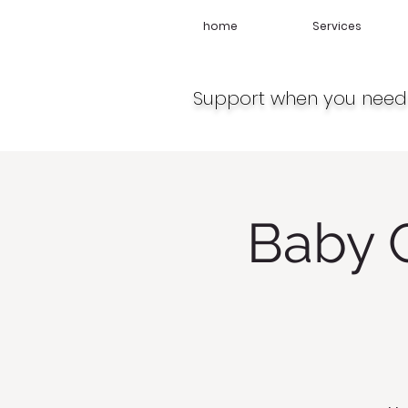
home
Services
Support when you need 
Baby 