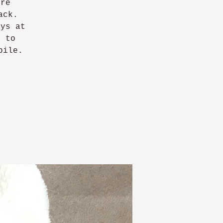
ore
ack.
ays at
6 to
bile.