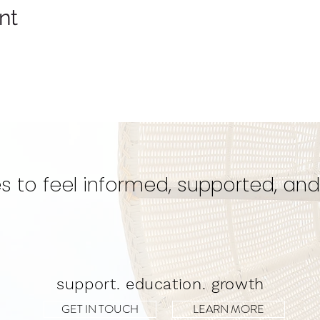
nt
s to feel informed, supported, and
support. education. growth
GET IN TOUCH
LEARN MORE