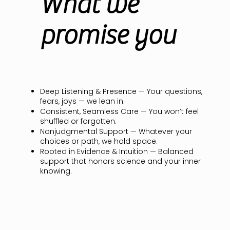
What we
promise you
Deep Listening & Presence — Your questions,
fears, joys — we lean in.
Consistent, Seamless Care — You won’t feel
shuffled or forgotten.
Nonjudgmental Support — Whatever your
choices or path, we hold space.
Rooted in Evidence & Intuition — Balanced
support that honors science and your inner
knowing.