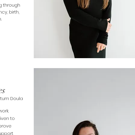
g through
ncy
, birth,
.
es
artum Doula
ork.
iven to
mprove
upport
,