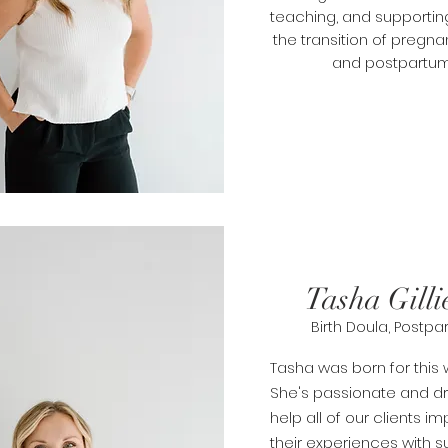
teaching, and supportin
the transition of
pregna
and postpartum
Tasha Gilli
Birth Doula, Postp
Tasha was born for this w
She's passionate and dr
help all of our clients i
their experiences with
s