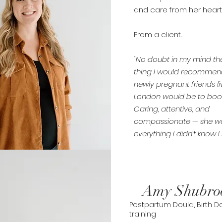
and care from her heart
From a client...
"No doubt in my mind the 
thing I would recommen
newly pregnant friends li
London would be to boo
Caring, attentive, and
compassionate — she w
everything I didn’t know 
Amy Shubro
Postpartum Doula, Birth Do
training