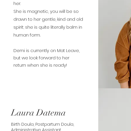
her.
She is magnetic, you will be so
drawn to her gentle, kind and old
spirit; she is quite literally balm in
human form.
Demi is currently on Mat Leave,
but we look forward to her
return
when she is ready!
Laura Datema
Birth Doula, Postpartum Doula,
Administrative Assistant