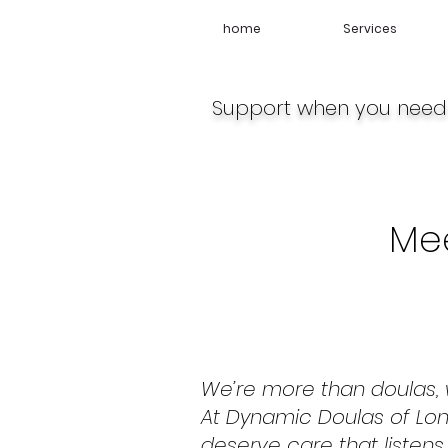
home
Services
Support when you need 
Me
We’re more than doulas, w
At Dynamic Doulas of Lon
deserve care that listens,