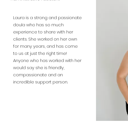
Laura is a strong and passionate
doula who has so much
experience to share with her
clients. She worked on her own
for many years, and has come
to us at just the right time!
Anyone who has worked with her
would say she is
friendly
,
compassionate and an
incredible support person.