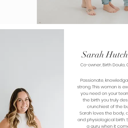
Sarah Hutch
Co-owner, Birth Doula,
Passionate, knowledg
strong. This woman is e
you need on your team
the birth you truly des
crunchiest of the b
Sarah
loves
the body,
and physiological birth. S
a guru when it com