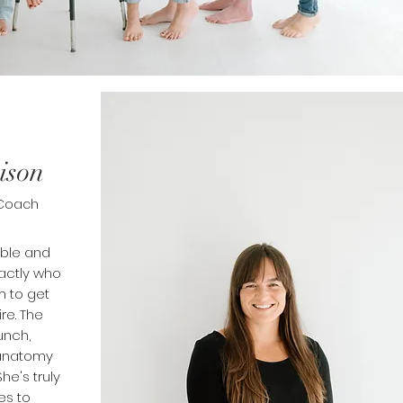
ison
 Coach
able and
xactly who
 to get
ire. The
unch,
 anatomy
he's truly
es to