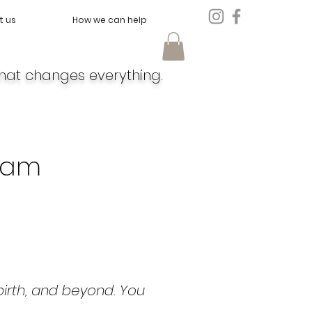
t us
How we can help
hat changes everything.
eam
irth, and beyond. You