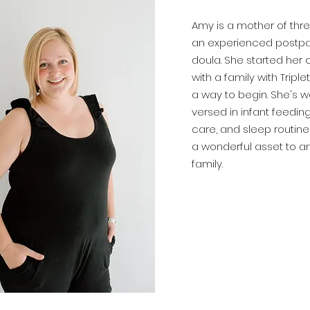
Amy is a mother of thre
an experienced postp
doula. She started her 
with a
family
with Triple
a way to begin. She's we
versed in infant feedin
care, and sleep routines
a
wonderful
asset to a
family.