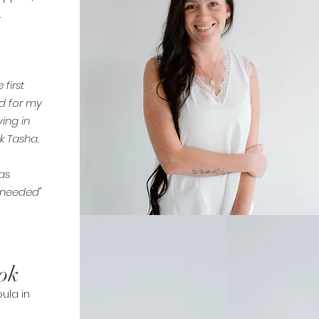
.
first
d for my
ving in
k Tasha.
as
I needed"
ok
ula in