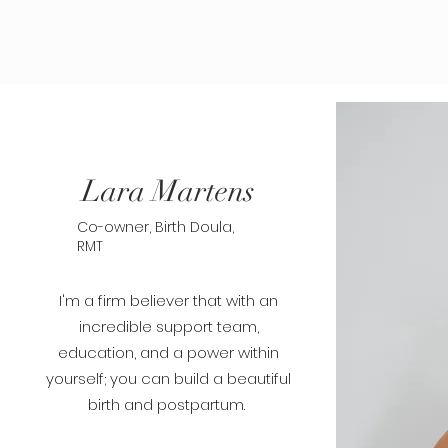
Lara Martens
Co-owner, Birth Doula,
RMT
I'm a firm believer that with an
incredible support team,
education, and a power within
yourself; you can build a beautiful
birth and postpartum.