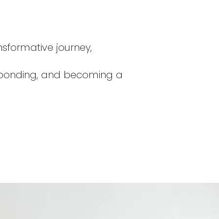
ansformative journey,
g, bonding, and becoming a