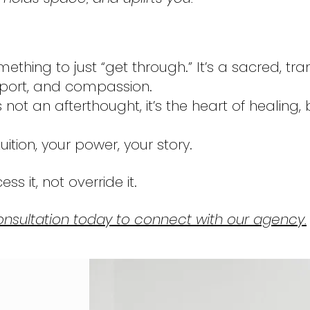
mething to just “get through.” It’s a sacred, tr
pport, and compassion.
not an afterthought, it’s the heart of healin
uition, your power, your story.
ss it, not override it.
nsultation today to connect with our agency.