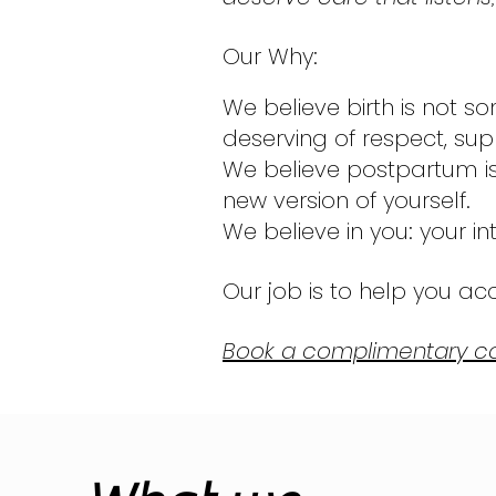
Our Why:
We believe birth is not so
deserving of respect, su
We believe postpartum is 
new version of yourself.
We believe in you: your int
Our job is to help you acce
Book a complimentary co