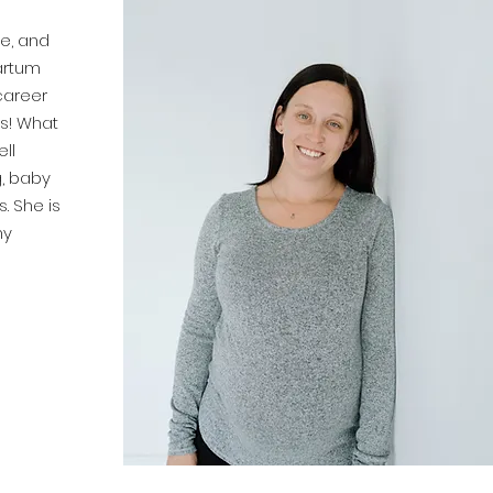
e, and
artum
career
ts! What
ll
g, baby
. She is
ny