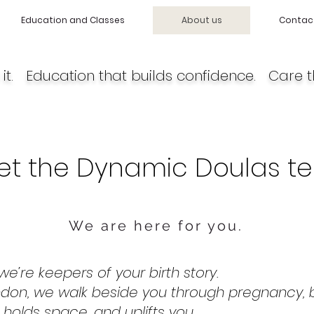
Education and Classes
About us
Contac
it. Education that builds confidence. Care t
et the Dynamic Doulas t
We are here for you.
e’re keepers of your birth story.
don, we walk beside you through pregnancy, b
 holds space, and uplifts you.