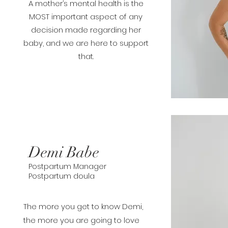
A mother’s mental health is the
MOST important aspect of any
decision made regarding her
baby, and we are here to support
that.
Demi Babe
Postpartum Manager
Postpartum doula
The more you get to know Demi,
the more you are going to love