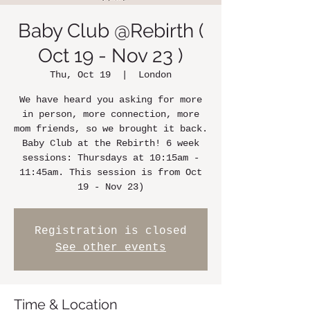
Baby Club @Rebirth (
Oct 19 - Nov 23 )
Thu, Oct 19
  |  
London
We have heard you asking for more
in person, more connection, more
mom friends, so we brought it back.
Baby Club at the Rebirth! 6 week
sessions: Thursdays at 10:15am -
11:45am. This session is from Oct
19 - Nov 23)
Registration is closed
See other events
Time & Location