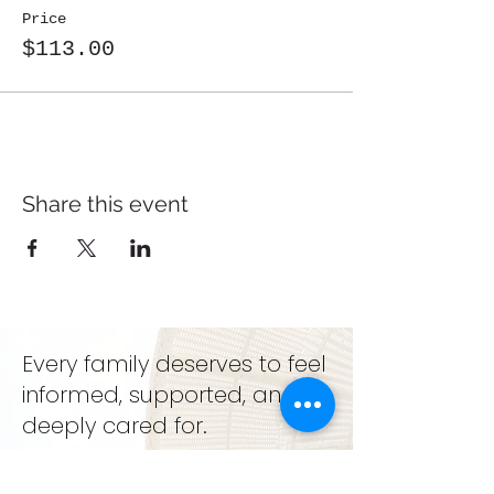
Price
$113.00
Share this event
Every family deserves to feel
informed, supported, and
deeply cared for.
support. education. growth