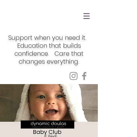
Support when you need it.
Education that builds
confidence. Care that
changes everything.