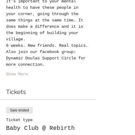
It's important to your mental 
health to have these people in 
your corner, going through the 
same things at the same time. It 
does make a difference and it is 
the beginning of building your 
village.
6 weeks. New friends. Real topics.
Also join our facebook group: 
Dynamic Doulas Support Circle for 
more connection.
Show More
Tickets
Sale ended
Ticket type
Baby Club @ Rebirth