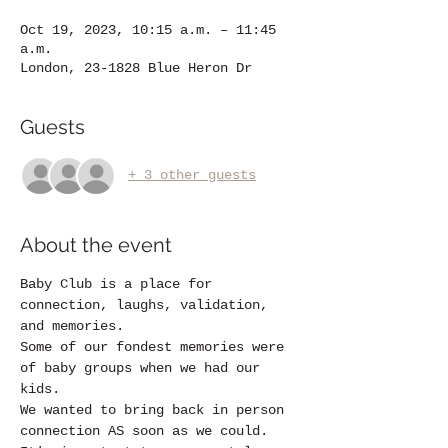
Oct 19, 2023, 10:15 a.m. – 11:45
a.m.
London, 23-1828 Blue Heron Dr
Guests
+ 3 other guests
About the event
Baby Club is a place for 
connection, laughs, validation, 
and memories.
Some of our fondest memories were 
of baby groups when we had our 
kids. 
We wanted to bring back in person 
connection AS soon as we could.