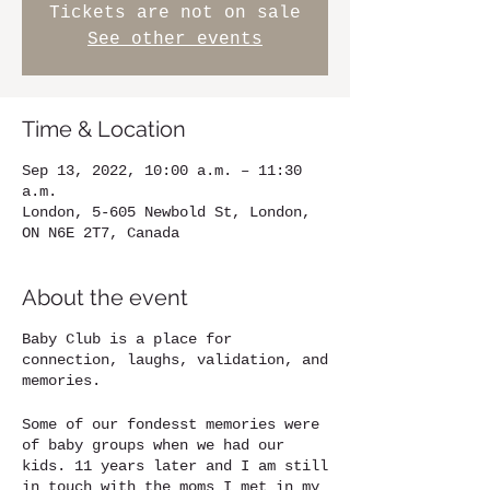
Tickets are not on sale
See other events
Time & Location
Sep 13, 2022, 10:00 a.m. – 11:30
a.m.
London, 5-605 Newbold St, London,
ON N6E 2T7, Canada
About the event
Baby Club is a place for
connection, laughs, validation, and
memories.
Some of our fondesst memories were
of baby groups when we had our
kids. 11 years later and I am still
in touch with the moms I met in my