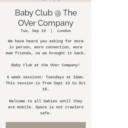
Baby Club @ The
OVer Company
Tue, Sep 13
  |  
London
We have heard you asking for more
in person, more connection, more
mom friends, so we brought it back.
Baby Club at the OVer Company!
6 week sessions: Tuesdays at 10am.
This session is from Sept 13 to Oct
18.
Welcome to all babies until they
are mobile. Space is not crawlers
safe.