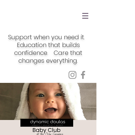
Support when you need it.
Education that builds
confidence. Care that
changes everything.