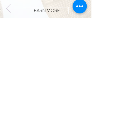
LEARN MORE