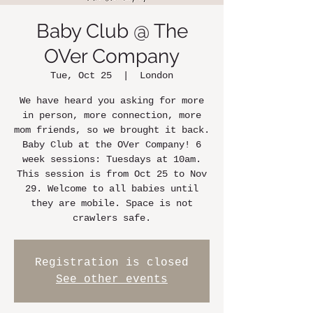
Baby Club @ The
OVer Company
Tue, Oct 25
  |  
London
We have heard you asking for more
in person, more connection, more
mom friends, so we brought it back.
Baby Club at the OVer Company! 6
week sessions: Tuesdays at 10am.
This session is from Oct 25 to Nov
29. Welcome to all babies until
they are mobile. Space is not
crawlers safe.
Registration is closed
See other events