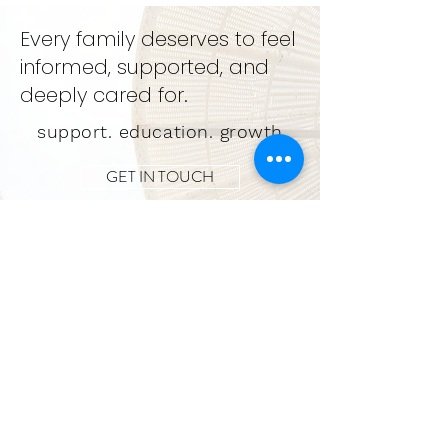
Every family deserves to feel
informed, supported, and
deeply cared for.
support. education. growth
GET IN TOUCH
LEARN MORE