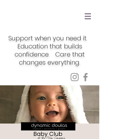
Support when you need it.
Education that builds
confidence. Care that
changes everything.