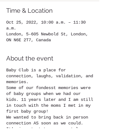
Time & Location
Oct 25, 2022, 10:00 a.m. – 11:30
a.m.
London, 5-605 Newbold St, London,
ON N6E 2T7, Canada
About the event
Baby Club is a place for
connection, laughs, validation, and
memories.
Some of our fondesst memories were
of baby groups when we had our
kids. 11 years later and I am still
in touch with the moms I met in my
first baby group!
We wanted to bring back in person
connection AS soon as we could.
It's important to your mental
health to have these people in your