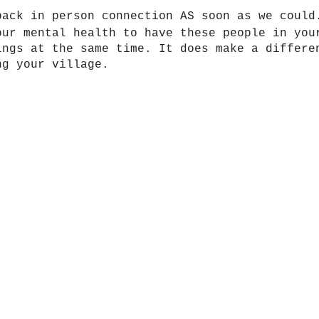
back in person connection AS soon as we coul
our mental health to have these people in you
ings at the same time. It does make a differe
ng your village.
s. Real topics.
ook group: Dynamic Doulas Support Circle for