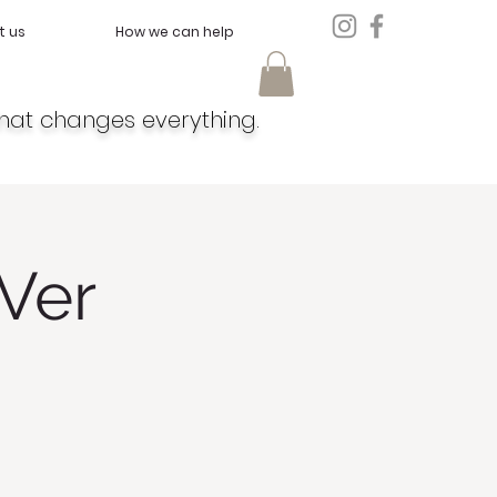
t us
How we can help
hat changes everything.
Ver