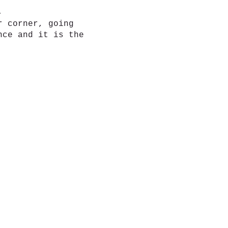
d.
r corner, going
nce and it is the
 more connection.