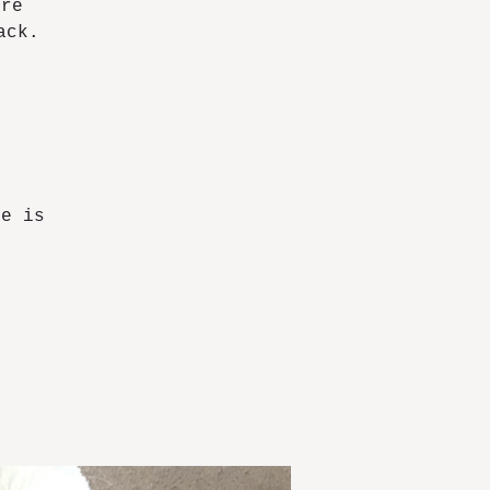
ore
ack.
ce is