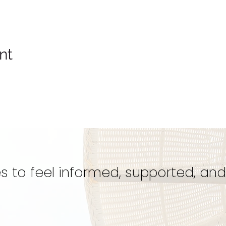
nt
s to feel informed, supported, and