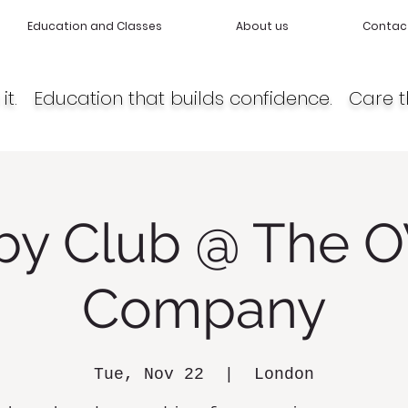
Education and Classes
About us
Contac
it. Education that builds confidence. Care t
by Club @ The O
Company
Tue, Nov 22
  |  
London