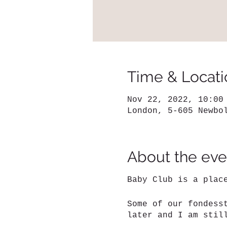
Time & Locati
Nov 22, 2022, 10:00
London, 5-605 Newbo
About the eve
Baby Club is a plac
Some of our fondess
later and I am stil