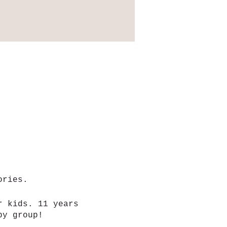
mories.
r kids. 11 years
aby group!