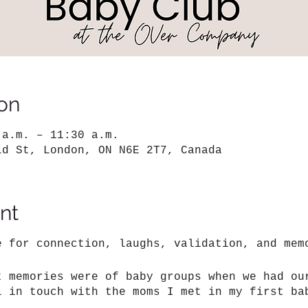
on
 a.m. – 11:30 a.m.
ld St, London, ON N6E 2T7, Canada
nt
e for connection, laughs, validation, and me
t memories were of baby groups when we had ou
l in touch with the moms I met in my first b