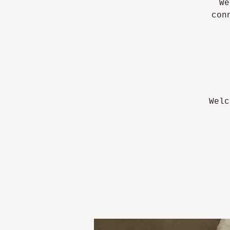
We
con
Welc