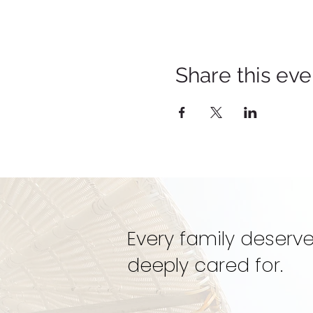
Share this eve
Every family deserve
deeply cared for.