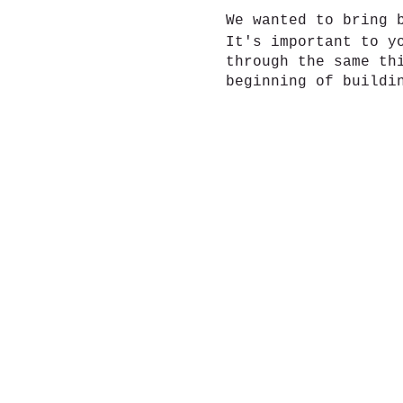
We wanted to bring 
It's important to y
through the same th
beginning of buildi
6 weeks. New friend
Also join our faceb