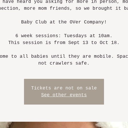
 have heard you asking for more in person, m
nection, more mom friends, so we brought it b
Baby Club at the OVer Company!
6 week sessions: Tuesdays at 10am.
This session is from Sept 13 to Oct 18.
ome to all babies until they are mobile. Spa
not crawlers safe.
Tickets are not on sale
See other events