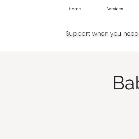
home
Services
Support when you need 
Ba