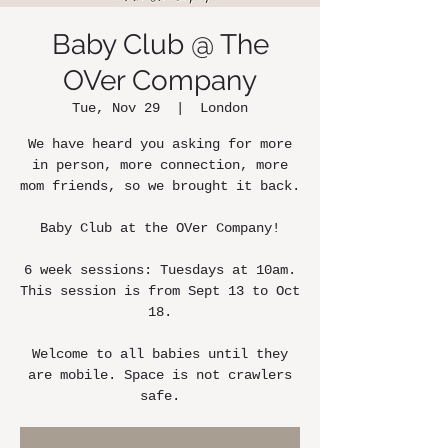
Baby Club @ The
OVer Company
Tue, Nov 29
  |  
London
We have heard you asking for more
in person, more connection, more
mom friends, so we brought it back.
Baby Club at the OVer Company!
6 week sessions: Tuesdays at 10am.
This session is from Sept 13 to Oct
18.
Welcome to all babies until they
are mobile. Space is not crawlers
safe.