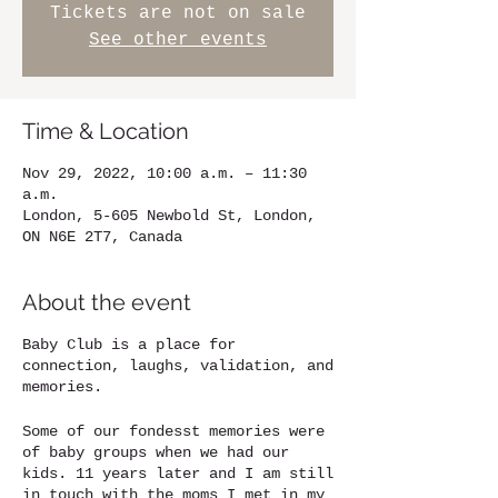
Tickets are not on sale
See other events
Time & Location
Nov 29, 2022, 10:00 a.m. – 11:30
a.m.
London, 5-605 Newbold St, London,
ON N6E 2T7, Canada
About the event
Baby Club is a place for
connection, laughs, validation, and
memories.
Some of our fondesst memories were
of baby groups when we had our
kids. 11 years later and I am still
in touch with the moms I met in my