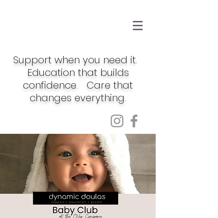
Support when you need it.
Education that builds
confidence. Care that
changes everything.