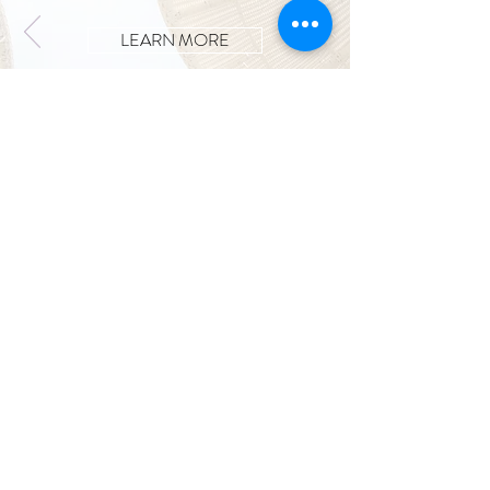
LEARN MORE