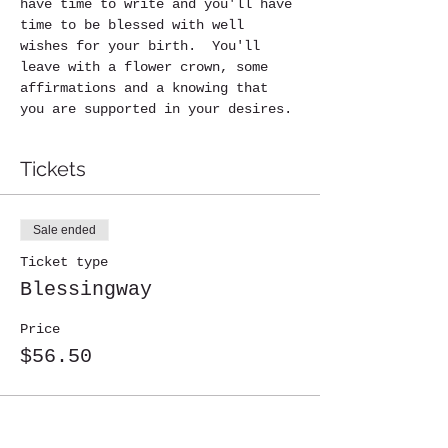
have time to write and you'll have 
time to be blessed with well 
wishes for your birth.  You'll 
leave with a flower crown, some 
affirmations and a knowing that 
you are supported in your desires.
Tickets
Sale ended
Ticket type
Blessingway
Price
$56.50