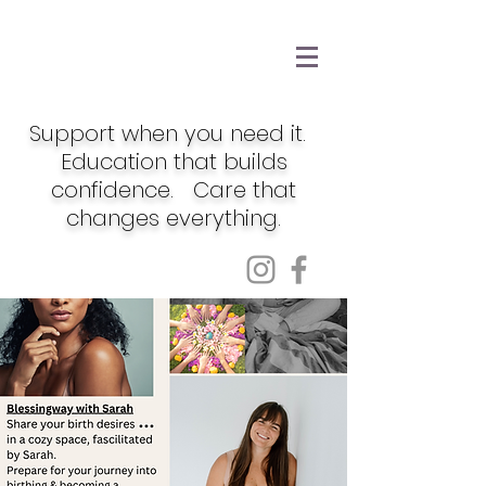
Support when you need it.
Education that builds
confidence. Care that
changes everything.