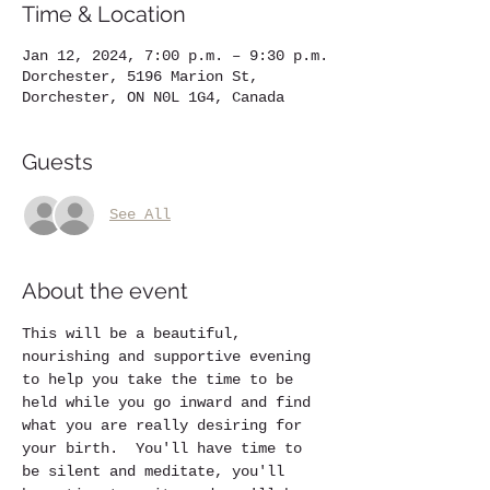
Time & Location
Jan 12, 2024, 7:00 p.m. – 9:30 p.m.
Dorchester, 5196 Marion St,
Dorchester, ON N0L 1G4, Canada
Guests
See All
About the event
This will be a beautiful, 
nourishing and supportive evening 
to help you take the time to be 
held while you go inward and find 
what you are really desiring for 
your birth.  You'll have time to 
be silent and meditate, you'll 