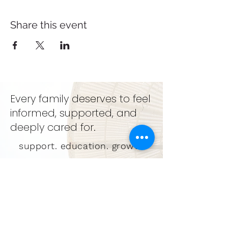
Share this event
Every family deserves to feel
informed, supported, and
deeply cared for.
support. education. growth
GET IN TOUCH
LEARN MORE