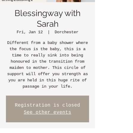
Blessingway with
Sarah
Fri, Jan 12
  |  
Dorchester
Different from a baby shower where
the focus is the baby, this is a
time to really sink into being
honoured in the transition from
maiden to mother. This circle of
support will offer you strength as
you are held in this huge rite of
passage in your life.
Registration is closed
See other events