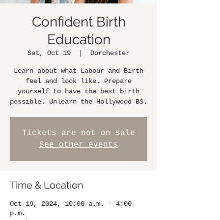
Confident Birth
Education
Sat, Oct 19
  |  
Dorchester
Learn about what Labour and Birth
feel and look like. Prepare
yourself to have the best birth
possible. Unlearn the Hollywood BS.
Tickets are not on sale
See other events
Time & Location
Oct 19, 2024, 10:00 a.m. – 4:00
p.m.