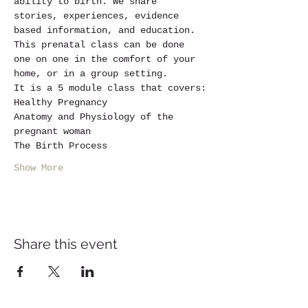
ability to birth. We share 
stories, experiences, evidence 
based information, and education.
This prenatal class can be done 
one on one in the comfort of your 
home, or in a group setting.
It is a 5 module class that covers:
Healthy Pregnancy
Anatomy and Physiology of the 
pregnant woman
The Birth Process
Show More
Share this event