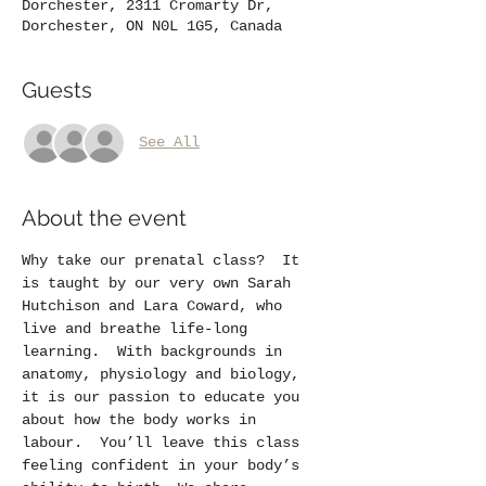
Dorchester, 2311 Cromarty Dr,
Dorchester, ON N0L 1G5, Canada
Guests
See All
About the event
Why take our prenatal class?  It 
is taught by our very own Sarah 
Hutchison and Lara Coward, who 
live and breathe life-long 
learning.  With backgrounds in 
anatomy, physiology and biology, 
it is our passion to educate you 
about how the body works in 
labour.  You’ll leave this class 
feeling confident in your body’s 