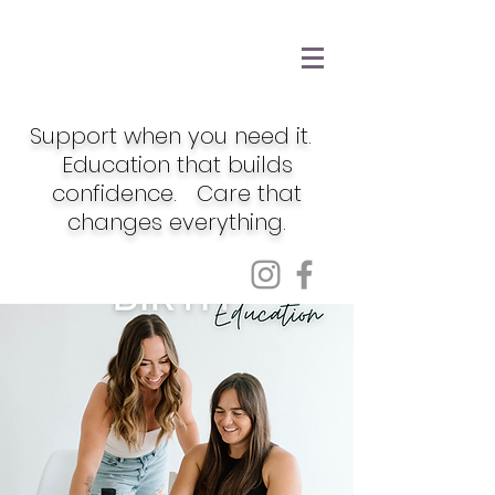
Support when you need it.
Education that builds
confidence. Care that
changes everything.