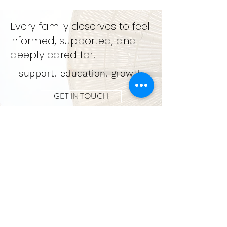
Every family deserves to feel
informed, supported, and
deeply cared for.
support. education. growth
GET IN TOUCH
LEARN MORE