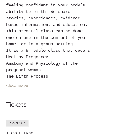
feeling confident in your body’s 
ability to birth. We share 
stories, experiences, evidence 
based information, and education.
This prenatal class can be done 
one on one in the comfort of your 
home, or in a group setting.
It is a 5 module class that covers:
Healthy Pregnancy
Anatomy and Physiology of the 
pregnant woman
The Birth Process
Show More
Tickets
Sold Out
Ticket type