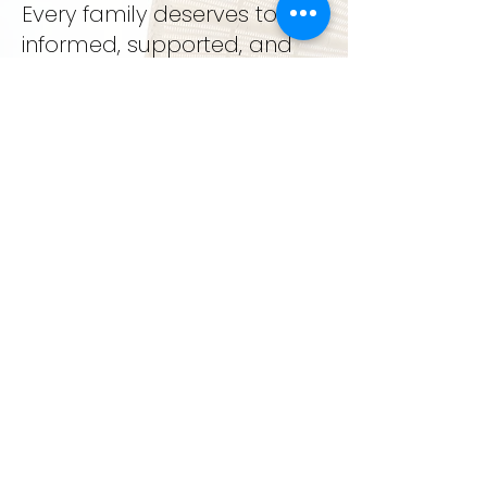
Every family deserves to feel
informed, supported, and
deeply cared for.
support. education. growth
GET IN TOUCH
LEARN MORE