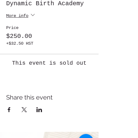
Dynamic Birth Academy
More info
Price
$250.00
+$32.50 HST
This event is sold out
Share this event