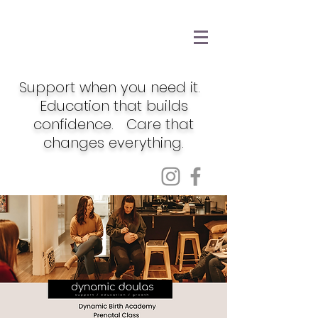
Support when you need it.
Education that builds
confidence. Care that
changes everything.