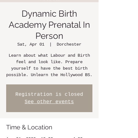
Dynamic Birth
Academy Prenatal In
Person
Sat, Apr 01
  |  
Dorchester
Learn about what Labour and Birth
feel and look like. Prepare
yourself to have the best birth
possible. Unlearn the Hollywood BS.
Registration is closed
See other events
Time & Location