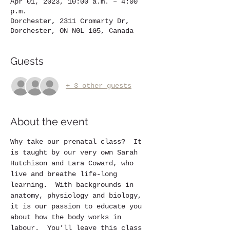
Apr 01, 2023, 10:00 a.m. – 4:00
p.m.
Dorchester, 2311 Cromarty Dr,
Dorchester, ON N0L 1G5, Canada
Guests
+ 3 other guests
About the event
Why take our prenatal class?  It 
is taught by our very own Sarah 
Hutchison and Lara Coward, who 
live and breathe life-long 
learning.  With backgrounds in 
anatomy, physiology and biology, 
it is our passion to educate you 
about how the body works in 
labour.  You’ll leave this class 