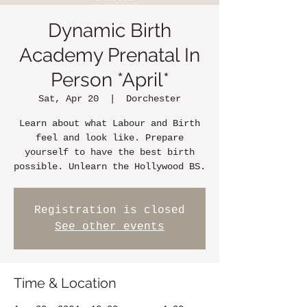
Dynamic Birth
Academy Prenatal In
Person *April*
Sat, Apr 20
  |  
Dorchester
Learn about what Labour and Birth
feel and look like. Prepare
yourself to have the best birth
possible. Unlearn the Hollywood BS.
Registration is closed
See other events
Time & Location