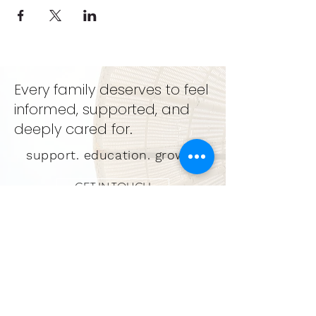
Every family deserves to feel
informed, supported, and
deeply cared for.
support. education. growth
GET IN TOUCH
LEARN MORE