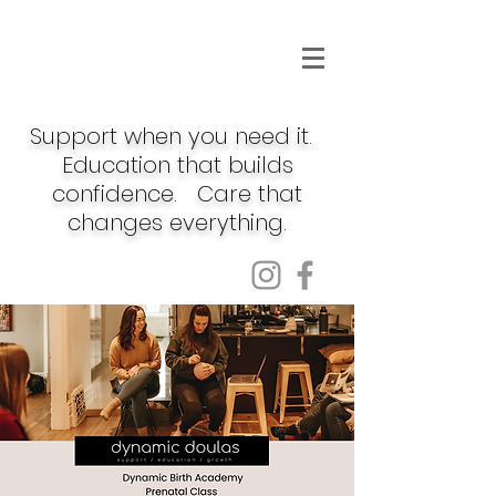
Support when you need it.
Education that builds
confidence. Care that
changes everything.