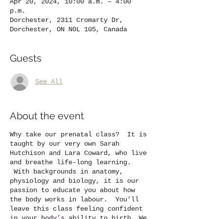
Apr 20, 2024, 10:00 a.m. – 4:00
p.m.
Dorchester, 2311 Cromarty Dr,
Dorchester, ON N0L 1G5, Canada
Guests
See All
About the event
Why take our prenatal class? It is
taught by our very own Sarah
Hutchison and Lara Coward, who live
and breathe life-long learning.
With backgrounds in anatomy,
physiology and biology, it is our
passion to educate you about how
the body works in labour. You’ll
leave this class feeling confident
in your body’s ability to birth. We