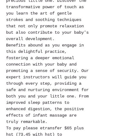
precious little one. Discover the 
transformative power of touch as 
you learn the art of gentle 
strokes and soothing techniques 
that not only promote relaxation 
but also contribute to your baby's 
overall development.
Benefits abound as you engage in 
this delightful practice, 
fostering a deeper emotional 
connection with your baby and 
promoting a sense of security. Our 
expert instructors will guide you 
through every step, providing a 
safe and nurturing environment for 
both you and your little one. From 
improved sleep patterns to 
enhanced digestion, the positive 
effects of infant massage are 
truly remarkable.
To pay please etransfer $65 plus 
hst (73.45 with hst) to 