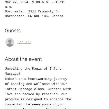
Mar 27, 2024, 9:30 a.m. – 10:15
a.m.
Dorchester, 2311 Cromarty Dr,
Dorchester, ON N0L 1G5, Canada
Guests
See All
About the event
Unveiling the Magic of Infant 
Massage!
Embark on a heartwarming journey 
of bonding and wellness with our 
Infant Massage class. Created with 
love and backed by research, our 
program is designed to enhance the 
connection between you and your 