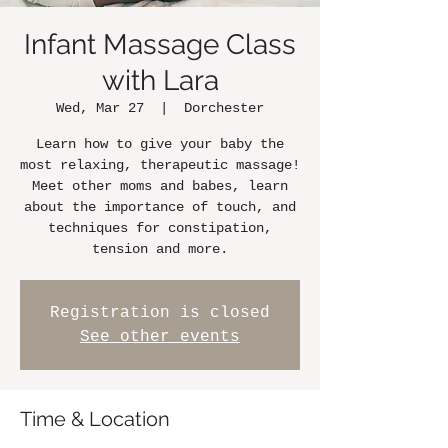
Infant Massage Class
with Lara
Wed, Mar 27
  |  
Dorchester
Learn how to give your baby the
most relaxing, therapeutic massage!
Meet other moms and babes, learn
about the importance of touch, and
techniques for constipation,
tension and more.
Registration is closed
See other events
Time & Location