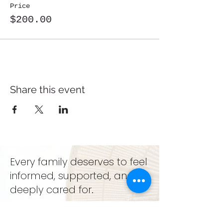
Price
$200.00
Share this event
Every family deserves to feel
informed, supported, and
deeply cared for.
support. education. growth