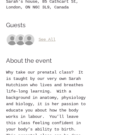
Sarah's house, 85 Cathcart St,
London, ON N6C 3L9, Canada
Guests
See All
About the event
Why take our prenatal class?  It 
is taught by our very own Sarah 
Hutchison who lives and breathes 
life-long learning.  With a 
background in anatomy, physiology 
and biology, it is her passion to 
educate you about how the body 
works in labour.  You’ll leave 
this class feeling confident in 
your body’s ability to birth.