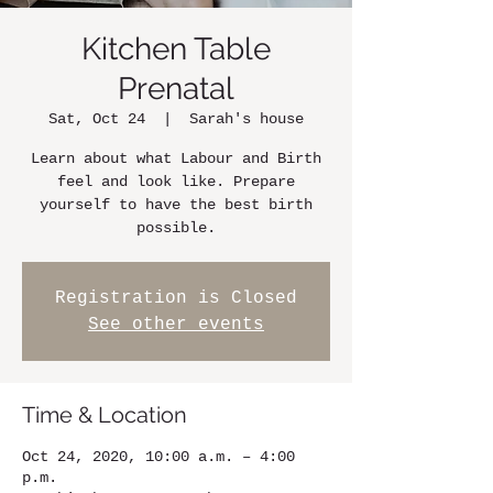
Kitchen Table
Prenatal
Sat, Oct 24
  |  
Sarah's house
Learn about what Labour and Birth
feel and look like. Prepare
yourself to have the best birth
possible.
Registration is Closed
See other events
Time & Location
Oct 24, 2020, 10:00 a.m. – 4:00
p.m.