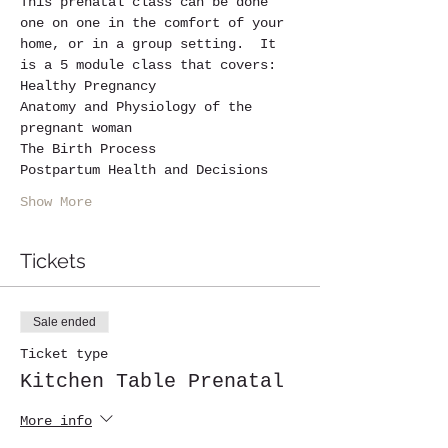
This prenatal class can be done 
one on one in the comfort of your 
home, or in a group setting.  It 
is a 5 module class that covers:
Healthy Pregnancy
Anatomy and Physiology of the 
pregnant woman 
The Birth Process
Postpartum Health and Decisions
Show More
Tickets
Sale ended
Ticket type
Kitchen Table Prenatal
More info