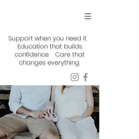
Support when you need it.
Education that builds
confidence. Care that
changes everything.