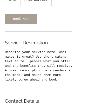
h
Book Now
Service Description
Describe your service here. What
makes it great? Use short catchy
text to tell people what you offer,
and the benefits they will receive.
A great description gets readers in
the mood, and makes them more
likely to go ahead and book.
Contact Details