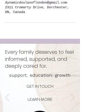
dynamicdoulasoflondon@gmail.com
2311 Cromarty Drive, Dorchester,
ON, Canada
Every family deserves to feel
informed, supported, and
deeply cared for.
support. education. growth
GET IN TOUCH
LEARN MORE