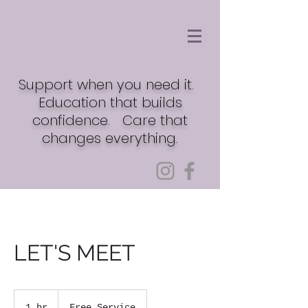
Support when you need it.
Education that builds
confidence. Care that
changes everything.
LET'S MEET
Free
Service
1 hr
1
Free Service