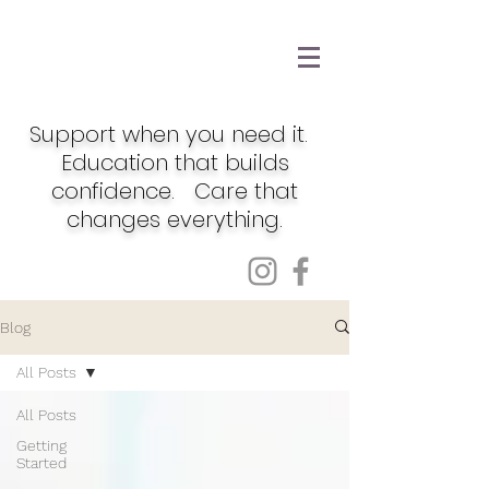
Support when you need it.
Education that builds
confidence. Care that
changes everything.
Blog
All Posts
All Posts
Getting
Started