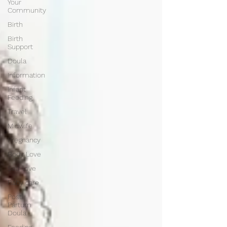
Your
Community
Birth
Birth
Support
Doula
Information
Infant
Feeding
Travel
Midwife
Pregnancy
Body Love
Self love
Baby care
Post
Partum
Doula
Feeding