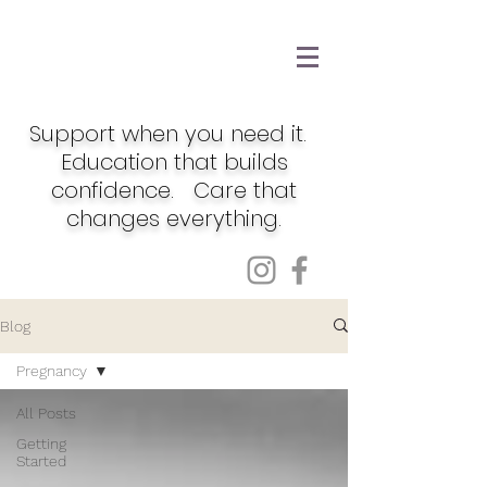
Support when you need it.
Education that builds
confidence. Care that
changes everything.
Blog
Pregnancy
All Posts
Getting
Started