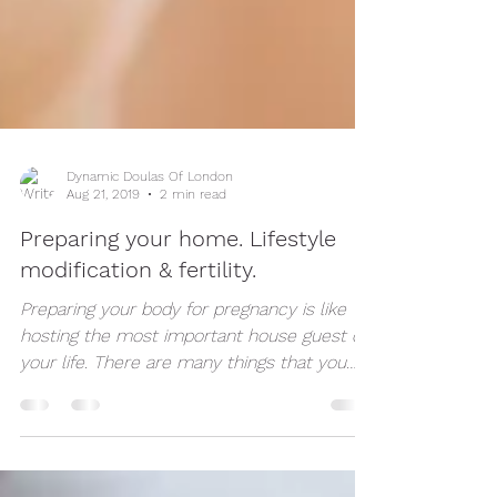
Dynamic Doulas Of London
Aug 21, 2019
2 min read
Preparing your home. Lifestyle
modification & fertility.
Preparing your body for pregnancy is like
hosting the most important house guest of
your life. There are many things that you
can do to...