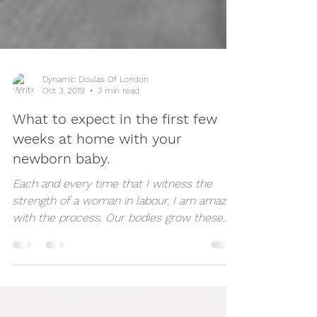
Dynamic Doulas Of London
Oct 3, 2019
3 min read
What to expect in the first few
weeks at home with your
newborn baby.
Each and every time that I witness the
strength of a woman in labour, I am amazed
with the process. Our bodies grow these
humans and...