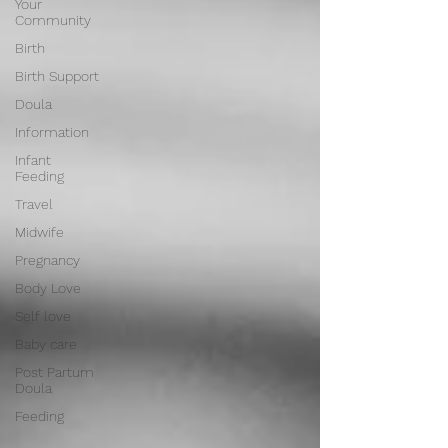
Your
Community
Birth
Birth Support
Doula
Information
Infant
Feeding
Travel
Midwife
Pregnancy
Body Love
Self love
Baby care
Post Partum
Doula
Feeding