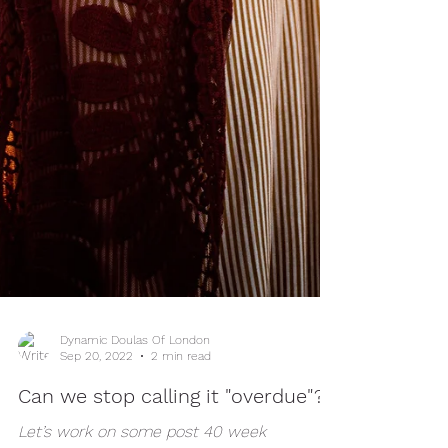
Dynamic Doulas Of London
Sep 20, 2022
2 min read
Can we stop calling it "overdue"?