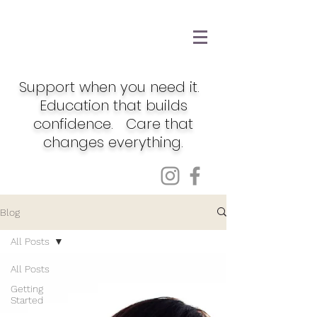
Support when you need it.
Education that builds
confidence. Care that
changes everything.
Blog
All Posts
All Posts
Getting
Started