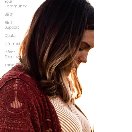
Your
Community
Birth
Birth
Support
Doula
Information
Infant
Feeding
Travel
Midwife
Pregnancy
Body Love
Self love
Baby care
Post
Partum
Doula
Feeding