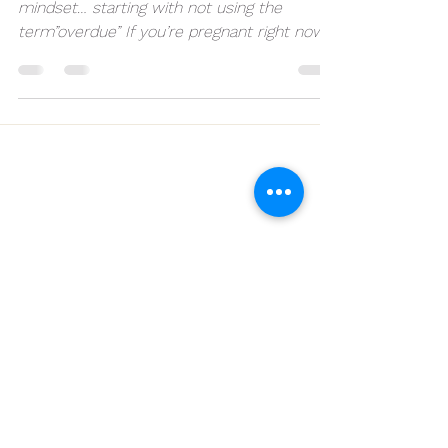
Let’s work on some post 40 week
mindset… starting with not using the
term”overdue” If you’re pregnant right now,
hear me out… Go into...