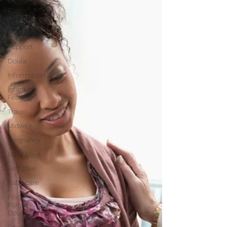
Your
Community
Birth
Birth
Support
Doula
Information
Infant
Feeding
Travel
Midwife
Pregnancy
Body Love
Self love
Baby care
Post
Partum
Doula
Feeding