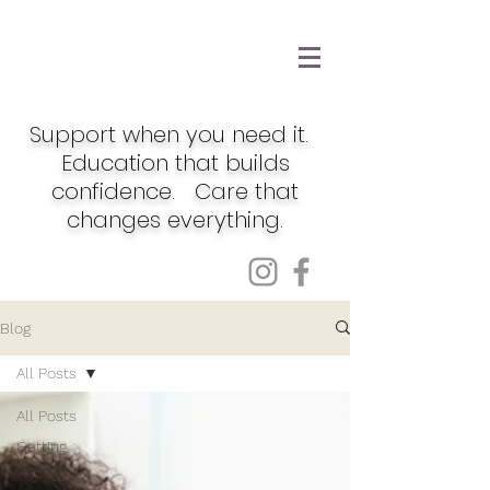
Support when you need it.
Education that builds
confidence. Care that
changes everything.
Blog
All Posts
All Posts
Getting
Started