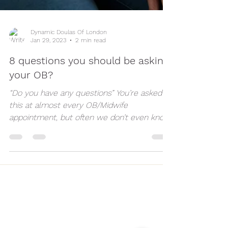
Dynamic Doulas Of London
Jan 29, 2023
2 min read
8 questions you should be asking
your OB?
“Do you have any questions” You’re asked
this at almost every OB/Midwife
appointment, but often we don’t even know
what we’re...