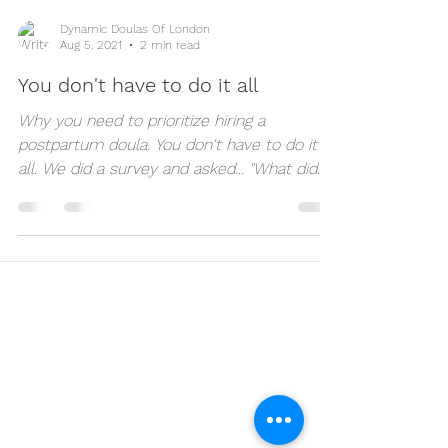
Dynamic Doulas Of London
Aug 5, 2021
2 min read
You don't have to do it all
Why you need to prioritize hiring a
postpartum doula. You don't have to do it
all. We did a survey and asked... "What did
you need during...