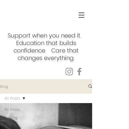
Support when you need it.
Education that builds
confidence. Care that
changes everything.
Blog
All Posts
All Posts
Getting
Started