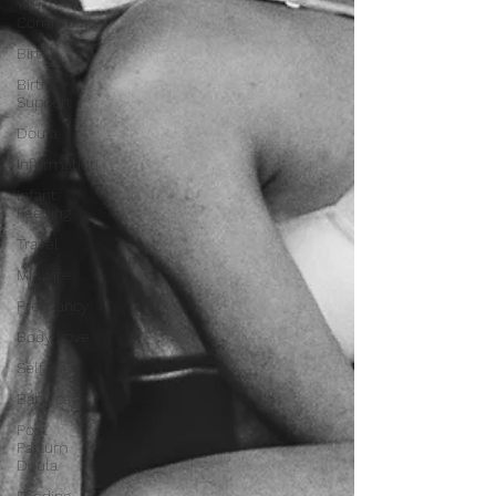
Your
Community
Birth
Birth
Support
Doula
Information
Infant
Feeding
Travel
Midwife
Pregnancy
Body Love
Self love
Baby care
Post
Partum
Doula
Feeding