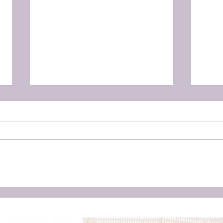
Unleashing the Power of
Doul
Birth: Why Hiring a Doula
‘Cr
Could Be Your Best Kept
Eve
Secret for a Transformative
Unwa