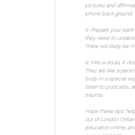
pictures and affirmat
phone back ground. Y
5: Prepare your partn
they need to unders
There will likely be
6: Hire a doula. A do
They are like a pers
body in a special way
listen to podcasts, a
trauma. 
Hope these tips hel
out of London Ontari
education online, and