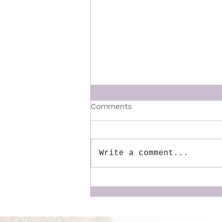
Comments
Write a comment...
The Mentor We Wish We
Had: Why We Created the
Dynamic Doulas
Mentorship