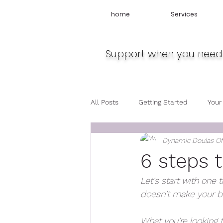
home
Services
Support when you need 
All Posts
Getting Started
Your
Dynamic Doulas O
Travel
Midwife
Pregnan
6 steps t
Let's start with one 
doesn't make your ba
What you're looking 