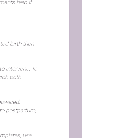
ments help if 
ted birth then 
to intervene. To 
arch both 
powered. 
to postpartum, 
emplates, use 