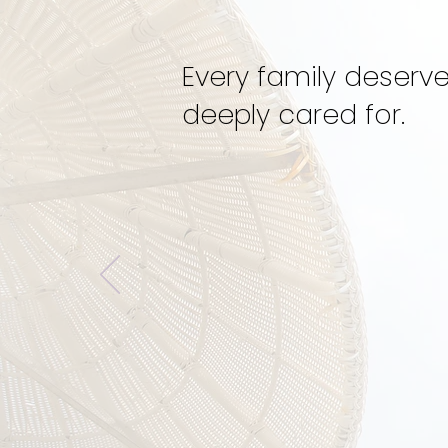
Every family deserve
deeply cared for.