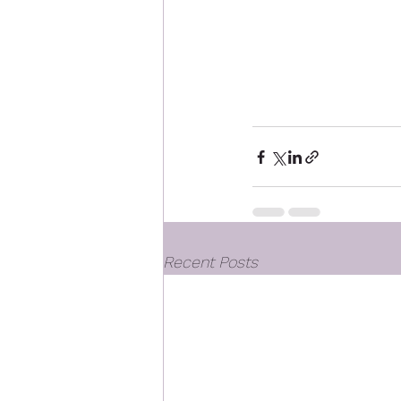
Recent Posts