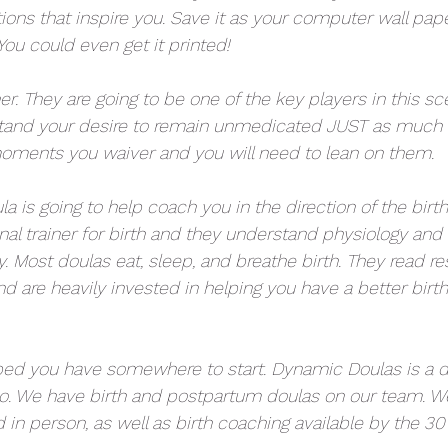
ions that inspire you. Save it as your computer wall pape
ou could even get it printed! 
er. They are going to be one of the key players in this sc
tand your desire to remain unmedicated JUST as much a
 moments you waiver and you will need to lean on them. 
ula is going to help coach you in the direction of the birt
onal trainer for birth and they understand physiology an
. Most doulas eat, sleep, and breathe birth. They read re
nd are heavily invested in helping you have a better birth
ped you have somewhere to start. Dynamic Doulas is a 
o. We have birth and postpartum doulas on our team. We
 in person, as well as birth coaching available by the 30