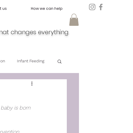
t us
How we can help
hat changes everything.
ion
Infant Feeding
Doula
Feeding
r baby is born 
vention, 