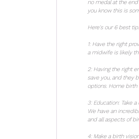
no medal at the end"
you know this is som
Here's our 6 best ti
1: Have the right pr
a midwife is likely th
2: Having the right e
save you, and they b
options. Home birth is
3: Education: Take a
We have an incredibl
and all aspects of bir
4: Make a birth visi