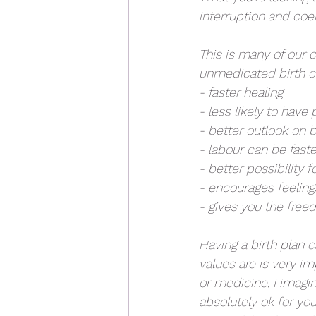
interruption and coer
This is many of our c
unmedicated birth ca
- faster healing
- less likely to hav
- better outlook on b
- labour can be faste
- better possibility 
- encourages feeli
- gives you the fre
Having a birth plan 
values are is very im
or medicine, I imagi
absolutely ok for yo