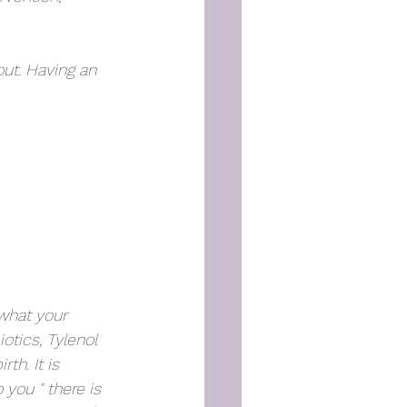
out. Having an 
what your 
otics, Tylenol 
h. It is 
you " there is 