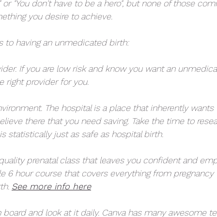
 or "You don't have to be a hero", but none of those com
ething you desire to achieve. 
ps to having an unmedicated birth:
ovider. If you are low risk and know you want an unmedica
e right provider for you. 
nvironment. The hospital is a place that inherently wants 
elieve there that you need saving. Take the time to rese
 statistically just as safe as hospital birth. 
 quality prenatal class that leaves you confident and em
e 6 hour course that covers everything from pregnancy 
th. 
See more info here
on board and look at it daily. Canva has many awesome t