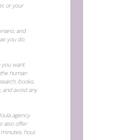
r, or your 
enario, and 
s you do. 
h you want. 
d the human 
search, books, 
, and avoid any 
doula agency 
 also offer 
 minutes, hour, 