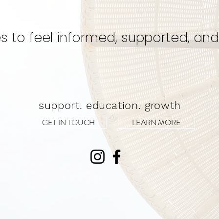
Experience!
s to feel informed, supported, and
support. education. growth
GET IN TOUCH
LEARN MORE