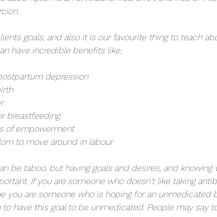
cion. 
lients goals, and also it is our favourite thing to teach ab
n have incredible benefits like;
e postpartum depression
irth
r
for breastfeeding
ngs of empowerment 
edom to move around in labour
can be taboo, but having goals and desires, and knowing 
portant. If you are someone who doesn't like taking antibi
ne you are someone who is hoping for an unmedicated birt
u to have this goal to be unmedicated. People may say to 