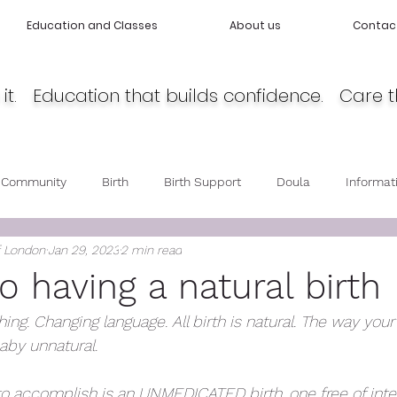
Education and Classes
About us
Contac
it. Education that builds confidence. Care t
 Community
Birth
Birth Support
Doula
Informat
f London
Jan 29, 2023
2 min read
cy
Body Love
Self love
Baby care
Post Partum 
o having a natural birth
thing. Changing language. All birth is natural. The way you
by unnatural. 
to accomplish is an UNMEDICATED birth, one free of inter