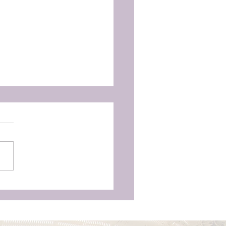
as Aren’t Just for
unchy Moms’—Why
ry Woman Deserves
vering Birth Support