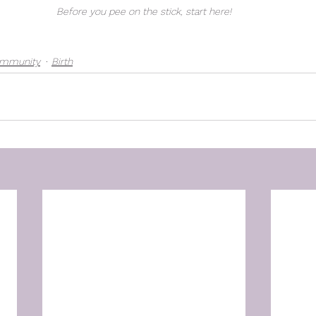
Before you pee on the stick, start here!
ommunity
Birth