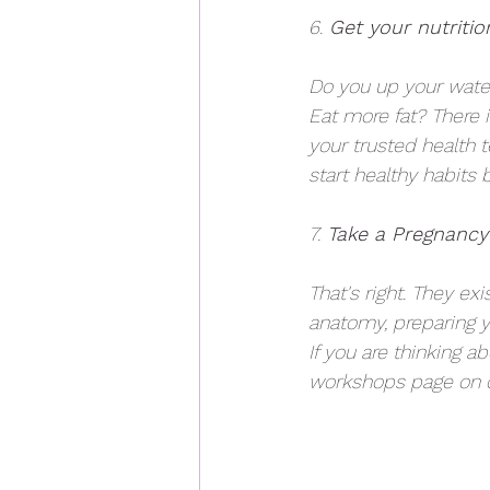
6.
 Get your nutritio
Do you up your water
Eat more fat? There 
your trusted health 
start healthy habits 
7.
 Take a Pregnancy
That's right. They ex
anatomy, preparing y
If you are thinking a
workshops page on o