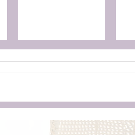
Here's why you should
Baby
consider a home birth, even
Surv
if you're not a Hippie.