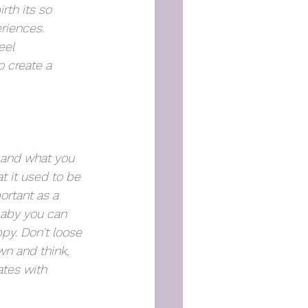
rth its so 
riences. 
eel 
 create a 
, and what you 
t it used to be 
ortant as a 
baby you can 
py. Don't loose 
wn and think, 
tes with 