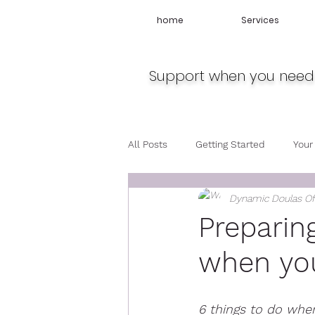
home
Services
Support when you need 
All Posts
Getting Started
Your
Dynamic Doulas O
Travel
Midwife
Pregnan
Preparin
when you
6 things to do when 