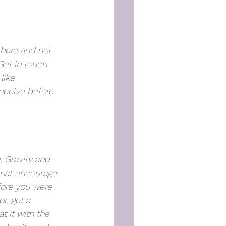
here and not 
Get in touch 
like 
Lindsay 
nceive 
before
, Gravity and 
that encourage 
fore you were 
r, get a 
t it with the 