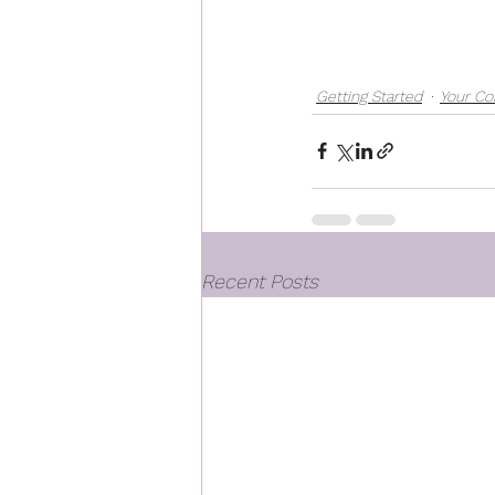
Getting Started
Your C
Recent Posts