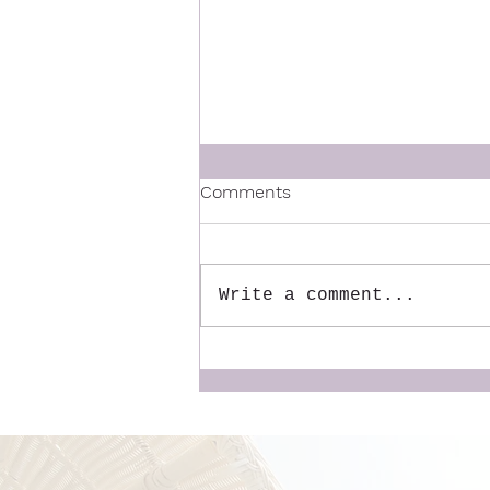
Comments
Write a comment...
6 ways to get out of the
house in the morning with
your sanity in tact.