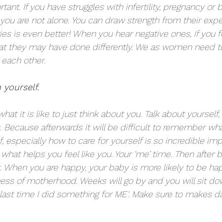
ant. If you have struggles with infertility, pregnancy or bi
you are not alone. You can draw strength from their expe
ies is even better! When you hear negative ones, if you f
at they may have done differently. We as women need to
 each other. 
 yourself.
hat it is like to just think about you. Talk about yourself
. Because afterwards it will be difficult to remember wha
f, especially how to care for yourself is so incredible imp
what helps you feel like you. Your ‘me’ time. Then after 
t. When you are happy, your baby is more likely to be hap
ness of motherhood. Weeks will go by and you will sit do
ast time I did something for ME'. Make sure to makes da