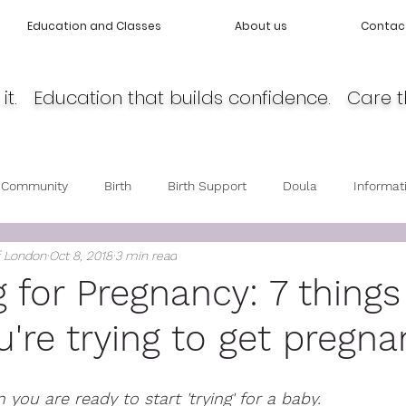
Education and Classes
About us
Contac
it. Education that builds confidence. Care t
 Community
Birth
Birth Support
Doula
Informat
f London
Oct 8, 2018
3 min read
cy
Body Love
Self love
Baby care
Post Partum 
g for Pregnancy: 7 things
're trying to get pregna
you are ready to start 'trying' for a baby. 