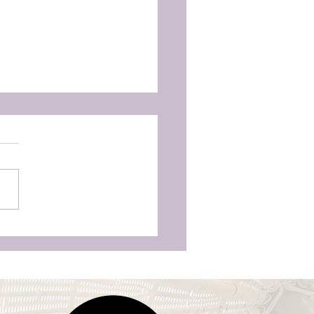
's first Christmas:
iving the holidays