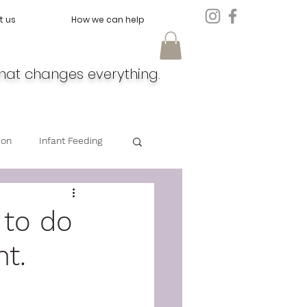
t us
How we can help
hat changes everything.
ion
Infant Feeding
Doula
Feeding
 to do
nt.