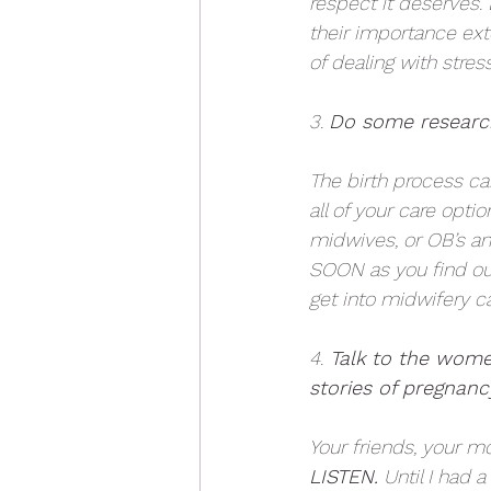
respect it deserves. 
their importance ex
of dealing with stres
3. 
Do some research
The birth process ca
all of your care opt
midwives, or OB’s and
SOON as you find out 
get into midwifery ca
4.
 Talk to the women
stories of pregnanc
Your friends, your m
LISTEN.
 Until I had 