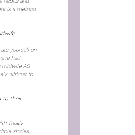
e habits and 
nt is a method 
dwife.  
ate yourself on 
 have had 
 a midwife AS 
y difficult to 
 to their 
th. Really 
ible stories, 