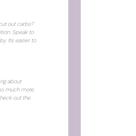
ut out carbs? 
tion. Speak to 
. Its easier to 
ing about 
 so much more. 
check out the 