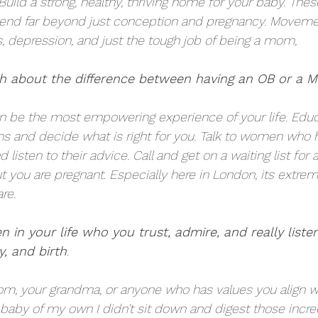
Build a strong, healthy, thriving home for your baby. Thes
tend far beyond just conception and pregnancy. Moveme
s, depression, and just the tough job of being a mom, 
 about the difference between having an OB or a Mi
n be the most empowering experience of your life. Educ
ions and decide what is right for you. Talk to women who
 listen to their advice. Call and get on a waiting list for
you are pregnant. Especially here in London, its extremel
re. 
 in your life who you trust, admire, and really listen
y, and birth
.
om, your grandma, or anyone who has values you align wi
a baby of my own I didn’t sit down and digest those incred