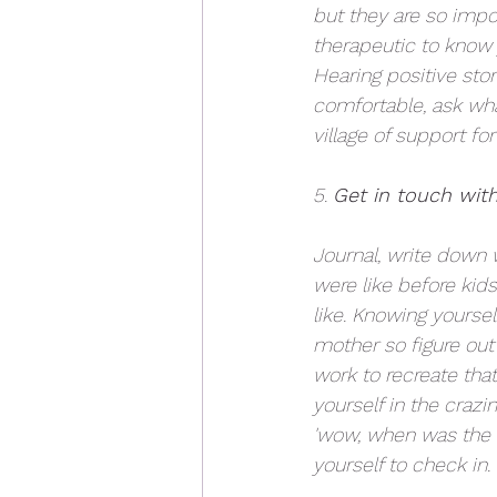
but they are so import
therapeutic to know 
Hearing positive stor
comfortable, ask wh
village of support for
5. 
Get in touch with
Journal, write down w
were like before kids
like. Knowing yoursel
mother so figure out 
work to recreate tha
yourself in the crazi
'wow, when was the l
yourself to check in. 