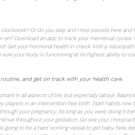
e clockwork? Or do you skip and miss periods here and t
ater on? Download an app to track your menstrual cycles. 
uid! Get your hormonal health in check. Visit a naturopath 
 sure your body is functioning at its highest ability to co
 routine, and get on track with your health care.  
ant in all aspects of life, but especially labour. Balance
 players in an intervention free birth. Start habits now 
hrough your pregnancy. As long as you were doing it be
tinue throughout your gestation. Go see your chiropracto
 going to be a hard working vessel to get baby here, trea