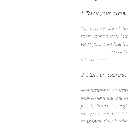
1. Track your cycle. 
Are you regular? Lik
really notice until l
with your cervical fl
Martens, ND
 to make
it's an issue.
2. 
Start an exercise
Movement is so import
Movement are the key
you to keep moving t
pregnant you can con
massage. Your body is