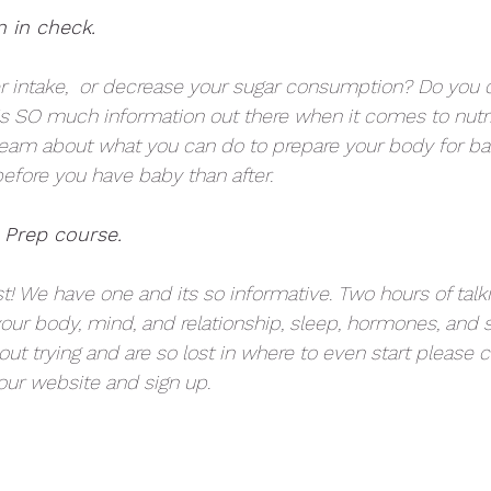
n in check. 
 intake,  or decrease your sugar consumption? Do you c
is SO much information out there when it comes to nutri
team about what you can do to prepare your body for baby
before you have baby than after. 
 Prep course.
ist! We have one and its so informative. Two hours of talk
our body, mind, and relationship, sleep, hormones, and
bout trying and are so lost in where to even start please 
ur website and sign up. 