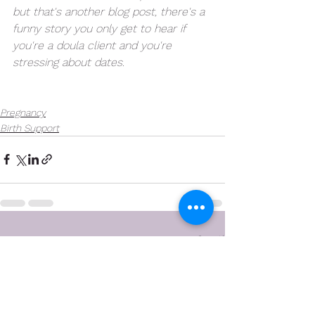
but that's another blog post, there's a 
funny story you only get to hear if 
you're a doula client and you're 
stressing about dates. 
Pregnancy
Birth Support
See All
Recent Posts