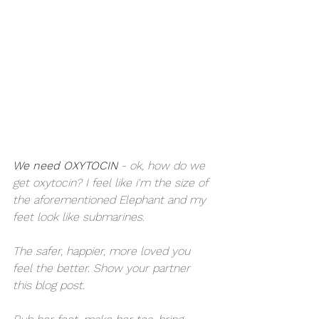
We need OXYTOCIN
 - ok, how do we 
get oxytocin? I feel like i'm the size of 
the aforementioned Elephant and my 
feet look like submarines. 
The safer, happier, more loved you 
feel the better. Show your partner 
this blog post. 