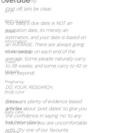
Your Community
First off, lets be clear. 
Birth
Birth Support
Your baby's due date is NOT an 
expiration date, its merely an 
Doula
estimation, and your date is based on 
Information
an AVERAGE. There are always going 
to be people on each end of the 
Infant Feeding
average. Some people naturally carry 
Travel
to 38 weeks, and some carry to 42 or 
Midwife
even beyond! 
Pregnancy
DO. YOUR. RESEARCH. 
Body Love
There are plenty of evidence based
Self love
articles 
about 'post dates' to give you 
Baby care
the confidence in saying 'no' to any 
Post Partum Doula
induction date you are uncomfortable 
with. (Try one of our favourite 
Feeding