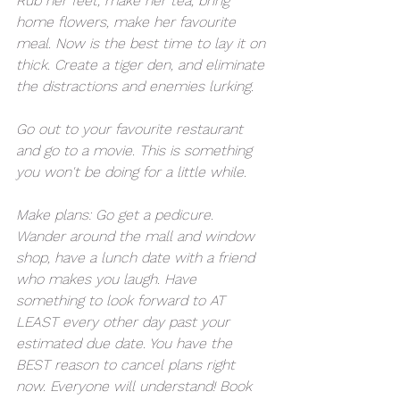
Rub her feet, make her tea, bring 
home flowers, make her favourite 
meal. Now is the best time to lay it on 
thick. Create a tiger den, and eliminate 
the distractions and enemies lurking. 
Go out to your favourite restaurant 
and go to a movie. This is something 
you won't be doing for a little while. 
Make plans: Go get a pedicure. 
Wander around the mall and window 
shop, have a lunch date with a friend 
who makes you laugh. Have 
something to look forward to AT 
LEAST every other day past your 
estimated due date. You have the 
BEST reason to cancel plans right 
now. Everyone will understand! Book 