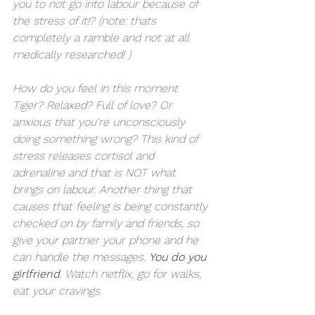
you to not go into labour because of 
the stress of it!? (note: thats 
completely a ramble and not at all 
medically researched! )
How do you feel in this moment 
Tiger? Relaxed? Full of love? Or 
anxious that you're unconsciously 
doing something wrong? This kind of 
stress releases cortisol and 
adrenaline and that is NOT what 
brings on labour. Another thing that 
causes that feeling is being constantly 
checked on by family and friends, so 
give your partner your phone and he 
can handle the messages. 
You do you 
girlfriend
. Watch netflix, go for walks, 
eat your cravings. 