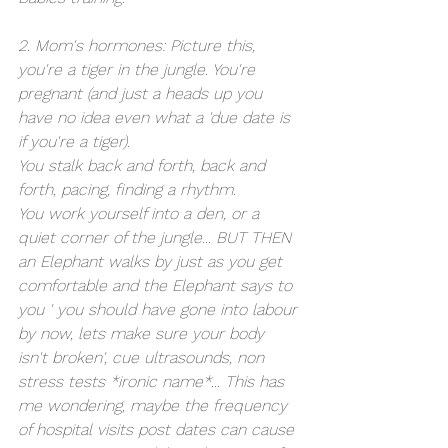
2. Mom's hormones: Picture this, 
you're a tiger in the jungle. You're 
pregnant (and just a heads up you 
have no idea even what a 'due date is 
if you're a tiger). 
You stalk back and forth, back and 
forth, pacing, finding a rhythm. 
You work yourself into a den, or a 
quiet corner of the jungle... BUT THEN 
an Elephant walks by just as you get 
comfortable and the Elephant says to 
you ' you should have gone into labour 
by now, lets make sure your body 
isn't broken', cue ultrasounds, non 
stress tests *ironic name*... This has 
me wondering, maybe the frequency 
of hospital visits post dates can cause 