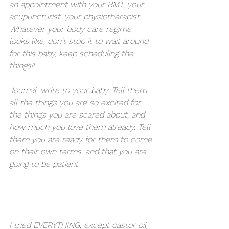
an appointment with your RMT, your 
acupuncturist, your physiotherapist. 
Whatever your body care regime 
looks like, don't stop it to wait around 
for this baby, keep scheduling the 
things!! 
Journal: write to your baby. Tell them 
all the things you are so excited for, 
the things you are scared about, and 
how much you love them already. Tell 
them you are ready for them to come 
on their own terms, and that you are 
going to be patient. 
I tried EVERYTHING, except castor oil, 