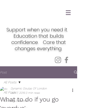
Support when you need it.
Education that builds
confidence. Care that
changes everything.
Post
All Posts
Dynamic Doulas Of London
All Posts
Jun 7, 2019
3 min read
What to do if you go
Getting Started
'overdue'