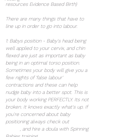
resources Evidence Based Birth)
There are many things that have to 
line up in order to go into labour. 
1: Babys position - Baby's head being 
well applied to your cervix, and chin 
flexed are just as important as baby 
being in an optimal torso position. 
Sometimes your body will give you a 
few nights of 'false labour' 
contractions and these can help 
nudge baby into a better spot. This is 
your body working PERFECTLY. Its not 
broken. It knows exactly what's up. If 
you're concerned about baby 
positioning always check out 
Spinning 
Babies
, and hire a doula with Spinning 
Babies training. 