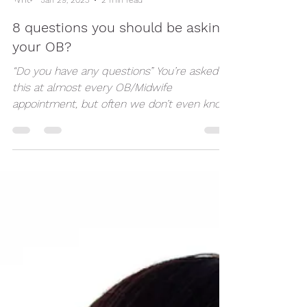
Dynamic Doulas Of London
Jan 29, 2023
2 min read
8 questions you should be asking
your OB?
“Do you have any questions” You’re asked
this at almost every OB/Midwife
appointment, but often we don’t even know
what we’re...