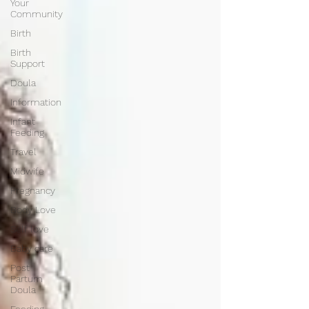
Your
Community
Birth
Birth
Support
Doula
Information
Infant
Feeding
Travel
Midwife
Pregnancy
Body Love
Self love
Baby care
Post
Partum
Doula
Feeding