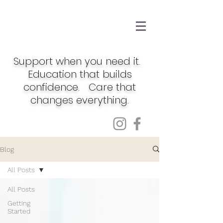
Support when you need it.
Education that builds
confidence. Care that
changes everything.
Blog
All Posts
All Posts
Getting
Started