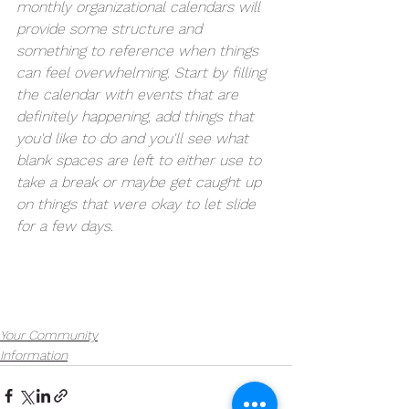
monthly organizational calendars will 
provide some structure and 
something to reference when things 
can feel overwhelming. Start by filling 
the calendar with events that are 
definitely happening, add things that 
you'd like to do and you'll see what 
blank spaces are left to either use to 
take a break or maybe get caught up 
on things that were okay to let slide 
for a few days.
Your Community
Information