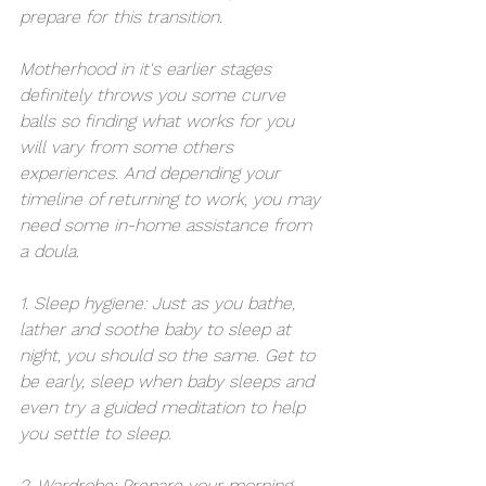
prepare for this transition.
Motherhood in it's earlier stages 
definitely throws you some curve 
balls so finding what works for you 
will vary from some others 
experiences. And depending your 
timeline of returning to work, you may 
need some in-home assistance from 
a doula.
1. Sleep hygiene: Just as you bathe, 
lather and soothe baby to sleep at 
night, you should so the same. Get to 
be early, sleep when baby sleeps and 
even try a guided meditation to help 
you settle to sleep.
2. Wardrobe: Prepare your morning 