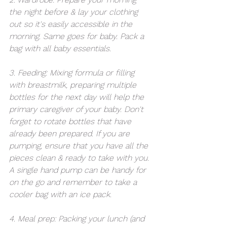
the night before & lay your clothing 
out so it's easily accessible in the 
morning. Same goes for baby. Pack a 
bag with all baby essentials.
3. Feeding: Mixing formula or filling 
with breastmilk, preparing multiple 
bottles for the next day will help the 
primary caregiver of your baby. Don't 
forget to rotate bottles that have 
already been prepared. If you are 
pumping, ensure that you have all the 
pieces clean & ready to take with you. 
A single hand pump can be handy for 
on the go and remember to take a 
cooler bag with an ice pack.
4. Meal prep: Packing your lunch (and 