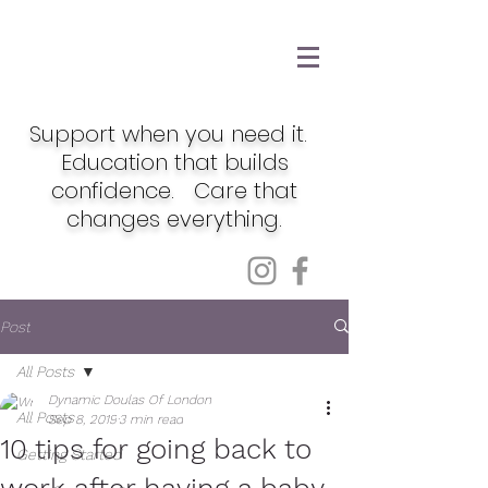
Support when you need it.
Education that builds
confidence. Care that
changes everything.
Post
All Posts
Dynamic Doulas Of London
All Posts
Sep 8, 2019
3 min read
10 tips for going back to
Getting Started
work after having a baby.