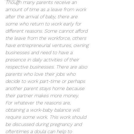
Though many parents receive an 
amount of time as a leave from work 
after the arrival of baby, there are 
some who return to work early for 
different reasons. Some cannot afford 
the leave from the workforce, others 
have entrepreneurial ventures, owning 
businesses and need to have a 
presence in daily activities of their 
respective businesses. There are also 
parents who love their jobs who 
decide to work part-time or perhaps 
another parent stays home because 
their partner makes more money.
For whatever the reasons are, 
obtaining a work-baby balance will 
require some work. This work should 
be discussed during pregnancy and 
oftentimes a doula can help to 