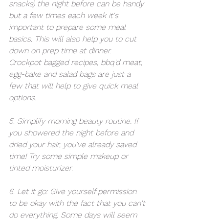
snacks) the night before can be handy 
but a few times each week it's 
important to prepare some meal 
basics. This will also help you to cut 
down on prep time at dinner. 
Crockpot bagged recipes, bbq'd meat, 
egg-bake and salad bags are just a 
few that will help to give quick meal 
options.
5. Simplify morning beauty routine: If 
you showered the night before and 
dried your hair, you've already saved 
time! Try some simple makeup or 
tinted moisturizer.  
6. Let it go: Give yourself permission 
to be okay with the fact that you can't 
do everything. Some days will seem 