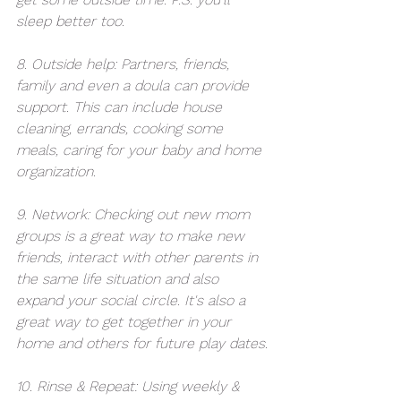
sleep better too.
8. Outside help: Partners, friends, 
family and even a doula can provide 
support. This can include house 
cleaning, errands, cooking some 
meals, caring for your baby and home 
organization.
9. Network: Checking out new mom 
groups is a great way to make new 
friends, interact with other parents in 
the same life situation and also 
expand your social circle. It's also a 
great way to get together in your 
home and others for future play dates.
10. Rinse & Repeat: Using weekly & 