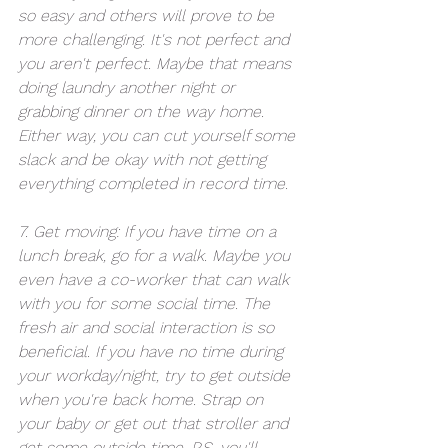
so easy and others will prove to be 
more challenging. It's not perfect and 
you aren't perfect. Maybe that means 
doing laundry another night or 
grabbing dinner on the way home. 
Either way, you can cut yourself some 
slack and be okay with not getting 
everything completed in record time.
7. Get moving: If you have time on a 
lunch break, go for a walk. Maybe you 
even have a co-worker that can walk 
with you for some social time. The 
fresh air and social interaction is so 
beneficial. If you have no time during 
your workday/night, try to get outside 
when you're back home. Strap on 
your baby or get out that stroller and 
get some outside time. P.S. you'll 