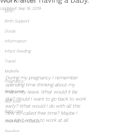
Your Community
Updated:
Sep 16, 2019
Birth
Birth Support
Doula
Information
Infant Feeding
Travel
Midwife
During my pregnancy I remember 
Pregnancy
spending time thinking about my 
Body Love
maternity leave. What would it be 
like? Would I want to go back to work 
Self love
early? What would I do with all this 
Baby care
new so-called free time? Maybe I 
wouldn't return to work at all. 
Post Partum Doula
Feeding