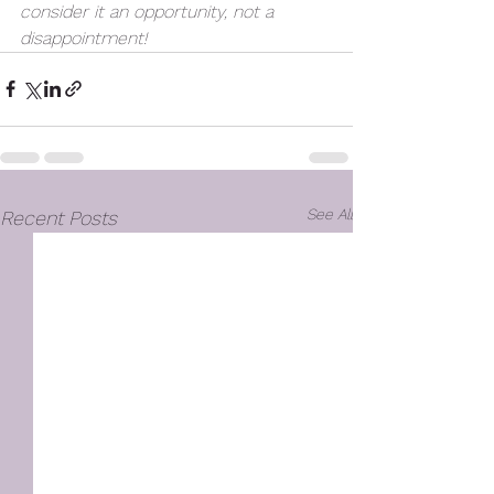
consider it an opportunity, not a 
disappointment!
See All
Recent Posts