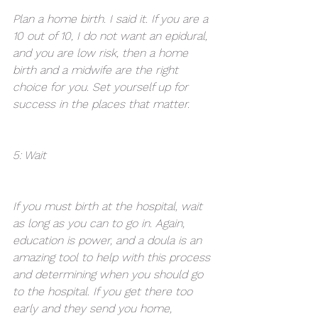
Plan a home birth. I said it. If you are a 
10 out of 10, I do not want an epidural, 
and you are low risk, then a home 
birth and a midwife are the right 
choice for you. Set yourself up for 
success in the places that matter.
5: Wait 
If you must birth at the hospital, wait 
as long as you can to go in. Again, 
education is power, and a doula is an 
amazing tool to help with this process 
and determining when you should go 
to the hospital. If you get there too 
early and they send you home, 