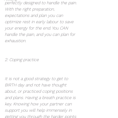
perfectly designed to handle the pain. 
With the right preparation, 
expectations and plan you can 
optimize rest in early labour to save 
your energy for the end. You CAN 
handle the pain, and you can plan for 
exhaustion.
2: Coping practice 
It is not a good strategy to get to 
BIRTH day and not have thought 
about, or practiced coping positions 
and plans. Having a breath practice is 
key. Knowing how your partner can 
support you will help immensely in 
getting you through the harder points 