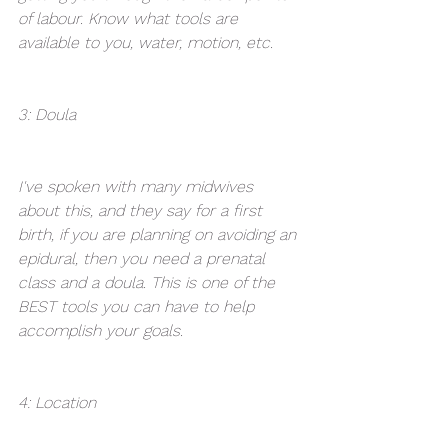
of labour. Know what tools are 
available to you, water, motion, etc.
3: Doula
I've spoken with many midwives 
about this, and they say for a first 
birth, if you are planning on avoiding an 
epidural, then you need a prenatal 
class and a doula. This is one of the 
BEST tools you can have to help 
accomplish your goals.
4: Location