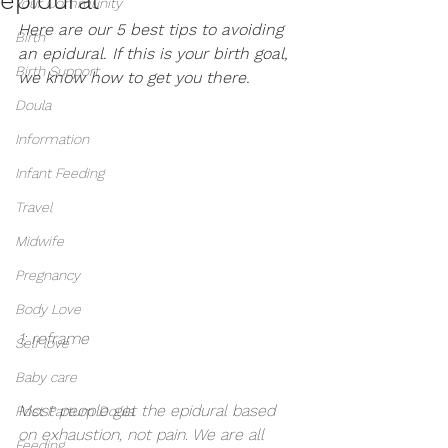
Your Community
Here are our 5 best tips to avoiding 
Birth
an epidural. If this is your birth goal, 
Birth Support
we know how to get you there. 
Doula
Information
Infant Feeding
Travel
Midwife
Pregnancy
Body Love
1: reframe
Self love
Baby care
Most people get the epidural based 
Post Partum Doula
on exhaustion, not pain. We are all 
Feeding