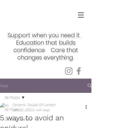
Support when you need it.
Education that builds
confidence. Care that
changes everything.
Post
All Posts
Dynamic Doulas Of London
All Posts
Jan 30, 2023
2 min read
5 ways to avoid an
Getting Started
epidural