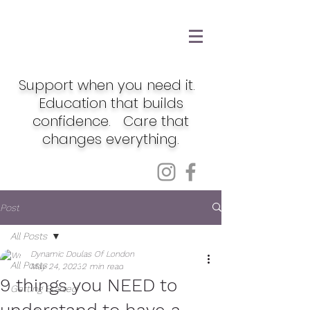
Support when you need it.
Education that builds
confidence. Care that
changes everything.
Post
All Posts
Dynamic Doulas Of London
All Posts
May 24, 2023
2 min read
9 things you NEED to
Getting Started
understand to have a