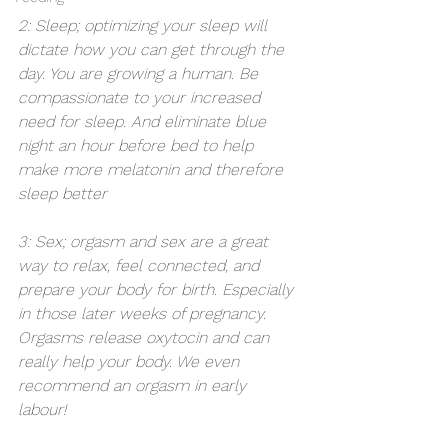
2: Sleep; optimizing your sleep will 
dictate how you can get through the 
day. You are growing a human. Be 
compassionate to your increased 
need for sleep. And eliminate blue 
night an hour before bed to help 
make more melatonin and therefore 
sleep better
3: Sex; orgasm and sex are a great 
way to relax, feel connected, and 
prepare your body for birth. Especially 
in those later weeks of pregnancy. 
Orgasms release oxytocin and can 
really help your body. We even 
recommend an orgasm in early 
labour! 