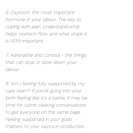
6: Oxytocin; the most important 
hormone in your labour. The key to 
coping with pain. Understand what 
helps oxytocin flow, and what stops it 
is VERY important. 
7: Adrenaline and Cortisol - the things 
that can stop or slow down your 
labour 
8: Am I feeling fully supported by my 
care team? If you're going into your 
birth feeling like it's a battle, it may be 
time for some clearing conversations 
to get everyone on the same page. 
Feeling supported in your goals 
matters to your oxytocin production. 