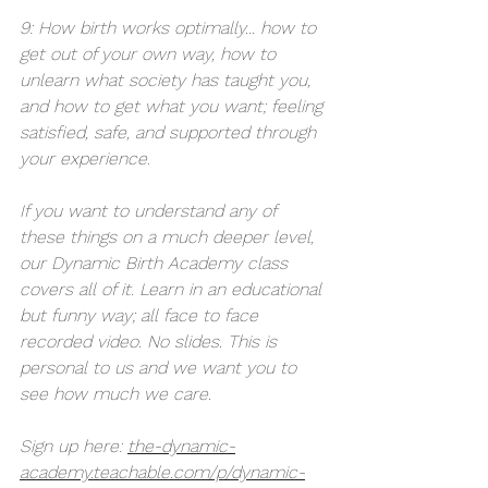
9: How birth works optimally... how to 
get out of your own way, how to 
unlearn what society has taught you, 
and how to get what you want; feeling 
satisfied, safe, and supported through 
your experience. 
If you want to understand any of 
these things on a much deeper level, 
our Dynamic Birth Academy class 
covers all of it. Learn in an educational 
but funny way; all face to face 
recorded video. No slides. This is 
personal to us and we want you to 
see how much we care. 
Sign up here: 
the-dynamic-
academy.teachable.com/p/dynamic-