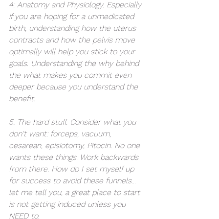
4: Anatomy and Physiology. Especially 
if you are hoping for a unmedicated 
birth, understanding how the uterus 
contracts and how the pelvis move 
optimally will help you stick to your 
goals. Understanding the why behind 
the what makes you commit even 
deeper because you understand the 
benefit. 
5: The hard stuff. Consider what you 
don't want: forceps, vacuum, 
cesarean, episiotomy, Pitocin. No one 
wants these things. Work backwards 
from there. How do I set myself up 
for success to avoid these funnels... 
let me tell you, a great place to start 
is not getting induced unless you 
NEED to. 