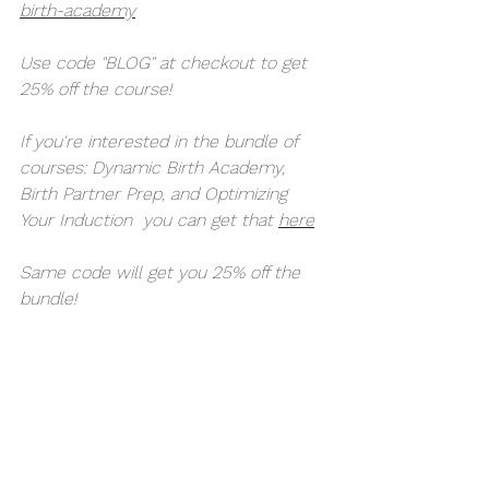
birth-academy
Use code "BLOG" at checkout to get 
25% off the course! 
If you're interested in the bundle of 
courses: Dynamic Birth Academy, 
Birth Partner Prep, and Optimizing 
Your Induction  you can get that 
here
Same code will get you 25% off the 
bundle! 