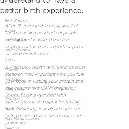
Your Community
better birth experience.
Birth
Birth Support
After 12 years in this work, and 7 of 
Doula
them teaching hundreds of people 
childbirth education, these are 
Information
snippets of the most important parts 
Infant Feeding
of our prenatal class... 
Travel
1: Pregnancy health and nutrition; don't 
Midwife
sleep on how important how you fuel 
Pregnancy
your body is. Upping your protein and 
salt can prevent MANY pregnancy 
Body Love
issues. Staying hydrated with 
Self love
electrolytes is so helpful for feeling 
well. Balancing your blood sugar can 
Baby care
help you feel better hormonally and 
Post Partum Doula
physically 
Feeding