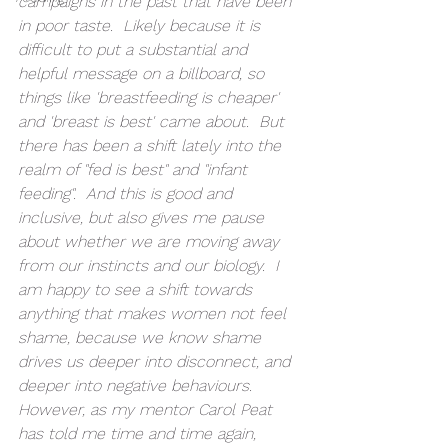
campaigns in the past that have been 
in poor taste.  Likely because it is 
difficult to put a substantial and 
helpful message on a billboard, so 
things like 'breastfeeding is cheaper' 
and 'breast is best' came about.  But 
there has been a shift lately into the 
realm of "fed is best" and "infant 
feeding".  And this is good and 
inclusive, but also gives me pause 
about whether we are moving away 
from our instincts and our biology.  I 
am happy to see a shift towards 
anything that makes women not feel 
shame, because we know shame 
drives us deeper into disconnect, and 
deeper into negative behaviours.  
However, as my mentor Carol Peat 
has told me time and time again, 