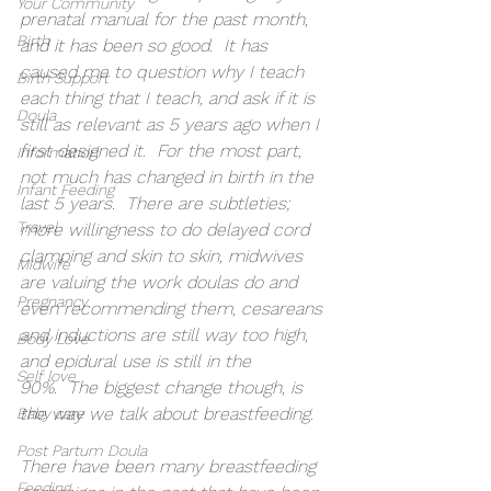
Your Community
prenatal manual for the past month, 
Birth
and it has been so good.  It has 
caused me to question why I teach 
Birth Support
each thing that I teach, and ask if it is 
Doula
still as relevant as 5 years ago when I 
first designed it.  For the most part, 
Information
not much has changed in birth in the 
Infant Feeding
last 5 years.  There are subtleties; 
Travel
more willingness to do delayed cord 
clamping and skin to skin, midwives 
Midwife
are valuing the work doulas do and 
Pregnancy
even recommending them, cesareans 
and inductions are still way too high, 
Body Love
and epidural use is still in the 
Self love
90%.  The biggest change though, is 
the way we talk about breastfeeding.  
Baby care
Post Partum Doula
There have been many breastfeeding 
Feeding