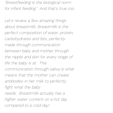
"Breastfeeding is the biological norm 
for infant feeding."  And that's true too.
Let's review a few amazing things 
about breastmilk. Breastmilk is the 
perfect composition of water, protein, 
carbohydrates and fats, perfectly 
made through communication 
between baby and mother through 
the nipple and skin for every stage of 
life the baby is at.  This 
communication through saliva is what 
means that the mother can create 
antibodies in her milk to perfectly 
fight what the baby 
needs.  Breastmilk actually has a 
higher water content on a hot day 
compared to a cold day!