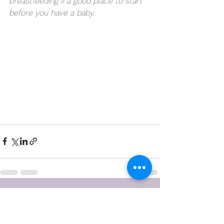
breastfeeding if a good place to start 
before you have a baby.  
See All
Recent Posts