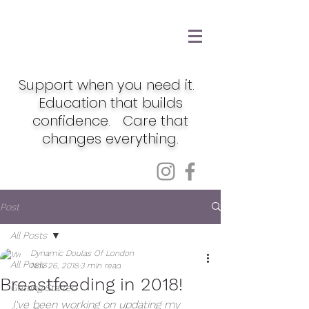
Support when you need it.
Education that builds
confidence. Care that
changes everything.
Post
All Posts
Dynamic Doulas Of London
All Posts
Nov 26, 2018
3 min read
Breastfeeding in 2018!
Getting Started
I've been working on updating my 