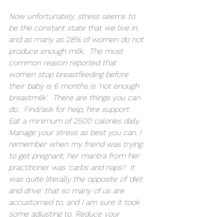
Now unfortunately, stress seems to 
be the constant state that we live in, 
and as many as 28% of women do not 
produce enough milk.  The most 
common reason reported that 
women stop breastfeeding before 
their baby is 6 months is 'not enough 
breastmilk'.  There are things you can 
do.  Find/ask for help, hire support.  
Eat a minimum of 2500 calories daily.  
Manage your stress as best you can. I 
remember when my friend was trying 
to get pregnant, her mantra from her 
practitioner was 'carbs and naps'!  It 
was quite literally the opposite of 'diet 
and drive' that so many of us are 
accustomed to, and I am sure it took 
some adjusting to. Reduce your 