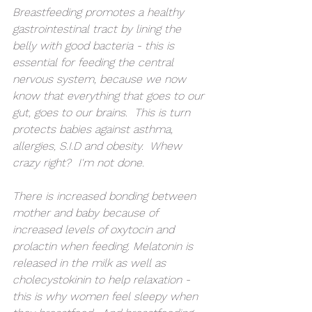
Breastfeeding promotes a healthy 
gastrointestinal tract by lining the 
belly with good bacteria - this is 
essential for feeding the central 
nervous system, because we now 
know that everything that goes to our 
gut, goes to our brains.  This is turn 
protects babies against asthma, 
allergies, S.I.D and obesity.  Whew 
crazy right?  I'm not done. 
There is increased bonding between 
mother and baby because of 
increased levels of oxytocin and 
prolactin when feeding. Melatonin is 
released in the milk as well as 
cholecystokinin to help relaxation - 
this is why women feel sleepy when 