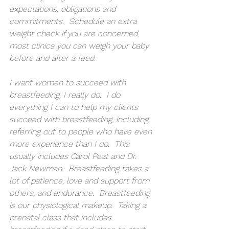
expectations, obligations and 
commitments.  Schedule an extra 
weight check if you are concerned, 
most clinics you can weigh your baby 
before and after a feed.  
I want women to succeed with 
breastfeeding, I really do.  I do 
everything I can to help my clients 
succeed with breastfeeding, including 
referring out to people who have even 
more experience than I do.  This 
usually includes Carol Peat and Dr. 
Jack Newman.  Breastfeeding takes a 
lot of patience, love and support from 
others, and endurance.  Breastfeeding 
is our physiological makeup.  Taking a 
prenatal class that includes 