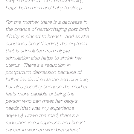
they breastfeed.  And breastfeeding 
helps both mom and baby to sleep.
For the mother there is a decrease in 
the chance of hemorrhaging post birth 
if baby is placed to breast.  And as she 
continues breastfeeding, the oxytocin 
that is stimulated from nipple 
stimulation also helps to shrink her 
uterus.  There's a reduction in 
postpartum depression because of 
higher levels of prolactin and oxytocin, 
but also possibly because the mother 
feels more capable of being the 
person who can meet her baby's 
needs (that was my experience 
anyway). Down the road, there's a 
reduction in osteoporosis and breast 
cancer in women who breastfeed.