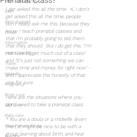
Your Community
I get asked this all the time.  K, I don't 
Birth
get asked this all the time, people 
Birth Support
don't really ask me this, because they 
know I teach prenatal classes and 
Doula
that I'm probably going to tell them 
Information
that they should.  But i do get the, "I'm 
not sure I'll get much out of a class" 
Infant Feeding
and "It's just not something we can 
Travel
make time and money for right now" - 
Midwife
and I appreciate the honesty of that 
one for sure.
Pregnancy
Body Love
Here are the situations where you 
don't need to take a prenatal class:
Self love
Baby care
* You are a doula or a midwife. (even 
Post Partum Doula
then, it might be nice to be with a 
group learning about birth, and hear 
Feeding