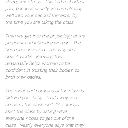
sleep, sex, stress.  This is the shortest 
part, because usually you are already 
well into your second trimester by 
the time you are taking the class.
Then we get into the physiology of the 
pregnant and labouring woman.  The 
hormones involved.  The why and 
how it works.  Knowing this 
reaaaaaally helps women to be 
confident in trusting their bodies' to 
birth their babies.
The meat and potatoes of the class is 
birthing your baby.  That's why you 
come to the class isn't it?  I always 
start the class by asking what 
everyone hopes to get out of the 
class.  Nearly everyone says that they 