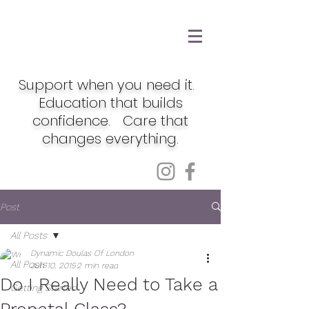
Support when you need it.
Education that builds
confidence. Care that
changes everything.
Post
All Posts
Dynamic Doulas Of London
All Posts
Jun 10, 2019
2 min read
Do I Really Need to Take a
Getting Started
Prenatal Class?