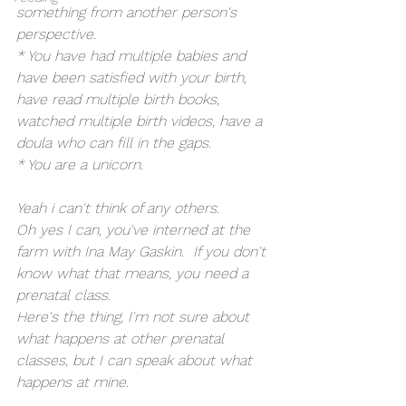
something from another person's 
perspective.
* You have had multiple babies and 
have been satisfied with your birth, 
have read multiple birth books, 
watched multiple birth videos, have a 
doula who can fill in the gaps.
* You are a unicorn.
Yeah i can't think of any others.
Oh yes I can, you've interned at the 
farm with Ina May Gaskin.  If you don't 
know what that means, you need a 
prenatal class.
Here's the thing, I'm not sure about 
what happens at other prenatal 
classes, but I can speak about what 
happens at mine.