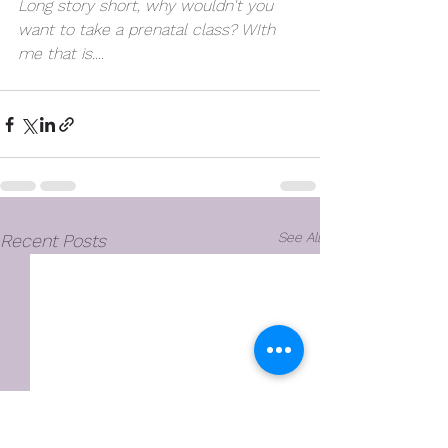
Long story short, why wouldn't you 
want to take a prenatal class? WIth 
me that is....   
#ad
See All
Recent Posts