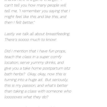
can't tell you how many people will 
tell me, "I remember you saying that I 
might feel like this and like this, and 
then I felt better."
Lastly we talk all about breastfeeding.  
There's soooo much to know!  
DId I mention that I have fun props, 
teach the class in a super comfy 
location, serve yummy drinks, and 
give you a take home postpartum sitz 
bath herbs?  Okay, okay, now this is 
turning into a huge ad.  But seriously, 
this is my passion, and what's better 
than taking a class with someone who 
loooooves what they do?