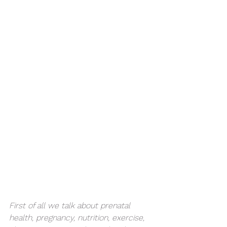
First of all we talk about prenatal 
health, pregnancy, nutrition, exercise, 