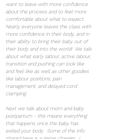
want to leave with more confidence 
about the process and to feel more 
comfortable about what to expect.  
Nearly everyone leaves the class with 
more confidence in their body, and in 
their ability to bring their baby out of 
their body and into the world!  We talk 
about what early labour, active labour, 
transition and pushing can look like 
and feel like as well as other goodies 
like labour positions, pain 
management, and delayed cord 
clamping.
Next we talk about mom and baby 
postpartum - this means everything 
that happens once the baby has 
exited your body.  Some of the info 
shared here is a game changer.  I 