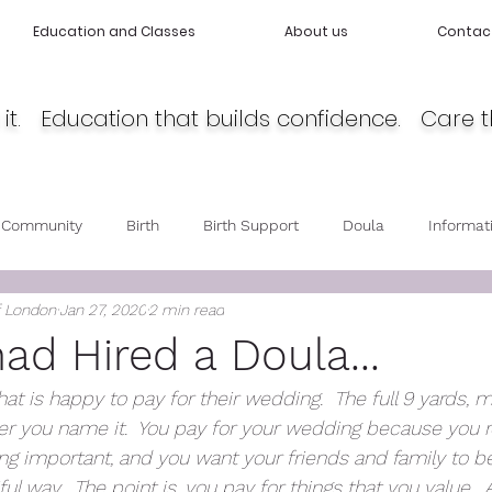
Education and Classes
About us
Contac
it. Education that builds confidence. Care t
 Community
Birth
Birth Support
Doula
Informat
f London
Jan 27, 2020
2 min read
cy
Body Love
Self love
Baby care
Post Partum 
had Hired a Doula...
hat is happy to pay for their wedding.  The full 9 yards, m
r you name it.  You pay for your wedding because you re
 important, and you want your friends and family to be
ful way.  The point is, you pay for things that you value.  