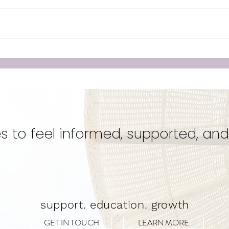
Unleashing the Power of
Doul
Birth: Why Hiring a Doula
‘Cr
Could Be Your Best Kept
Eve
Secret for a Transformative
Unwa
Experience!
s to feel informed, supported, and
support. education. growth
GET IN TOUCH
LEARN MORE