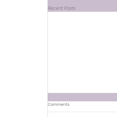
Recent Posts
Comments