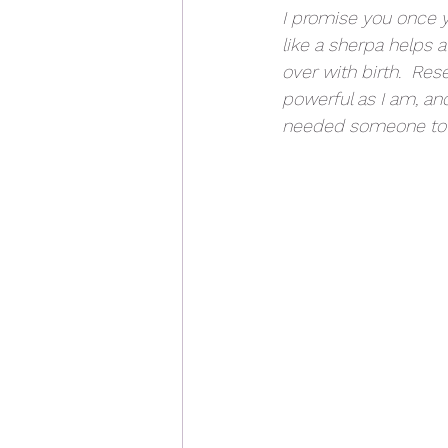
I promise you once y
like a sherpa helps a
over with birth.  Re
powerful as I am, an
needed someone to 