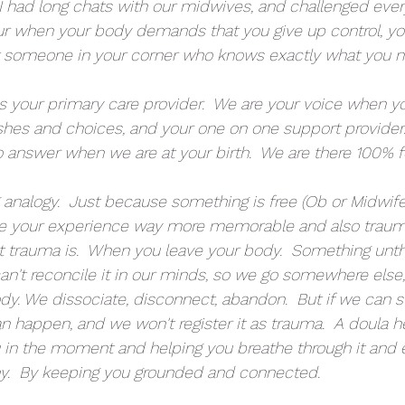
I had long chats with our midwives, and challenged every
r when your body demands that you give up control, yo
t someone in your corner who knows exactly what you 
s your primary care provider.  We are your voice when y
ishes and choices, and your one on one support provider
o answer when we are at your birth.  We are there 100% f
analogy.  Just because something is free (Ob or Midwifer
 your experience way more memorable and also trauma
t trauma is.  When you leave your body.  Something unth
n't reconcile it in our minds, so we go somewhere else
dy. We dissociate, disconnect, abandon.  But if we can s
an happen, and we won't register it as trauma.  A doula h
u in the moment and helping you breathe through it and 
y.  By keeping you grounded and connected.