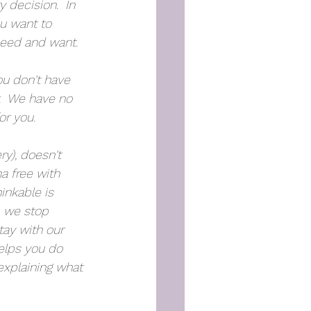
 decision.  In 
u want to 
need and want.
ou don't have 
.  We have no 
or you. 
y), doesn't 
 free with 
inkable is 
, we stop 
tay with our 
elps you do 
explaining what 