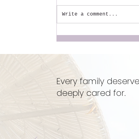
Write a comment...
The Mentor We Wish We
Had: Why We Created the
Dynamic Doulas
Mentorship
Every family deserve
deeply cared for.