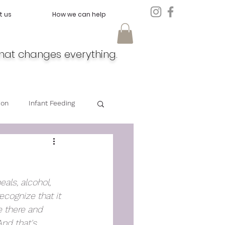
t us
How we can help
hat changes everything.
ion
Infant Feeding
Doula
Feeding
eals, alcohol, 
cognize that it 
 there and 
And that's 