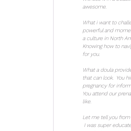
awesome.
What i want to challen
powerful and momento
a culture in North Am
Knowing how to navig
for you.
What a doula provides
that can look.  You h
pregnancy for informa
You attend our prenat
like.  
Let me tell you from 
 I was super educate