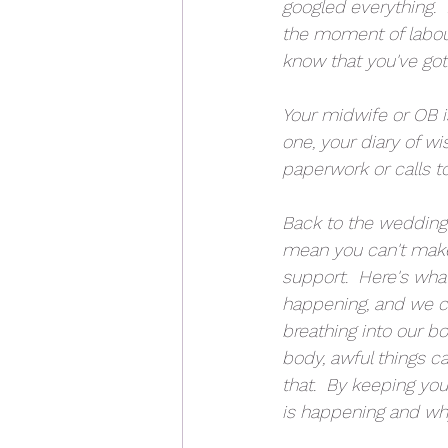
googled everything.  
the moment of labou
know that you've go
Your midwife or OB i
one, your diary of w
paperwork or calls t
Back to the wedding 
mean you can't make
support.  Here's wha
happening, and we ca
breathing into our bo
body, awful things c
that.  By keeping yo
is happening and wh