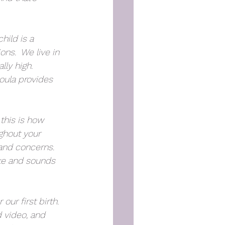
hild is a 
ns.  We live in 
ly high.  
oula provides 
this is how 
ughout your 
 and concerns. 
ike and sounds 
ur first birth. 
 video, and 