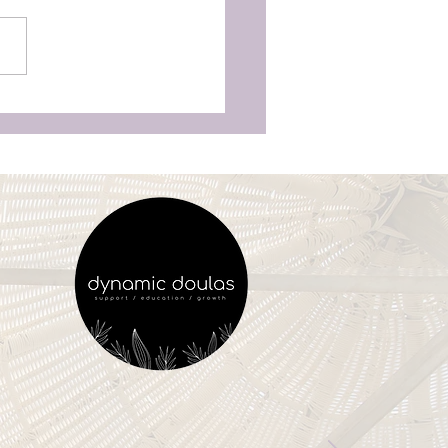
as Aren’t Just for
unchy Moms’—Why
ry Woman Deserves
vering Birth Support