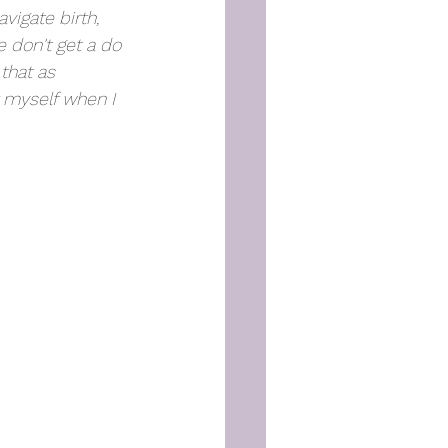
vigate birth, 
e don't get a do 
that as 
 myself when I 