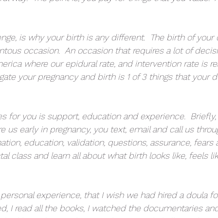
ge, is why your birth is any different.  The birth of your c
us occasion.  An occasion that requires a lot of decisio
erica where our epidural rate, and intervention rate is real
ate your pregnancy and birth is 1 of 3 things that your d
 for you is support, education and experience.  Briefly, 
ire us early in pregnancy, you text, email and call us thro
tion, education, validation, questions, assurance, fears
al class and learn all about what birth looks like, feels l
personal experience, that I wish we had hired a doula for o
d, I read all the books, I watched the documentaries and