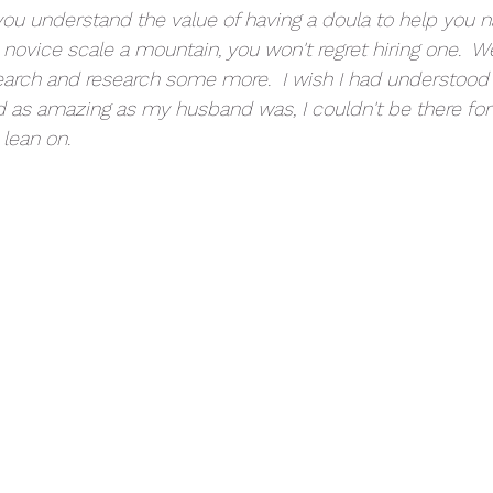
ou understand the value of having a doula to help you na
 novice scale a mountain, you won't regret hiring one.  W
search and research some more.  I wish I had understood 
d as amazing as my husband was, I couldn't be there for
lean on.