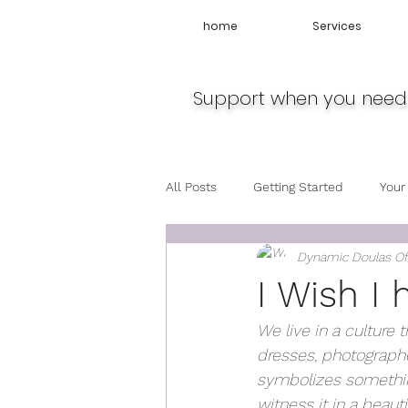
home
Services
Support when you need 
All Posts
Getting Started
Your
Dynamic Doulas O
Travel
Midwife
Pregnan
I Wish I 
We live in a culture t
dresses, photographe
symbolizes something
witness it in a beauti