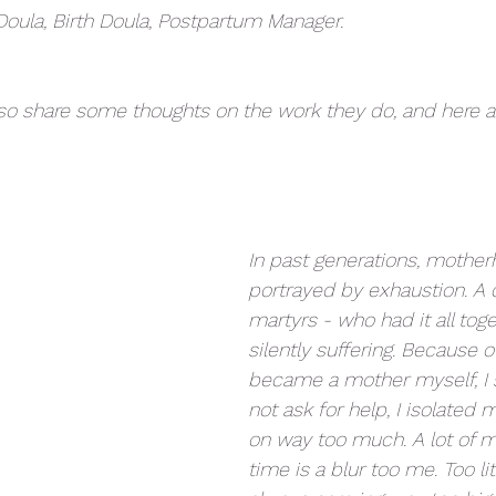
oula, Birth Doula, Postpartum Manager.
o share some thoughts on the work they do, and here a
In past generations, mothe
portrayed by exhaustion. A 
martyrs - who had it all tog
silently suffering. Because of
became a mother myself, I su
not ask for help, I isolated 
on way too much. A lot of 
time is a blur too me. Too lit