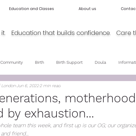
Education and Classes
About us
Contac
it. Education that builds confidence. Care t
 Community
Birth
Birth Support
Doula
Informat
f London
Jun 6, 2022
2 min read
cy
Body Love
Self love
Baby care
Post Partum 
generations, motherhoo
 by exhaustion...
hole team this week, and first up is our OG; our organize
nd friend...