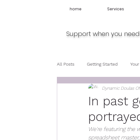
home
Services
Support when you need 
All Posts
Getting Started
Your
Dynamic Doulas O
Travel
Midwife
Pregnan
In past 
portrayed
We're featuring the w
spreadsheet master, a