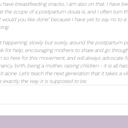
you have breastfeeding snacks, I am also on that. I have b
the scope of a postpartum doula is, and I often turn th
would you like done” because I have yet to say no to a re
ing. 
happening, slowly but surely, around the postpartum per
sk for help, encouraging mothers to share and go through a
m so here for this movement, and will always advocate f
ncy, birth, being a mother, raising children - it is all har
 alone. Let’s teach the next generation that it takes a vil
s exactly the way it is supposed to be.