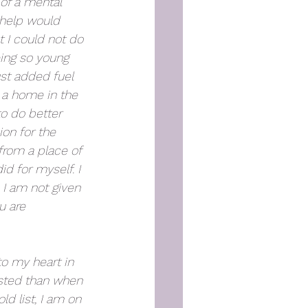
of a mental 
 help would 
I could not do 
eing so young 
st added fuel 
 a home in the 
to do better 
ion for the 
rom a place of 
id for myself. I 
I am not given 
u are 
to my heart in 
ested than when 
ld list, I am on 