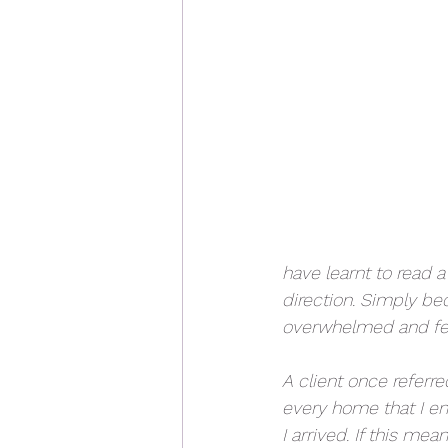
have learnt to read 
direction. Simply be
overwhelmed and feel
A client once referre
every home that I ent
I arrived. If this me