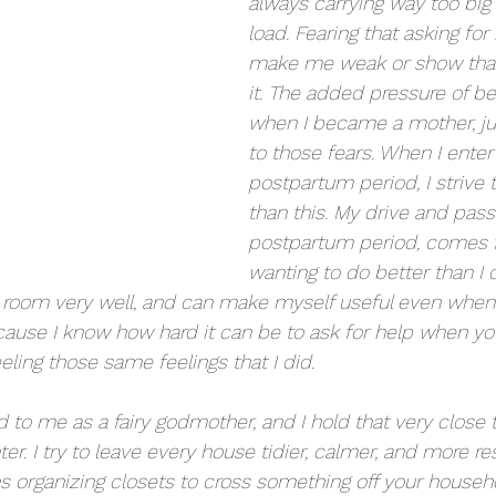
always carrying way too big 
load. Fearing that asking for
make me weak or show that 
it. The added pressure of b
when I became a mother, ju
to those fears. When I enter
postpartum period, I strive 
than this. My drive and pass
postpartum period, comes f
wanting to do better than I d
a room very well, and can make myself useful even when 
cause I know how hard it can be to ask for help when yo
ing those same feelings that I did. 
d to me as a fairy godmother, and I hold that very close 
er. I try to leave every house tidier, calmer, and more r
ans organizing closets to cross something off your househo