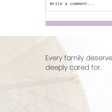
Write a comment...
The Mentor We Wish We
Had: Why We Created the
Dynamic Doulas
Mentorship
Every family deserve
deeply cared for.