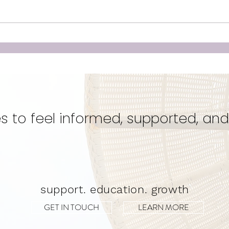
Unleashing the Power of
Doul
Birth: Why Hiring a Doula
‘Cr
Could Be Your Best Kept
Eve
Secret for a Transformative
Unwa
Experience!
s to feel informed, supported, and
support. education. growth
GET IN TOUCH
LEARN MORE