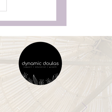
as Aren’t Just for
unchy Moms’—Why
ry Woman Deserves
vering Birth Support