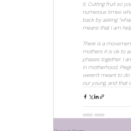
it. Cutting fruit so 
numerous times what 
back by asking “what 
means that I am help
There is a movement 
mothers it is ok to a
phases together. I a
in motherhood. Pregna
weren’t meant to do it
our young, and that i