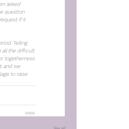
een asked 
e question 
quest if it 
iod. Telling 
ll the difficult 
or togetherness 
d, and we 
lage to raise 
See All