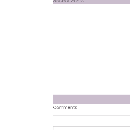
Recent Posts
Comments