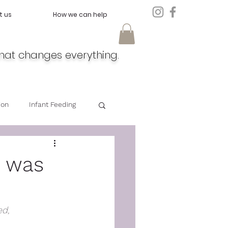
t us
How we can help
hat changes everything.
ion
Infant Feeding
Doula
Feeding
d was
d, 