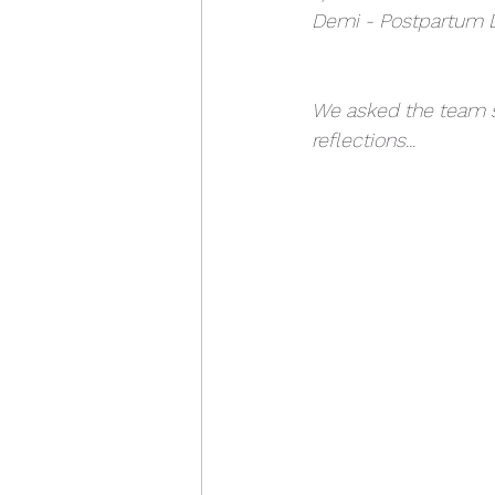
Demi - Postpartum D
We asked the team s
reflections...