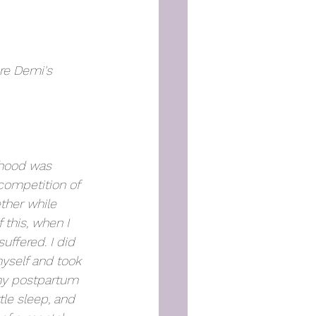
re Demi's 
rhood was 
competition of 
ether while 
 this, when I 
ffered. I did 
myself and took 
my postpartum 
tle sleep, and 