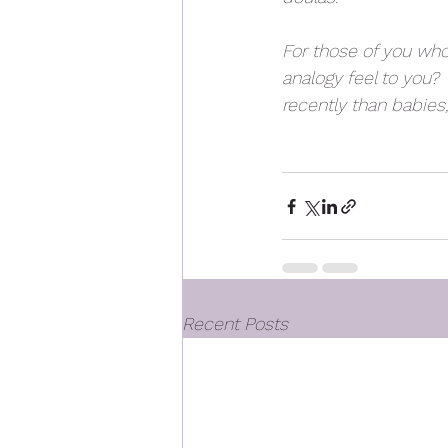
For those of you who
analogy feel to you?
recently than babies, 
Recent Posts