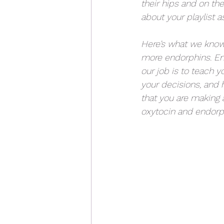
their hips and on the
about your playlist a
Here’s what we know
more endorphins. End
our job is to teach y
your decisions, and h
that you are making 
oxytocin and endorphi