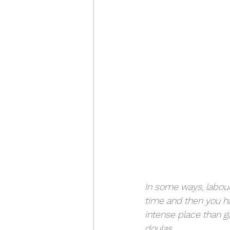
In some ways, labour
time and then you ha
intense place than ga
doulas.  