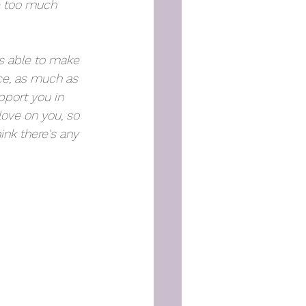
re too much 
s able to make 
ce, as much as 
pport you in 
love on you, so 
ink there's any 