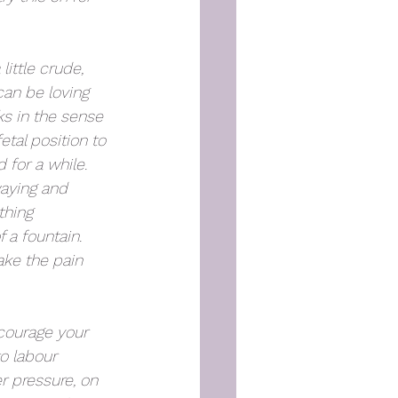
little crude, 
can be loving 
s in the sense 
etal position to 
 for a while. 
aying and 
thing 
 a fountain. 
ake the pain 
ncourage your 
o labour 
r pressure, on 