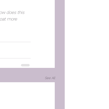
ow does this 
loat more 
See All