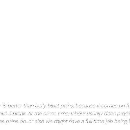
 is better than belly bloat pains, because it comes on fo
ve a break. At the same time, labour usually does progr
s pains do...or else we might have a full time job being b