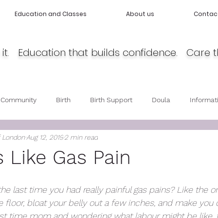
Education and Classes
About us
Contac
it. Education that builds confidence. Care t
 Community
Birth
Birth Support
Doula
Informat
f London
Aug 12, 2019
2 min read
cy
Body Love
Self love
Baby care
Post Partum 
s Like Gas Pain
 last time you had really painful gas pains? Like the o
e floor, bloat your belly out a few inches, and make you 
irst time mom and wondering what labour might be like, tr