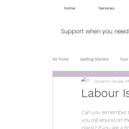
home
Services
Support when you need 
All Posts
Getting Started
Your
Dynamic Doulas O
Travel
Midwife
Pregnan
Labour I
Can you remember the
you roll around on th
plans? If you are a f