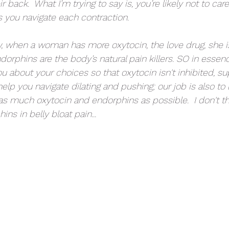
ir back.  What I’m trying to say is, you’re likely not to ca
s you navigate each contraction. 
, when a woman has more oxytocin, the love drug, she i
orphins are the body’s natural pain killers. SO in essen
ou about your choices so that oxytocin isn't inhibited, su
elp you navigate dilating and pushing; our job is also to 
as much oxytocin and endorphins as possible.  I don't th
ns in belly bloat pain...