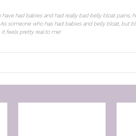
 have had babies and had really bad belly bloat pains, h
  As someone who has had babies and belly bloat, but b
it feels pretty real to me!