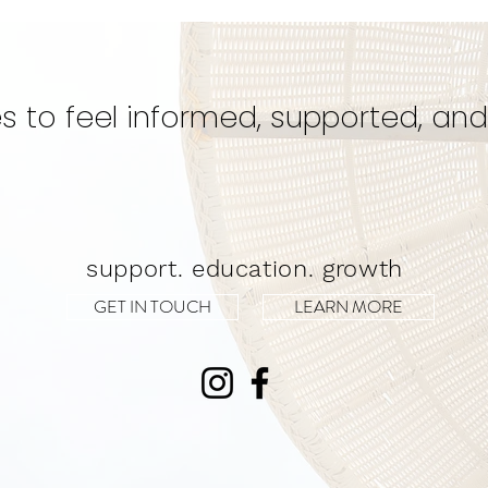
Secret for a Transformative
Unwa
Experience!
s to feel informed, supported, and
support. education. growth
GET IN TOUCH
LEARN MORE