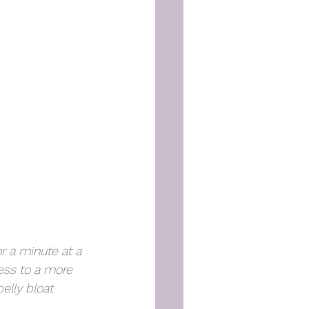
r a minute at a 
ess to a more 
elly bloat 