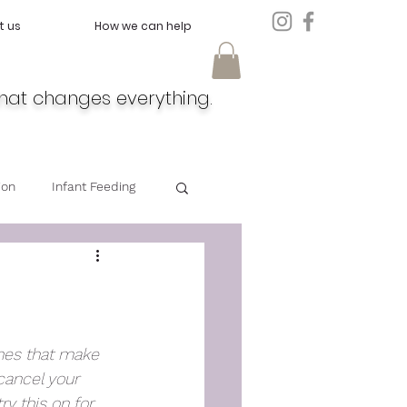
t us
How we can help
hat changes everything.
ion
Infant Feeding
Doula
Feeding
nes that make 
cancel your 
y this on for 