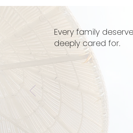
Mentorship
Every family deserve
deeply cared for.