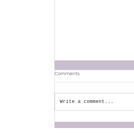
Comments
Write a comment...
The Mentor We Wish We
Had: Why We Created the
Dynamic Doulas