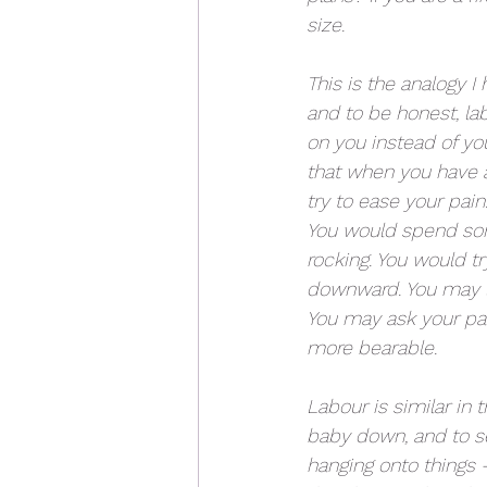
size.
This is the analogy I 
and to be honest, lab
on you instead of yo
that when you have a 
try to ease your pain.
You would spend som
rocking. You would try
downward. You may let
You may ask your par
more bearable.
Labour is similar in 
baby down, and to se
hanging onto things -