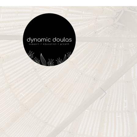
vering Birth Support