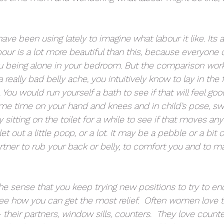
have been using lately to imagine what labour it like. Its a 
our is a lot more beautiful than this, because everyone 
u being alone in your bedroom. But the comparison work
really bad belly ache, you intuitively know to lay in the f
 You would run yourself a bath to see if that will feel good
e time on your hand and knees and in child’s pose, sw
 sitting on the toilet for a while to see if that moves any
 out a little poop, or a lot. It may be a pebble or a bit of
tner to rub your back or belly, to comfort you and to m
the sense that you keep trying new positions to try to e
e how you can get the most relief.  Often women love t
 their partners, window sills, counters.  They love counte