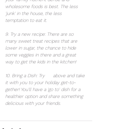
wholesome foods is best. The less 
'junk' in the house, the less 
temptation to eat it.
9. Try a new recipe: There are so 
many sweet treat recipes that are 
lower in sugar, the chance to hide 
some veggies in there and a great 
way to get the kids in the kitchen!
10. Bring a Dish: Try 
#9
 above and take 
it with you to your holiday get-to-
gether! You'll have a 'go to' dish for a 
healthier option and share something 
delicious with your friends.