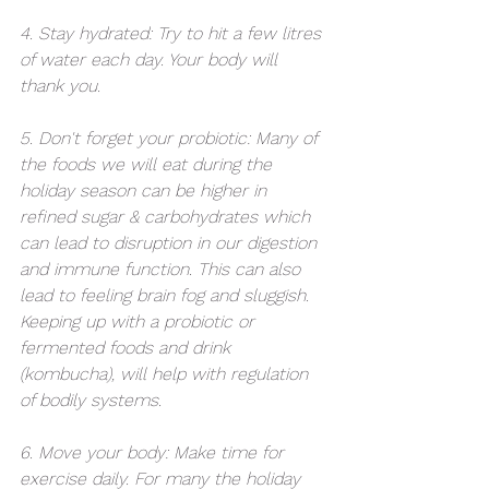
4. Stay hydrated: Try to hit a few litres 
of water each day. Your body will 
thank you.
5. Don't forget your probiotic: Many of 
the foods we will eat during the 
holiday season can be higher in 
refined sugar & carbohydrates which 
can lead to disruption in our digestion 
and immune function. This can also 
lead to feeling brain fog and sluggish. 
Keeping up with a probiotic or 
fermented foods and drink 
(kombucha), will help with regulation 
of bodily systems.
6. Move your body: Make time for 
exercise daily. For many the holiday 