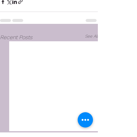
See All
Recent Posts