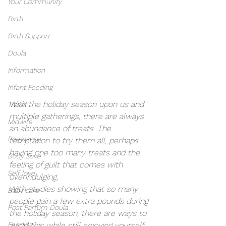
Your Community
Birth
Birth Support
Doula
Information
Infant Feeding
With the holiday season upon us and 
Travel
multiple gatherings, there are always 
Midwife
an abundance of treats. The 
Pregnancy
temptation to try them all, perhaps 
having one too many treats and the 
Body Love
feeling of guilt that comes with 
Self love
overindulging. 
With studies showing that so many 
Baby care
people gain a few extra pounds during 
Post Partum Doula
the holiday season, there are ways to 
Feeding
avoid this while still enjoying yourself 