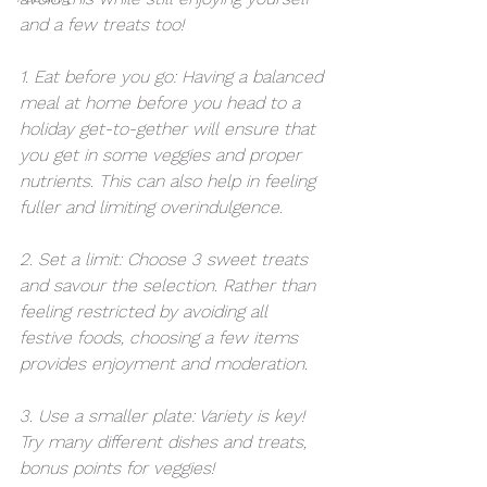
and a few treats too!
1. Eat before you go: Having a balanced 
meal at home before you head to a 
holiday get-to-gether will ensure that 
you get in some veggies and proper 
nutrients. This can also help in feeling 
fuller and limiting overindulgence. 
2. Set a limit: Choose 3 sweet treats 
and savour the selection. Rather than 
feeling restricted by avoiding all 
festive foods, choosing a few items 
provides enjoyment and moderation.
3. Use a smaller plate: Variety is key! 
Try many different dishes and treats, 
bonus points for veggies! 