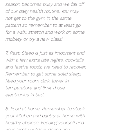
season becomes busy and we fall off 
of our daily health routine. You may 
not get to the gym in the same 
pattern so remember to at least go 
for a walk, stretch and work on some 
mobility or try a new class!
7. Rest: Sleep is just as important and 
with a few extra late nights, cocktails 
and festive foods, we need to recover. 
Remember to get some solid sleep. 
Keep your room dark, lower in 
temperature and limit those 
electronics in bed.
8. Food at home: Remember to stock 
your kitchen and pantry at home with 
healthy choices. Feeding yourself and 
your family nutrient dense and 