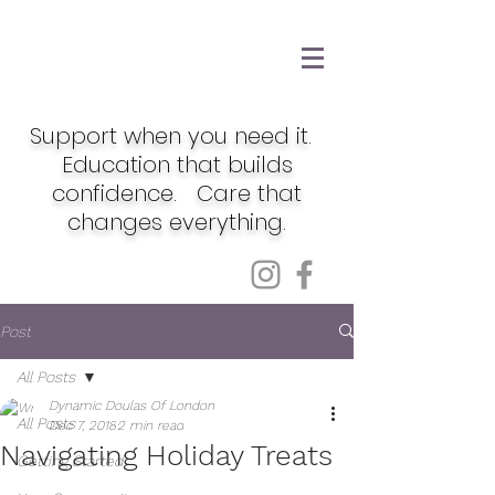
Support when you need it.
Education that builds
confidence. Care that
changes everything.
Post
All Posts
Dynamic Doulas Of London
All Posts
Dec 7, 2018
2 min read
Navigating Holiday Treats
Getting Started