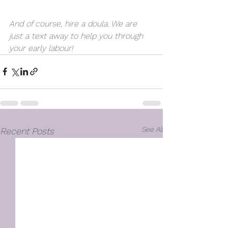
And of course, hire a doula. We are 
just a text away to help you through 
your early labour! 
See All
Recent Posts