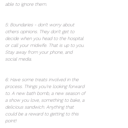
able to ignore them. 
5: Boundaries - don’t worry about 
others opinions. They don’t get to 
decide when you head to the hospital 
or call your midwife. That is up to you. 
Stay away from your phone, and 
social media. 
6: Have some treats involved in the 
process. Things you’re looking forward 
to. A new bath bomb, a new season of 
a show you love, something to bake, a 
delicious sandwich. Anything that 
could be a reward to getting to this 
point! 