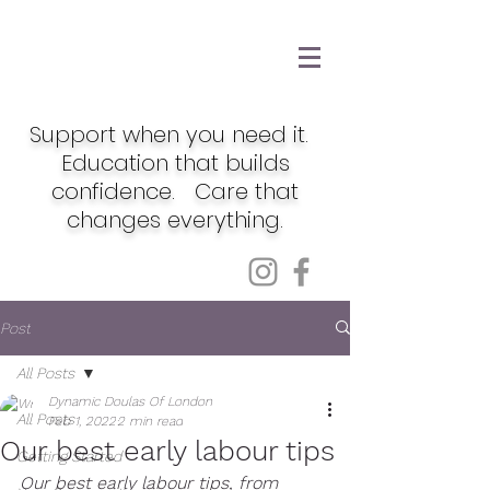
Support when you need it.
Education that builds
confidence. Care that
changes everything.
Post
All Posts
Dynamic Doulas Of London
All Posts
Feb 1, 2022
2 min read
Our best early labour tips
Getting Started
Our best early labour tips, from 