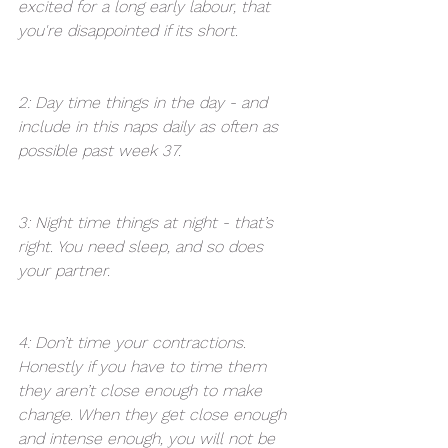
excited for a long early labour, that 
you're disappointed if its short. 
2: Day time things in the day - and 
include in this naps daily as often as 
possible past week 37. 
3: Night time things at night - that’s 
right. You need sleep, and so does 
your partner. 
4: Don’t time your contractions. 
Honestly if you have to time them 
they aren’t close enough to make 
change. When they get close enough 
and intense enough, you will not be 