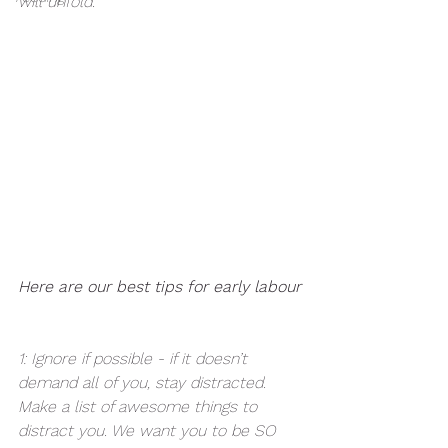
will unfold. 
Here are our best tips for early labour
1: Ignore if possible - if it doesn’t 
demand all of you, stay distracted. 
Make a list of awesome things to 
distract you. We want you to be SO 