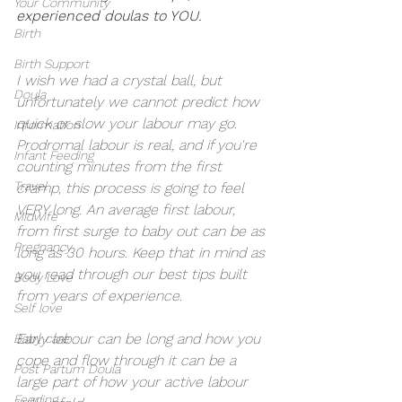
Your Community
experienced doulas to YOU. 
Birth
Birth Support
I wish we had a crystal ball, but 
Doula
unfortunately we cannot predict how 
quick or slow your labour may go. 
Information
Prodromal labour is real, and if you're 
Infant Feeding
counting minutes from the first 
Travel
cramp, this process is going to feel 
VERY long. An average first labour, 
Midwife
from first surge to baby out can be as 
Pregnancy
long as 30 hours. Keep that in mind as 
you read through our best tips built 
Body Love
from years of experience. 
Self love
Early labour can be long and how you 
Baby care
cope and flow through it can be a 
Post Partum Doula
large part of how your active labour 
Feeding