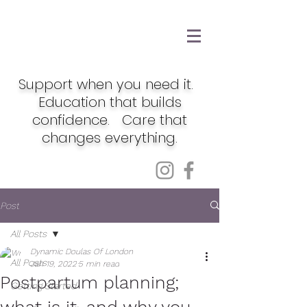
Support when you need it.
Education that builds
confidence. Care that
changes everything.
Post
All Posts
Dynamic Doulas Of London
All Posts
Jan 19, 2022
5 min read
Postpartum planning;
Getting Started
what is it, and why you