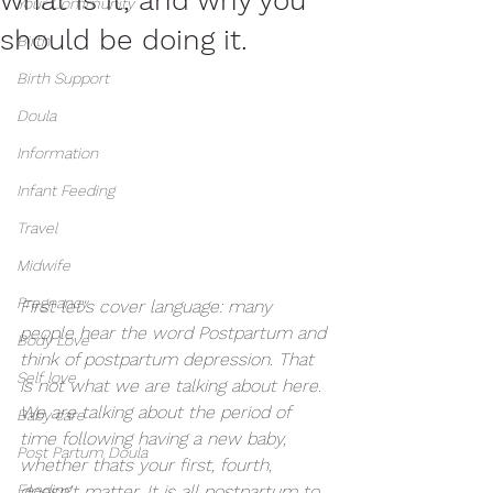
Your Community
should be doing it.
Birth
Birth Support
Doula
Information
Infant Feeding
Travel
Midwife
Pregnancy
First let's cover language: many 
people hear the word Postpartum and 
Body Love
think of postpartum depression. That 
Self love
is not what we are talking about here. 
We are talking about the period of 
Baby care
time following having a new baby, 
Post Partum Doula
whether thats your first, fourth, 
Feeding
doesn't matter. It is all postpartum to 