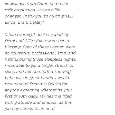
knowledge from Sarah on breast 
milk production...it was a life 
changer. Thank you so much girls!!!!
Linda, Evan, Oakley"
"I had overnight doula support by 
Demi and Allie which was such a 
blessing. Both of these women were 
so courteous, professional, kind, and 
helpful during those sleepless nights. 
I was able to get a longer stretch of 
sleep and felt comforted knowing 
babe was in great hands. I would 
recommend Dynamic Doulas for 
anyone expecting whether its your 
first or 10th baby. My heart is filled 
with gratitude and emotion as this 
journey comes to an end."