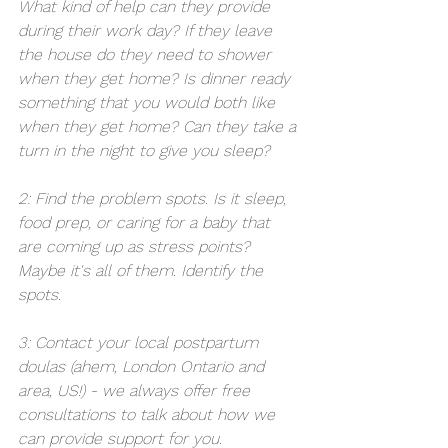
What kind of help can they provide 
during their work day? If they leave 
the house do they need to shower 
when they get home? Is dinner ready 
something that you would both like 
when they get home? Can they take a 
turn in the night to give you sleep? 
2: Find the problem spots. Is it sleep, 
food prep, or caring for a baby that 
are coming up as stress points? 
Maybe it's all of them. Identify the 
spots. 
3: Contact your local postpartum 
doulas (ahem, London Ontario and 
area, US!) - we always offer free 
consultations to talk about how we 
can provide support for you. 