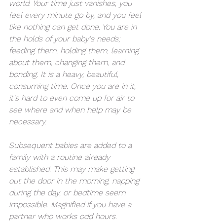
world. Your time just vanishes, you 
feel every minute go by, and you feel 
like nothing can get done. You are in 
the holds of your baby's needs; 
feeding them, holding them, learning 
about them, changing them, and 
bonding. It is a heavy, beautiful, 
consuming time. Once you are in it, 
it's hard to even come up for air to 
see where and when help may be 
necessary. 
Subsequent babies are added to a 
family with a routine already 
established. This may make getting 
out the door in the morning, napping 
during the day, or bedtime seem 
impossible. Magnified if you have a 
partner who works odd hours. 