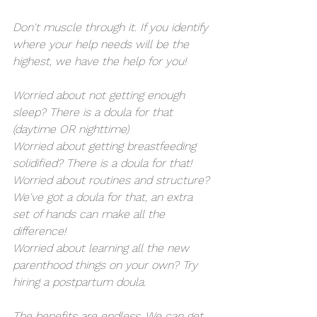
Don't muscle through it. If you identify 
where your help needs will be the 
highest, we have the help for you! 
Worried about not getting enough 
sleep? There is a doula for that 
(daytime OR nighttime)
Worried about getting breastfeeding 
solidified? There is a doula for that!
Worried about routines and structure? 
We've got a doula for that, an extra 
set of hands can make all the 
difference!
Worried about learning all the new 
parenthood things on your own? Try 
hiring a postpartum doula. 
The benefits are endless. We can get 