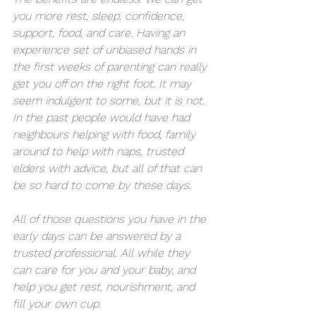
you more rest, sleep, confidence, 
support, food, and care. Having an 
experience set of unbiased hands in 
the first weeks of parenting can really 
get you off on the right foot. It may 
seem indulgent to some, but it is not. 
In the past people would have had 
neighbours helping with food, family 
around to help with naps, trusted 
elders with advice, but all of that can 
be so hard to come by these days. 
All of those questions you have in the 
early days can be answered by a 
trusted professional. All while they 
can care for you and your baby, and 
help you get rest, nourishment, and 
fill your own cup. 