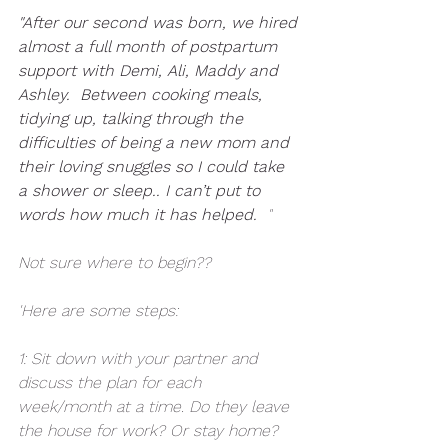
"After our second was born, we hired 
almost a full month of postpartum 
support with Demi, Ali, Maddy and 
Ashley.  Between cooking meals, 
tidying up, talking through the 
difficulties of being a new mom and 
their loving snuggles so I could take 
a shower or sleep.. I can’t put to 
words how much it has helped. 
 "
Not sure where to begin??
'Here are some steps:
1: Sit down with your partner and 
discuss the plan for each 
week/month at a time. Do they leave 
the house for work? Or stay home? 