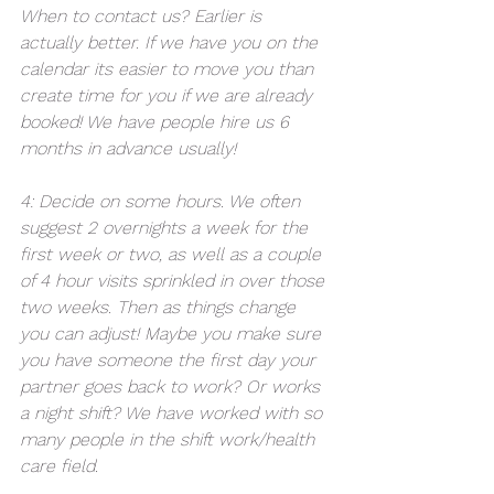
When to contact us? Earlier is 
actually better. If we have you on the 
calendar its easier to move you than 
create time for you if we are already 
booked! We have people hire us 6 
months in advance usually! 
4: Decide on some hours. We often 
suggest 2 overnights a week for the 
first week or two, as well as a couple 
of 4 hour visits sprinkled in over those 
two weeks. Then as things change 
you can adjust! Maybe you make sure 
you have someone the first day your 
partner goes back to work? Or works 
a night shift? We have worked with so 
many people in the shift work/health 
care field. 