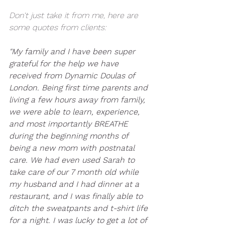
Don't just take it from me, here are 
some quotes from clients:
"My family and I have been super 
grateful for the help we have 
received from Dynamic Doulas of 
London. Being first time parents and 
living a few hours away from family, 
we were able to learn, experience, 
and most importantly BREATHE  
during the beginning months of 
being a new mom with postnatal 
care. We had even used Sarah to 
take care of our 7 month old while 
my husband and I had dinner at a 
restaurant, and I was finally able to 
ditch the sweatpants and t-shirt life 
for a night. I was lucky to get a lot of 