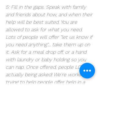
5: Fill in the gaps. Speak with family 
and friends about how, and when their 
help will be best suited. You are 
allowed to ask for what you need. 
Lots of people will offer "let us know if 
you need anything"... take them up on 
it. Ask for a meal drop off, or a hand 
with laundry or baby holding so you 
can nap. Once offered, people LOVE 
actually being asked! We're working on 
trying to help people offer help in a 
more constructive way as well, but 
you can lead the conversation! I 
promise you and they will be grateful. 
6: Enjoy the rest of your pregnancy 
knowing you have incredible support 
coming after your baby is born. You've 