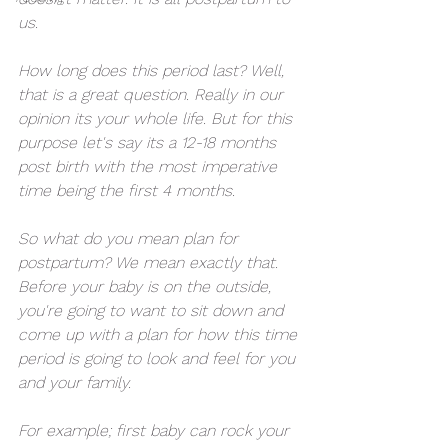
us. 
How long does this period last? Well, 
that is a great question. Really in our 
opinion its your whole life. But for this 
purpose let's say its a 12-18 months 
post birth with the most imperative 
time being the first 4 months. 
So what do you mean plan for 
postpartum? We mean exactly that. 
Before your baby is on the outside, 
you're going to want to sit down and 
come up with a plan for how this time 
period is going to look and feel for you 
and your family. 
For example; first baby can rock your 