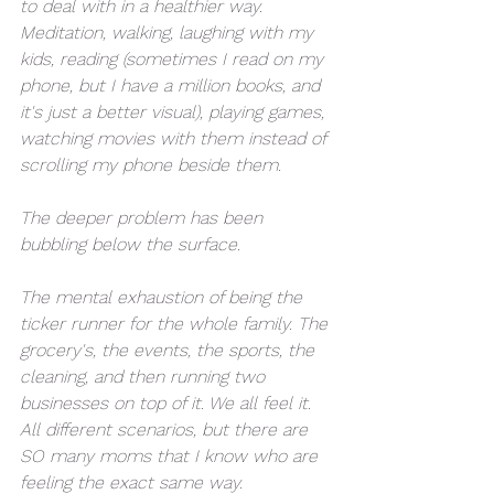
to deal with in a healthier way. 
Meditation, walking, laughing with my 
kids, reading (sometimes I read on my 
phone, but I have a million books, and 
it's just a better visual), playing games, 
watching movies with them instead of 
scrolling my phone beside them. 
The deeper problem has been 
bubbling below the surface. 
The mental exhaustion of being the 
ticker runner for the whole family. The 
grocery's, the events, the sports, the 
cleaning, and then running two 
businesses on top of it. We all feel it. 
All different scenarios, but there are 
SO many moms that I know who are 
feeling the exact same way. 