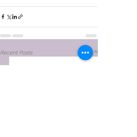
See All
Recent Posts