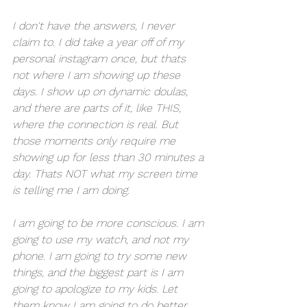
I don't have the answers, I never 
claim to. I did take a year off of my 
personal instagram once, but thats 
not where I am showing up these 
days. I show up on dynamic doulas, 
and there are parts of it, like THIS, 
where the connection is real. But 
those moments only require me 
showing up for less than 30 minutes a 
day. Thats NOT what my screen time 
is telling me I am doing. 
I am going to be more conscious. I am 
going to use my watch, and not my 
phone. I am going to try some new 
things, and the biggest part is I am 
going to apologize to my kids. Let 
them know I am going to do better, 