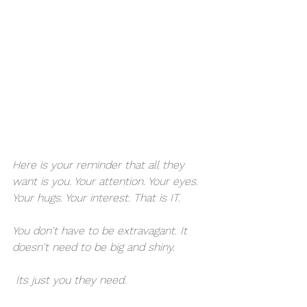
Here is your reminder that all they 
want is you. Your attention. Your eyes. 
Your hugs. Your interest. That is IT. 
You don't have to be extravagant. It 
doesn't need to be big and shiny.
 Its just you they need. 