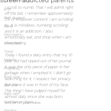
Your Community
I scroll to numb. That I will admit right 
Birth
off the bat. I remember approximately 
Birth Support
2% of whatever content I am scrolling 
by. It is mindless, numbing scrolling 
Doula
and it is an addiction. I also 
Information
emotionally eat, and shop when I am 
stressed. 
Infant Feeding
Travel
Today I found a diary entry that my 10 
Midwife
year old had ripped out of her journal. 
It was the only piece of paper in her 
Pregnancy
garbage when I emptied it. I didn't go 
Body Love
searching for it, I respect her privacy. 
But there it was in front of my face. 
Self love
The thing I have judged myself for 
Baby care
almost daily since she was born, 
Post Partum Doula
written in plain view. 
Feeding