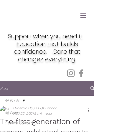
Support when you need it.
Education that builds
confidence. Care that
changes everything.
Post
All Posts
Dynamic Doulas Of London
All Posts
Nov 22, 2021
3 min read
The first generation of
Getting Started
screen addicted parents