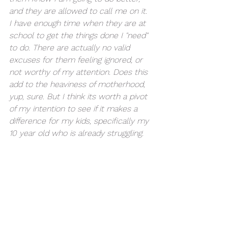
and they are allowed to call me on it. 
I have enough time when they are at 
school to get the things done I "need" 
to do. There are actually no valid 
excuses for them feeling ignored, or 
not worthy of my attention. Does this 
add to the heaviness of motherhood, 
yup, sure. But I think its worth a pivot 
of my intention to see if it makes a 
difference for my kids, specifically my 
10 year old who is already struggling. 