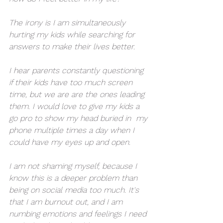
The irony is I am simultaneously 
hurting my kids while searching for 
answers to make their lives better. 
I hear parents constantly questioning 
if their kids have too much screen 
time, but we are are the ones leading 
them. I would love to give my kids a 
go pro to show my head buried in  my 
phone multiple times a day when I 
could have my eyes up and open. 
I am not shaming myself, because I 
know this is a deeper problem than 
being on social media too much. It's 
that I am burnout out, and I am 
numbing emotions and feelings I need 