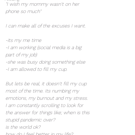
"I wish my mommy wasn't on her 
phone so much"
I can make all of the excuses I want. 
-its my me time
-I am working (social media is a big 
part of my job)
-she was busy doing something else
-I am allowed to fill my cup. 
But lets be real, it doesn't fill my cup 
most of the time. Its numbing my 
emotions, my burnout and my stress. 
I am constantly scrolling to look for 
the answer for things like; when is this 
stupid pandemic over?
is the world ok? 
how do I feel better in my life?