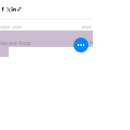
See All
Recent Posts