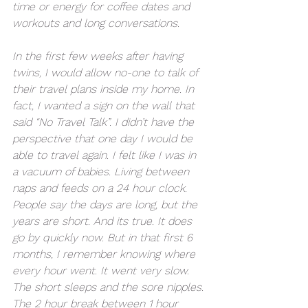
time or energy for coffee dates and 
workouts and long conversations.  
In the first few weeks after having 
twins, I would allow no-one to talk of 
their travel plans inside my home. In 
fact, I wanted a sign on the wall that 
said “No Travel Talk”. I didn’t have the 
perspective that one day I would be 
able to travel again. I felt like I was in 
a vacuum of babies. Living between 
naps and feeds on a 24 hour clock. 
People say the days are long, but the 
years are short. And its true. It does 
go by quickly now. But in that first 6 
months, I remember knowing where 
every hour went. It went very slow. 
The short sleeps and the sore nipples. 
The 2 hour break between 1 hour 