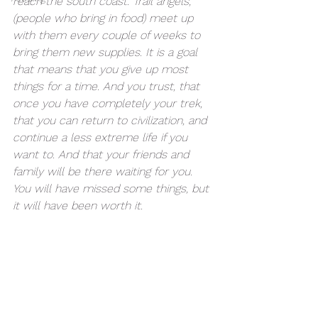
reach the south coast. Trail angels, 
(people who bring in food) meet up 
with them every couple of weeks to 
bring them new supplies. It is a goal 
that means that you give up most 
things for a time. And you trust, that 
once you have completely your trek, 
that you can return to civilization, and 
continue a less extreme life if you 
want to. And that your friends and 
family will be there waiting for you.  
You will have missed some things, but 
it will have been worth it.