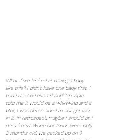
What if we looked at having a baby 
like this? I didn’t have one baby first, I 
had two. And even thought people 
told me it would be a whirlwind and a 
blur, I was determined to not get lost 
in it. In retrospect, maybe I should of. I 
don’t know. When our twins were only 
3 months old, we packed up on 3 