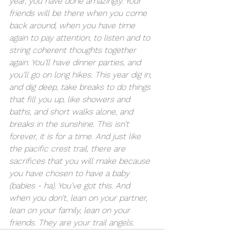
year, you have done amazingly. Your 
friends will be there when you come 
back around, when you have time 
again to pay attention, to listen and to 
string coherent thoughts together 
again. You’ll have dinner parties, and 
you’ll go on long hikes. This year dig in, 
and dig deep, take breaks to do things 
that fill you up, like showers and 
baths, and short walks alone, and 
breaks in the sunshine. This isn’t 
forever, it is for a time. And just like 
the pacific crest trail, there are 
sacrifices that you will make because 
you have chosen to have a baby 
(babies - ha). You’ve got this. And 
when you don’t, lean on your partner, 
lean on your family, lean on your 
friends. They are your trail angels.