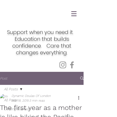
Support when you need it.
Education that builds
confidence. Care that
changes everything.
Post
All Posts
Dynamic Doulas Of London
All Posts
Mar 18, 2019
3 min read
The first year as a mother
Getting Started
is like hiking the Pacific