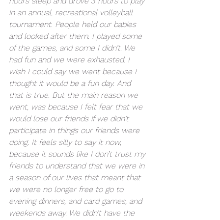
hours sleep and drove 3 hours to play 
in an annual, recreational volleyball 
tournament. People held our babies 
and looked after them. I played some 
of the games, and some I didn’t. We 
had fun and we were exhausted. I 
wish I could say we went because I 
thought it would be a fun day. And 
that is true. But the main reason we 
went, was because I felt fear that we 
would lose our friends if we didn’t 
participate in things our friends were 
doing. It feels silly to say it now, 
because it sounds like I don’t trust my 
friends to understand that we were in 
a season of our lives that meant that 
we were no longer free to go to 
evening dinners, and card games, and 
weekends away. We didn’t have the 