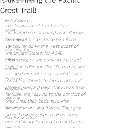
Your Community
Crest Trail!
Birth
Birth Support
The Pacific crest trail hike has 
Doula
fascinated me for a long time. People 
take about 5 months to hike from 
Information
Vancouver down the West coast of 
Infant Feeding
the United States; for 4,346 
Travel
kilometres, or the other way around. 
Daily they hike for 25+ kilometres, and 
Midwife
set up their tent every evening. They 
Pregnancy
eat out of dehydrated food bags, and 
sleep in sleeping bags. They miss their 
Body Love
families, they say no to the comfort of 
Self love
their lives, their beds, favourite 
entertainment and friends. They give 
Baby care
up on business opportunities. They 
Post Partum Doula
are singularity focused in their goal to 
Feeding