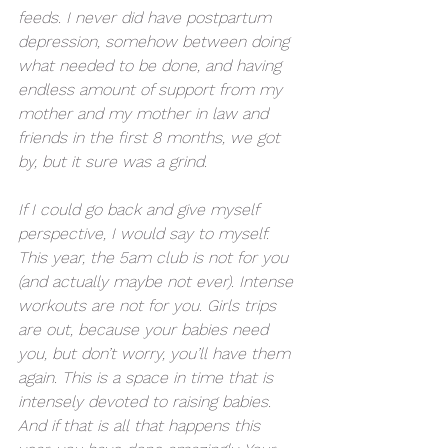
feeds. I never did have postpartum 
depression, somehow between doing 
what needed to be done, and having 
endless amount of support from my 
mother and my mother in law and 
friends in the first 8 months, we got 
by, but it sure was a grind. 
If I could go back and give myself 
perspective, I would say to myself. 
This year, the 5am club is not for you 
(and actually maybe not ever). Intense 
workouts are not for you. Girls trips 
are out, because your babies need 
you, but don’t worry, you’ll have them 
again. This is a space in time that is 
intensely devoted to raising babies. 
And if that is all that happens this 