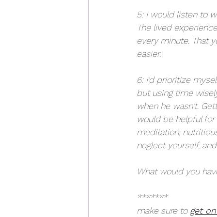
5: I would listen to 
The lived experience o
every minute. That yo
easier. 
6: I'd prioritize mys
but using time wisel
when he wasn't. Getti
would be helpful for
meditation, nutritiou
neglect yourself, an
What would you have
*******
make sure to 
get on