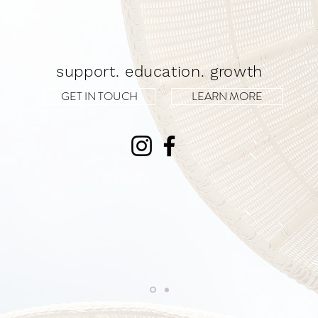
support. education. growth
GET IN TOUCH
LEARN MORE