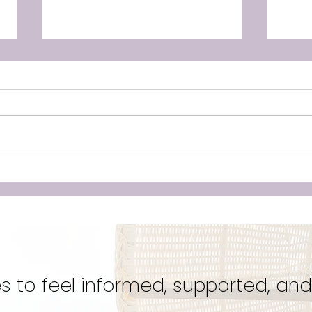
Unleashing the Power of
Doul
Birth: Why Hiring a Doula
‘Cr
Could Be Your Best Kept
Eve
Secret for a Transformative
Unwa
Experience!
s to feel informed, supported, and