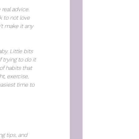
real advice. 
k to not love 
't make it any 
y. Little bits 
rying to do it 
of habits that 
, exercise, 
easiest time to 
g tips, and 