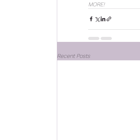
MORE! 
Recent Posts