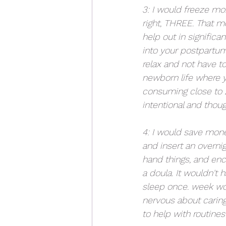
3: I would freeze mo
right, THREE. That m
help out in significa
into your postpartum 
relax and not have to
newborn life where yo
consuming close to 
intentional and thoug
4: I would save mone
and insert an overni
hand things, and enc
a doula. It wouldn't 
sleep once. week wou
nervous about caring
to help with routines