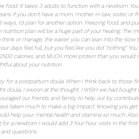
re food. It takes 3 adults to function with a newborn. Yo
eans if you don't have a mom, mother in-law, sister, or f
nt ways, I'd plan for another option. Freezing food, and pu
nutrition plan will be a huge part of your healing. The 
 think or manage, the easier you can lean into the slow t
ur days feel full, but you feel like you did "nothing". You
2500 calories, and MUCH more protein than you would na
htful about your nutrition. 
y for a postpartum doula. When I think back to those fi
ght doula, I swoon at the thought. I WISH we had bough
ouraged our friends and family to help out by contributin
have taken much to make a big impact. Knowing you get a 
ld help your mental health and stamina so much. Also i
 for a newborn I would add 3 four hour visits in the firs
 and questions. 