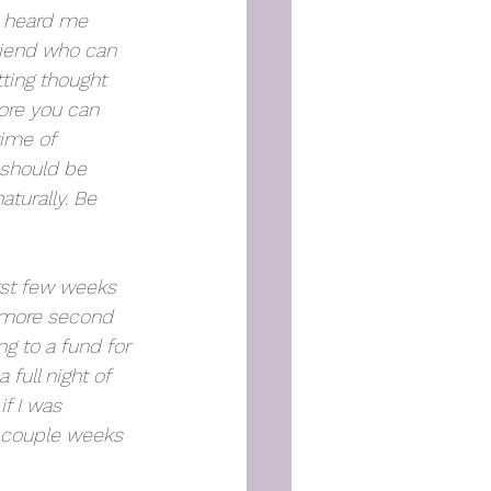
u heard me 
riend who can 
tting thought 
more you can 
ime of 
 should be 
turally. Be 
rst few weeks 
t more second 
g to a fund for 
full night of 
f I was 
t couple weeks 