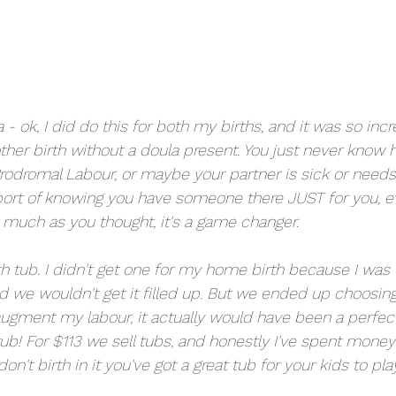
a - ok, I did do this for both my births, and it was so incr
her birth without a doula present. You just never know h
Prodromal Labour, or maybe your partner is sick or needs
port of knowing you have someone there JUST for you, ev
 much as you thought, it's a game changer. 
th tub. I didn't get one for my home birth because I was 
d we wouldn't get it filled up. But we ended up choosin
gment my labour, it actually would have been a perfect
 tub! For $113 we sell tubs, and honestly I've spent money 
on't birth in it you've got a great tub for your kids to play