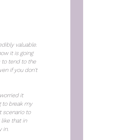
edibly valuable. 
ow it is going 
 to tend to the 
en if you don't 
worried it 
g to break my 
 scenario to 
like that in 
 in. 