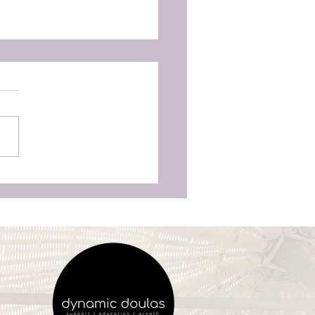
as Aren’t Just for
unchy Moms’—Why
ry Woman Deserves
vering Birth Support