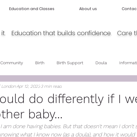
Education and Classes
About us
Contac
it. Education that builds confidence. Care t
 Community
Birth
Birth Support
Doula
Informat
f London
Apr 12, 2023
3 min read
cy
Body Love
Self love
Baby care
Post Partum 
uld do differently if I w
ther baby...
, I am done having babies. But that doesn't mean I don't 
knowing what I know now (as a doula), and how it would 