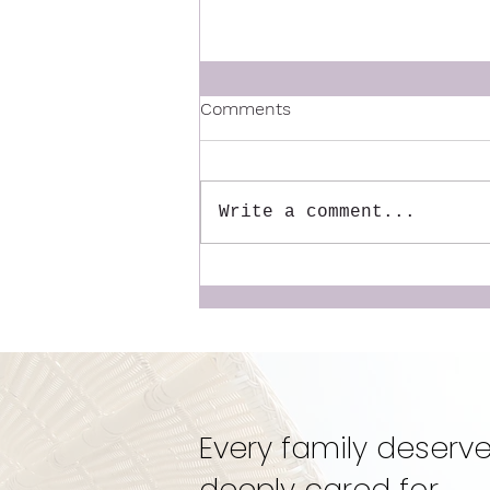
Comments
Write a comment...
The Mentor We Wish We
Had: Why We Created the
Dynamic Doulas
Mentorship
Every family deserve
deeply cared for.