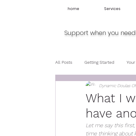
home
Services
Support when you need 
All Posts
Getting Started
Your
Dynamic Doulas O
Travel
Midwife
Pregnan
What I wo
have ano
Let me say this first
time thinking about 