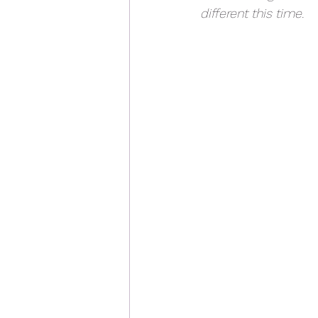
different this time. 