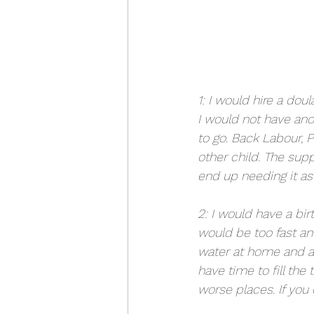
1: I would hire a doul
I would not have anot
to go. Back Labour, 
other child. The sup
end up needing it as
2: I would have a bir
would be too fast an
water at home and au
have time to fill the
worse places. If you d