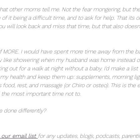
what other moms tell me. Not the fear mongering, but the 
f it being a difficult time, and to ask for help. That its o
u will look back and miss that time, but that also doesn
elf MORE. I would have spent more time away from the bab
y like showering when my husband was home instead of t
ng out for a walk at night without a baby. I'd make a list 
 my health and keep them up: supplements, morning light
s food, rest, and massage (or Chiro or osteo). This is the 
d the most important time not to. 
 done differently? 
 our email list 
for any updates, blogs, podcasts, parentin