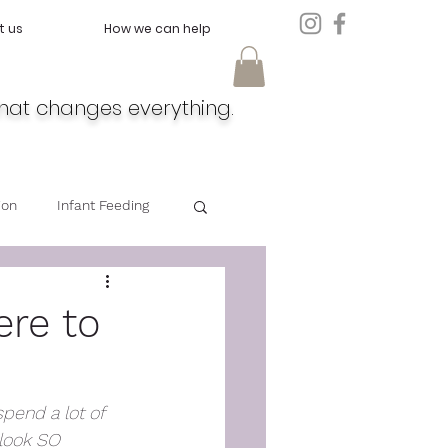
t us
How we can help
hat changes everything.
ion
Infant Feeding
Doula
Feeding
ere to
spend a lot of 
look SO 