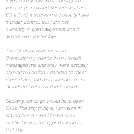
If you don't know what enneagram 
you are, go find out! Sometimes I am 
SO a TWO it scares me. I usually have 
it under control, but I am not 
currently in great alignment and it 
almost won yesterday!! 
The list of excuses went on. 
Eventually my clients from Hensall 
messaged me and they were actually 
coming to London. I decided to meet 
them there, and then continue on to 
Grandbend with my Paddleboard. 
Deciding not to go would have been 
EASY. The silly thing is, I am sure if I 
stayed home I would have even 
justified it was the right decision for 
that day. 