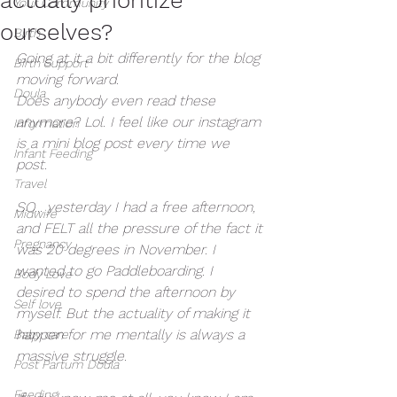
Your Community
ourselves?
Birth
Going at it a bit differently for the blog 
Birth Support
moving forward. 
Doula
Does anybody even read these 
anymore? Lol. I feel like our instagram 
Information
is a mini blog post every time we 
Infant Feeding
post. 
Travel
SO... yesterday I had a free afternoon, 
Midwife
and FELT all the pressure of the fact it 
Pregnancy
was 20 degrees in November. I 
wanted to go Paddleboarding. I 
Body Love
desired to spend the afternoon by 
Self love
myself. But the actuality of making it 
happen for me mentally is always a 
Baby care
massive struggle. 
Post Partum Doula
Feeding