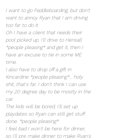
I want to go Paddleboarding, but don't 
want to annoy Ryan that I am driving 
too far to do it. 
Oh I have a client that needs their 
pool picked up, I'll drive to Hensall 
*people pleasing* and get it, then I 
have an excuse to tie in some ME 
time. 
I also have to drop off a gift in 
Kincardine *people pleasing*... holy 
shit, that's far. I don't think I can use 
my 20 degree day to be mostly in the 
car. 
The kids will be bored, I'll set up 
playdates so Ryan can still get stuff 
done. *people pleasing*
I feel bad I won't be here for dinner, 
so I'll pre make dinner to make Ryan's 