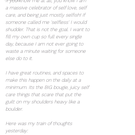
If you know me at all, you know I am 
a massive celebrator of self love, self 
care, and being just mostly selfish! If 
someone called me 'selfless' I would 
shudder. That is not the goal. I want to 
fill my own cup so full every single 
day, because I am not ever going to 
waste a minute waiting for someone 
else do to it. 
I have great routines, and spaces to 
make this happen on the daily at a 
minimum. Its the BIG bougie, juicy self 
care things that scare that put the 
guilt on my shoulders heavy like a 
boulder. 
Here was my train of thoughts 
yesterday: