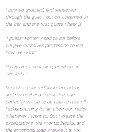
I pushed, groaned, and squeezed 
through the guilt. I put on 'Untamed' in 
the car, and the first quote I hear is 
"I guess women need to die before 
we give ourselves permission to live 
how we want"
Dayyyyyum. That hit right where it 
needed to. 
My kids are incredibly independent, 
and my husband is amazing. I am 
perfectly set up to be able to take off 
Paddleboarding for an afternoon really 
whenever I want to. But I create the 
expectations, the mental blocks, and 
the emotional load, making it a WAY 