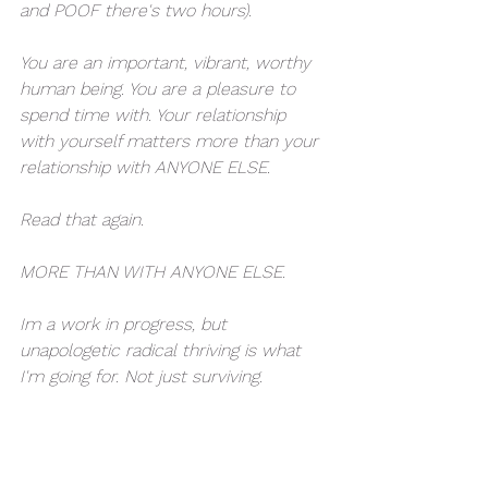
and POOF there's two hours). 
You are an important, vibrant, worthy 
human being. You are a pleasure to 
spend time with. Your relationship 
with yourself matters more than your 
relationship with ANYONE ELSE. 
Read that again. 
MORE THAN WITH ANYONE ELSE. 
Im a work in progress, but 
unapologetic radical thriving is what 
I'm going for. Not just surviving. 