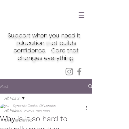
Support when you need it.
Education that builds
confidence. Care that
changes everything.
Post
All Posts
Dynamic Doulas Of London
All Posts
Nov 9, 2020
4 min read
Why is it so hard to
Getting Started
actually prioritize