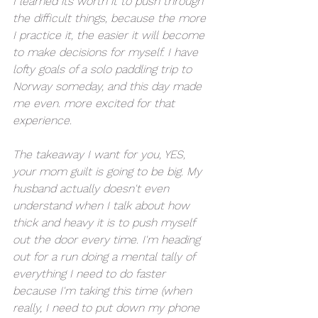
I learned its worth it to push through 
the difficult things, because the more 
I practice it, the easier it will become 
to make decisions for myself. I have 
lofty goals of a solo paddling trip to 
Norway someday, and this day made 
me even. more excited for that 
experience. 
The takeaway I want for you, YES, 
your mom guilt is going to be big. My 
husband actually doesn't even 
understand when I talk about how 
thick and heavy it is to push myself 
out the door every time. I'm heading 
out for a run doing a mental tally of 
everything I need to do faster 
because I'm taking this time (when 
really, I need to put down my phone 