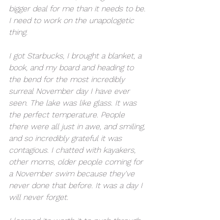
bigger deal for me than it needs to be. 
I need to work on the unapologetic 
thing. 
I got Starbucks, I brought a blanket, a 
book, and my board and heading to 
the bend for the most incredibly 
surreal November day I have ever 
seen. The lake was like glass. It was 
the perfect temperature. People 
there were all just in awe, and smiling, 
and so incredibly grateful it was 
contagious. I chatted with kayakers, 
other moms, older people coming for 
a November swim because they've 
never done that before. It was a day I 
will never forget. 