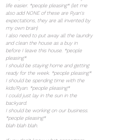
life easier. *people pleasing* (let me 
also add NONE of these are Ryan's 
expectations, they are all invented by 
my own brain)
I also need to put away all the laundry 
and clean the house as a buy in 
before I leave this house. *people 
pleasing*
I should be staying home and getting 
ready for the week. *people pleasing*
I should be spending time with the 
kids/Ryan. *people pleasing*
I could just lay in the sun in the 
backyard. 
I should be working on our business. 
*people pleasing*
blah blah blah. 