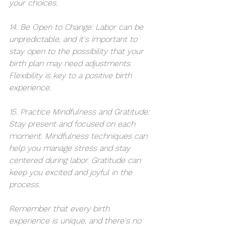
your choices.
14. Be Open to Change: Labor can be 
unpredictable, and it's important to 
stay open to the possibility that your 
birth plan may need adjustments. 
Flexibility is key to a positive birth 
experience.
15. Practice Mindfulness and Gratitude: 
Stay present and focused on each 
moment. Mindfulness techniques can 
help you manage stress and stay 
centered during labor. Gratitude can 
keep you excited and joyful in the 
process. 
Remember that every birth 
experience is unique, and there's no 