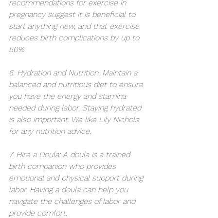
recommendations for exercise in 
pregnancy suggest it is beneficial to 
start anything new, and that exercise 
reduces birth complications by up to 
50% 
6. Hydration and Nutrition: Maintain a 
balanced and nutritious diet to ensure 
you have the energy and stamina 
needed during labor. Staying hydrated 
is also important. We like Lily Nichols 
for any nutrition advice. 
7. Hire a Doula: A doula is a trained 
birth companion who provides 
emotional and physical support during 
labor. Having a doula can help you 
navigate the challenges of labor and 
provide comfort.