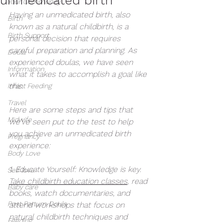
Your Community
Having an unmedicated birth, also 
Birth
known as a natural childbirth, is a 
Birth Support
personal decision that requires 
careful preparation and planning. As 
Doula
experienced doulas, we have seen 
Information
what it takes to accomplish a goal like 
this. 
Infant Feeding
Travel
Here are some steps and tips that 
Midwife
we've seen put to the test to help 
you achieve an unmedicated birth 
Pregnancy
experience:
Body Love
1. Educate Yourself: Knowledge is key. 
Self love
Take childbirth education classes
, read 
Baby care
books, watch documentaries, and 
Post Partum Doula
attend workshops that focus on 
natural childbirth techniques and 
Feeding