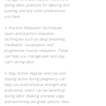
during labor, positions for laboring and 
pushing, and any other preferences 
you have.
4. Practice Relaxation Techniques: 
Learn and practice relaxation 
techniques such as deep breathing, 
meditation, visualization, and 
progressive muscle relaxation. These 
can help you manage pain and stay 
calm during labor.
5. Stay Active: Regular exercise and 
staying active during pregnancy can 
help you build physical strength and 
endurance, which can be beneficial 
during labor. Walking, prenatal yoga, 
and swimming are great options. New 