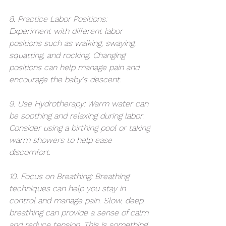
8. Practice Labor Positions: 
Experiment with different labor 
positions such as walking, swaying, 
squatting, and rocking. Changing 
positions can help manage pain and 
encourage the baby's descent.
9. Use Hydrotherapy: Warm water can 
be soothing and relaxing during labor. 
Consider using a birthing pool or taking 
warm showers to help ease 
discomfort.
10. Focus on Breathing: Breathing 
techniques can help you stay in 
control and manage pain. Slow, deep 
breathing can provide a sense of calm 
and reduce tension. This is something 