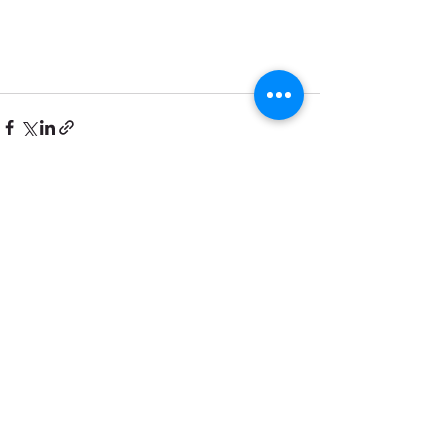
See All
Recent Posts