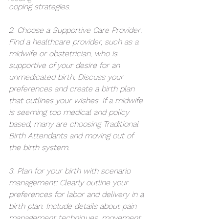
coping strategies.
2. Choose a Supportive Care Provider: 
Find a healthcare provider, such as a 
midwife or obstetrician, who is 
supportive of your desire for an 
unmedicated birth. Discuss your 
preferences and create a birth plan 
that outlines your wishes. If a midwife 
is seeming too medical and policy 
based, many are choosing Traditional 
Birth Attendants and moving out of 
the birth system. 
3. Plan for your birth with scenario 
management: Clearly outline your 
preferences for labor and delivery in a 
birth plan. Include details about pain 
management techniques, movement 