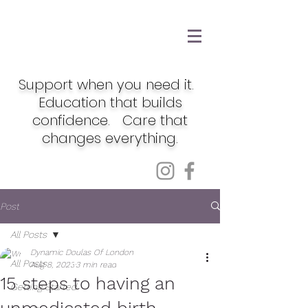
Support when you need it.
Education that builds
confidence. Care that
changes everything.
Post
All Posts
Dynamic Doulas Of London
All Posts
Aug 8, 2023
3 min read
15 steps to having an
Getting Started
unmedicated birth