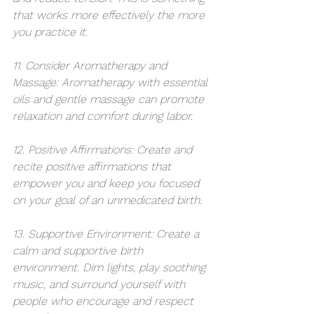
that works more effectively the more 
you practice it. 
11. Consider Aromatherapy and 
Massage: Aromatherapy with essential 
oils and gentle massage can promote 
relaxation and comfort during labor.
12. Positive Affirmations: Create and 
recite positive affirmations that 
empower you and keep you focused 
on your goal of an unmedicated birth.
13. Supportive Environment: Create a 
calm and supportive birth 
environment. Dim lights, play soothing 
music, and surround yourself with 
people who encourage and respect 