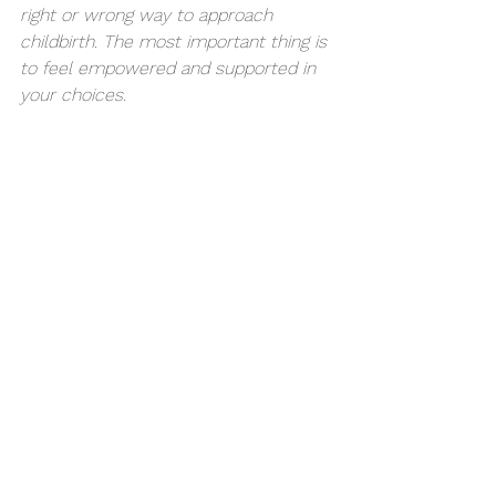
right or wrong way to approach 
childbirth. The most important thing is 
to feel empowered and supported in 
your choices.