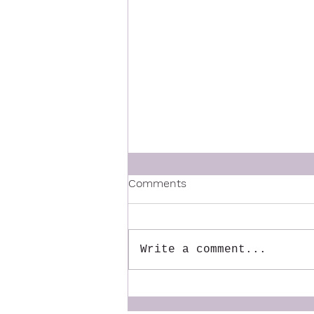
Comments
Write a comment...
The Mentor We Wish We
Had: Why We Created the