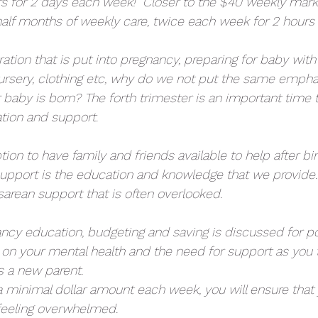
rs for 2 days each week!  Closer to the $40 weekly mark
alf months of weekly care, twice each week for 2 hours p
tion that is put into pregnancy, preparing for baby with
, nursery, clothing etc, why do we not put the same empha
er baby is born? The forth trimester is an important time
tion and support. 
ption to have family and friends available to help after bi
 support is the education and knowledge that we provide. 
sarean support that is often overlooked.
ancy education, budgeting and saving is discussed for p
 on your mental health and the need for support as you t
s a new parent. 
a minimal dollar amount each week, you will ensure that y
feeling overwhelmed. 