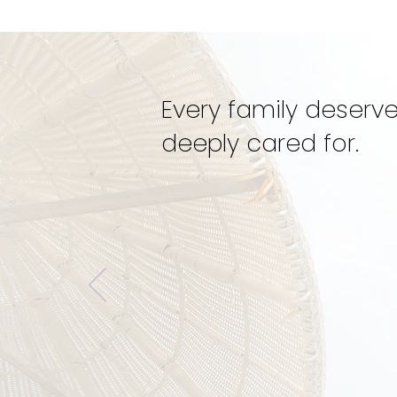
Dynamic Doulas
Mentorship
Every family deserve
deeply cared for.