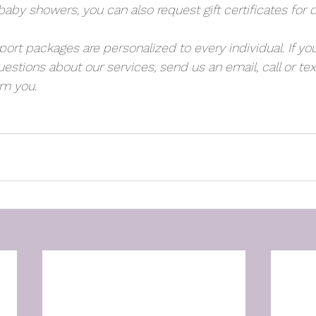
aby showers, you can also request gift certificates for 
rt packages are personalized to every individual. If you
estions about our services, send us an email, call or text
om you.