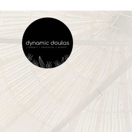
ry Woman Deserves
vering Birth Support