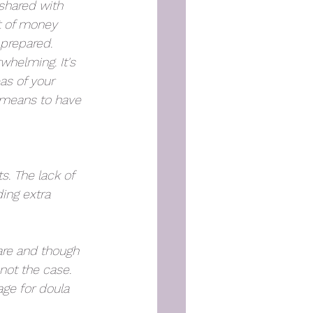
shared with 
t of money 
prepared. 
whelming. It's 
s of your 
 means to have 
. The lack of 
ing extra 
care and though 
not the case. 
ge for doula 