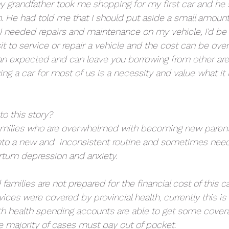
grandfather took me shopping for my first car and he 
. He had told me that I should put aside a small amoun
 needed repairs and maintenance on my vehicle, I'd be 
sit to service or repair a vehicle and the cost can be over
 expected and can leave you borrowing from other area
ng a car for most of us is a necessity and value what it
to this story?
amilies who are overwhelmed with becoming new parents
 into a new and  inconsistent routine and sometimes need
rtum depression and anxiety. 
families are not prepared for the financial cost of this 
ices were covered by provincial health, currently this is 
h health spending accounts are able to get some covera
 majority of cases must pay out of pocket. 