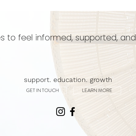
Could Be Your Best Kept
Eve
Secret for a Transformative
Unwa
Experience!
s to feel informed, supported, and
support. education. growth
GET IN TOUCH
LEARN MORE