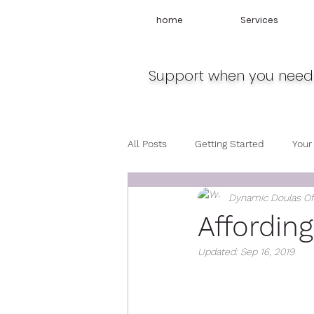
home
Services
Support when you need 
All Posts
Getting Started
Your
Dynamic Doulas O
Travel
Midwife
Pregnan
Affordin
Updated:
Sep 16, 2019