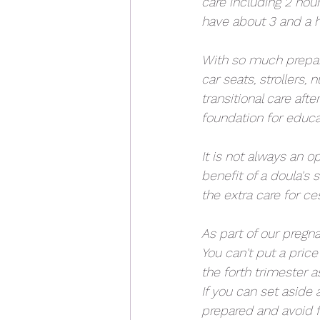
care including 2 hou
have about 3 and a h
With so much prepara
car seats, strollers
transitional care aft
foundation for educa
It is not always an o
benefit of a doula's
the extra care for ce
As part of our pregn
You can't put a price
the forth trimester a
If you can set aside 
prepared and avoid 