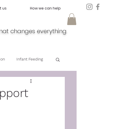
t us
How we can help
hat changes everything.
ion
Infant Feeding
Doula
Feeding
upport