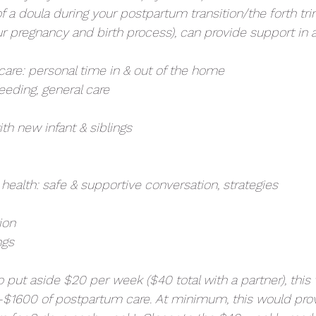
 a doula during your postpartum transition/the forth tri
your pregnancy and birth process), can provide support in a
care: personal time in & out of the home
feeding, general care
ith new infant & siblings
health: safe & supportive conversation, strategies
ion
ngs
to put aside $20 per week ($40 total with a partner), this
$1600 of postpartum care. At minimum, this would prov