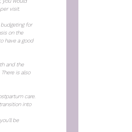
, you would 
er visit.
 budgeting for 
sis on the 
 to have a good 
rth and the 
There is also 
ostpartum care. 
ransition into 
ou'll be 