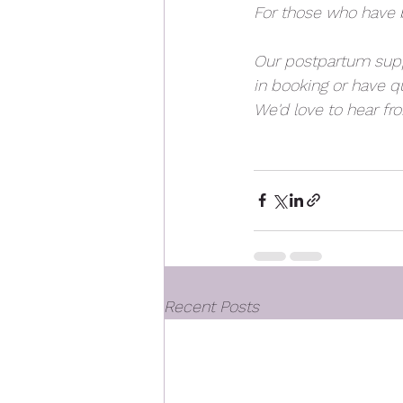
For those who have b
Our postpartum suppo
in booking or have qu
We'd love to hear fr
Recent Posts