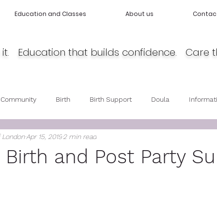
Education and Classes
About us
Contac
it. Education that builds confidence. Care t
 Community
Birth
Birth Support
Doula
Informat
f London
Apr 15, 2019
2 min read
cy
Body Love
Self love
Baby care
Post Partum 
g Birth and Post Party S