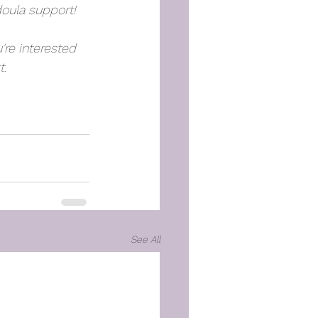
doula support!
're interested 
. 
See All