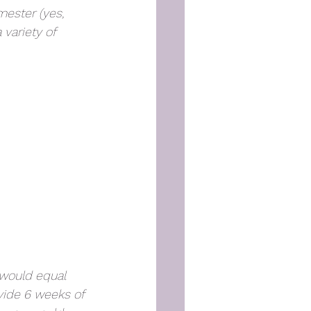
mester (yes, 
 variety of 
 would equal 
ide 6 weeks of 