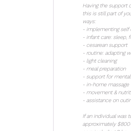
Having the support of
this is still part of 
ways:
- implementing self 
- infant care: sleep, 
- cesarean support
- routine: adapting w
- light cleaning
- meal preparation
- support for mental 
- in-home massage
- movement & nutrit
- assistance on outi
If an individual was 
approximately $800-