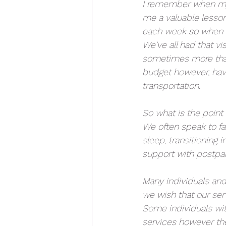
I remember when my 
me a valuable lesson
each week so when I
We've all had that vi
sometimes more than
budget however, havi
transportation.
So what is the point 
We often speak to f
sleep, transitioning
support with postpa
Many individuals and 
we wish that our serv
Some individuals wit
services however the