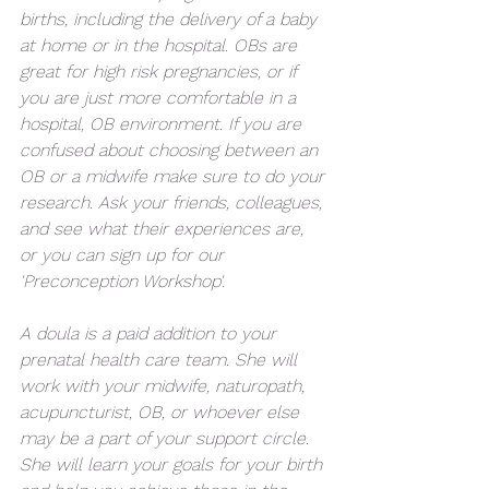
births, including the delivery of a baby 
at home or in the hospital. OBs are 
great for high risk pregnancies, or if 
you are just more comfortable in a 
hospital, OB environment. If you are 
confused about choosing between an 
OB or a midwife make sure to do your 
research. Ask your friends, colleagues, 
and see what their experiences are, 
or you can sign up for our 
'Preconception Workshop'. 
A doula is a paid addition to your 
prenatal health care team. She will 
work with your midwife, naturopath, 
acupuncturist, OB, or whoever else 
may be a part of your support circle. 
She will learn your goals for your birth 