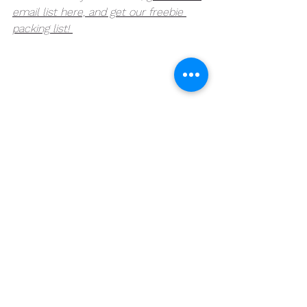
email list here, and get our freebie 
packing list! 
See All
Recent Posts