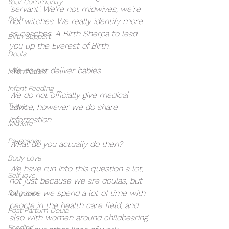
Your Community
'servant'. We're not midwives, we're 
Birth
not witches. We really identify more 
as coaches. A Birth Sherpa to lead 
Birth Support
you up the Everest of Birth. 
Doula
We do not deliver babies
Information
Infant Feeding
We do not officially give medical 
Travel
advice, however we do share 
information. 
Midwife
Pregnancy
What do you actually do then?
Body Love
We have run into this question a lot, 
Self love
not just because we are doulas, but 
because we spend a lot of time with 
Baby care
people in the health care field, and 
Post Partum Doula
also with women around childbearing 
Feeding