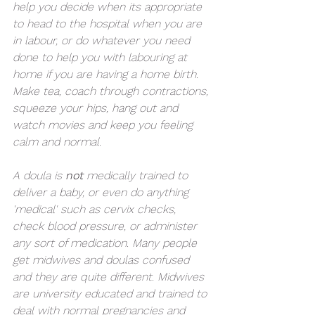
help you decide when its appropriate 
to head to the hospital when you are 
in labour, or do whatever you need 
done to help you with labouring at 
home if you are having a home birth. 
Make tea, coach through contractions, 
squeeze your hips, hang out and 
watch movies and keep you feeling 
calm and normal.
A doula is 
not 
medically trained to 
deliver a baby, or even do anything 
'medical' such as cervix checks, 
check blood pressure, or administer 
any sort of medication. Many people 
get midwives and doulas confused 
and they are quite different. Midwives 
are university educated and trained to 
deal with normal pregnancies and 