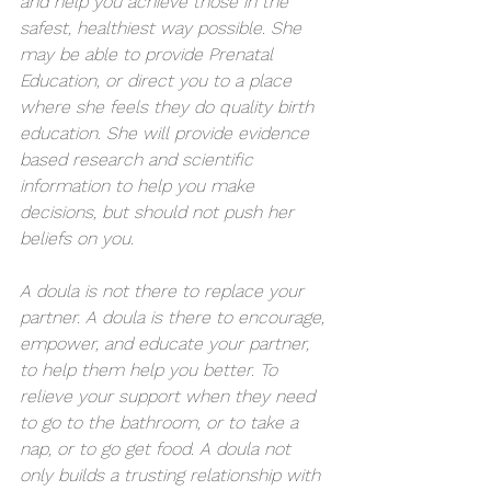
and help you achieve those in the 
safest, healthiest way possible. She 
may be able to provide Prenatal 
Education, or direct you to a place 
where she feels they do quality birth 
education. She will provide evidence 
based research and scientific 
information to help you make 
decisions, but should not push her 
beliefs on you.
A doula is not there to replace your 
partner. A doula is there to encourage, 
empower, and educate your partner, 
to help them help you better. To 
relieve your support when they need 
to go to the bathroom, or to take a 
nap, or to go get food. A doula not 
only builds a trusting relationship with 