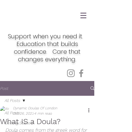
Support when you need it.
Education that builds
confidence. Care that
changes everything.
Post
All Posts
Dynamic Doulas Of London
All Posts
Oct 26, 2023
4 min read
What IS a Doula?
Getting Started
Doula comes from the greek word for 