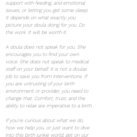
support with feeding, and emotional 
issues, or letting you get some sleep. 
It depends on what exactly you 
picture your doula doing for you. Do 
the work. It will be worth it.
A doula does not speak for you. She 
encourages you to find your own 
voice. She does not speak to medical 
staff on your behalf. It is not a doulas 
job to save you from interventions. If 
you are untrusting of your birth 
environment or provider, you need to 
change that. Comfort, trust, and the 
ability to relax are imperative to a birth.
If you're curious about what we do, 
how we help you, or just want to dive 
into this birth junkie world, 
get on our 