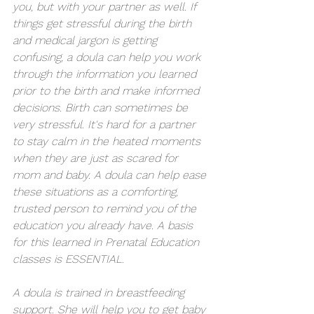
you, but with your partner as well. If 
things get stressful during the birth 
and medical jargon is getting 
confusing, a doula can help you work 
through the information you learned 
prior to the birth and make informed 
decisions. Birth can sometimes be 
very stressful. It's hard for a partner 
to stay calm in the heated moments 
when they are just as scared for 
mom and baby. A doula can help ease 
these situations as a comforting, 
trusted person to remind you of the 
education you already have. A basis 
for this learned in Prenatal Education 
classes is ESSENTIAL.
A doula is trained in breastfeeding 
support. She will help you to get baby 