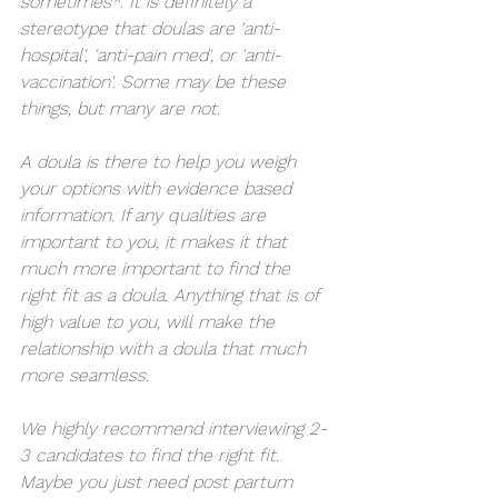
sometimes*. It is definitely a 
stereotype that doulas are 'anti-
hospital', 'anti-pain med', or 'anti-
vaccination'. Some may be these 
things, but many are not. 
A doula is there to help you weigh 
your options with evidence based 
information. If any qualities are 
important to you, it makes it that 
much more important to find the 
right fit as a doula. Anything that is of 
high value to you, will make the 
relationship with a doula that much 
more seamless.
We highly recommend interviewing 2-
3 candidates to find the right fit. 
Maybe you just need post partum 