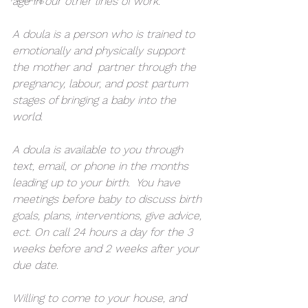
age in our other lines of work. 
A doula is a person who is trained to 
emotionally and physically support 
the mother and  partner through the 
pregnancy, labour, and post partum 
stages of bringing a baby into the 
world.
A doula is available to you through 
text, email, or phone in the months 
leading up to your birth.  You have 
meetings before baby to discuss birth 
goals, plans, interventions, give advice, 
ect. On call 24 hours a day for the 3 
weeks before and 2 weeks after your 
due date. 
Willing to come to your house, and 