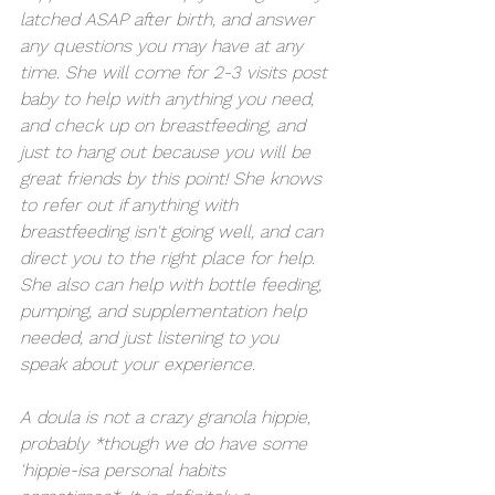
latched ASAP after birth, and answer 
any questions you may have at any 
time. She will come for 2-3 visits post 
baby to help with anything you need, 
and check up on breastfeeding, and 
just to hang out because you will be 
great friends by this point! She knows 
to refer out if anything with 
breastfeeding isn't going well, and can 
direct you to the right place for help. 
She also can help with bottle feeding, 
pumping, and supplementation help 
needed, and just listening to you 
speak about your experience. 
A doula is not a crazy granola hippie, 
probably *though we do have some 
'hippie-isa personal habits 